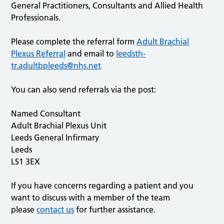
General Practitioners, Consultants and Allied Health
Professionals.
Please complete the referral form
Adult Brachial
Plexus Referral
and email to
leedsth-
tr.adultbpleeds@nhs.net
You can also send referrals via the post:
Named Consultant
Adult Brachial Plexus Unit
Leeds General Infirmary
Leeds
LS1 3EX
If you have concerns regarding a patient and you
want to discuss with a member of the team
please
contact us
for further assistance.