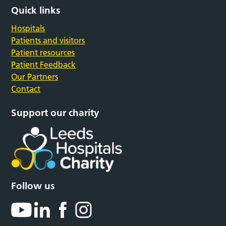
Quick links
Hospitals
Patients and visitors
Patient resources
Patient Feedback
Our Partners
Contact
Support our charity
Follow us