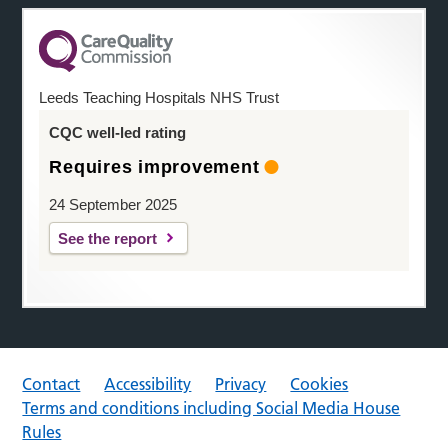
Leeds Teaching Hospitals NHS Trust
CQC well-led rating
Requires improvement
24 September 2025
See the report
Contact
Accessibility
Privacy
Cookies
Terms and conditions including Social Media House
Rules