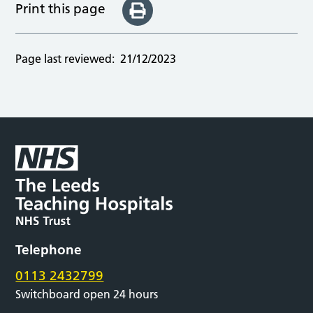
Print this page
Page last reviewed:
21/12/2023
Telephone
0113 2432799
Switchboard open 24 hours