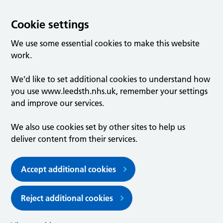
Cookie settings
We use some essential cookies to make this website
work.
We’d like to set additional cookies to understand how
you use www.leedsth.nhs.uk, remember your settings
and improve our services.
We also use cookies set by other sites to help us
deliver content from their services.
Accept additional cookies
Reject additional cookies