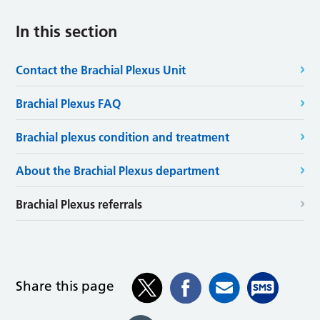
In this section
Contact the Brachial Plexus Unit
Brachial Plexus FAQ
Brachial plexus condition and treatment
About the Brachial Plexus department
Brachial Plexus referrals
Share this page