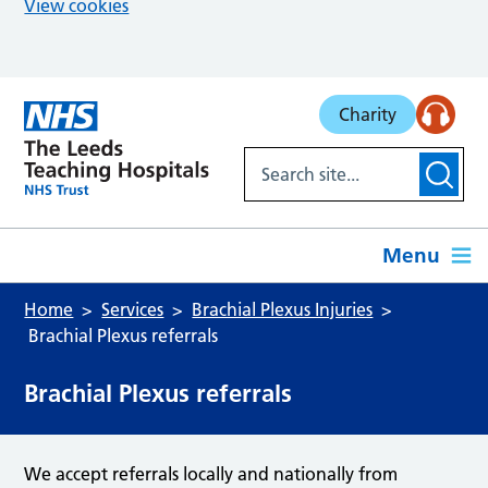
View cookies
Skip to main content
Charity
Menu
Home
Services
Brachial Plexus Injuries
Brachial Plexus referrals
Brachial Plexus referrals
We accept referrals locally and nationally from