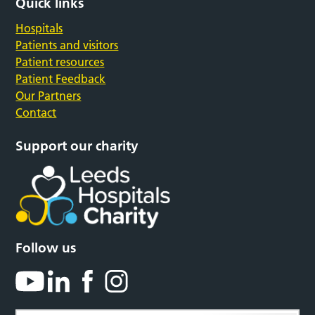
Quick links
Hospitals
Patients and visitors
Patient resources
Patient Feedback
Our Partners
Contact
Support our charity
Follow us