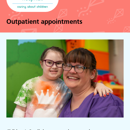
Outpatient appointments