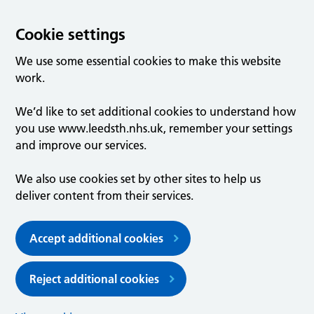
Cookie settings
We use some essential cookies to make this website
work.
We’d like to set additional cookies to understand how
you use www.leedsth.nhs.uk, remember your settings
and improve our services.
We also use cookies set by other sites to help us
deliver content from their services.
Accept additional cookies
Reject additional cookies