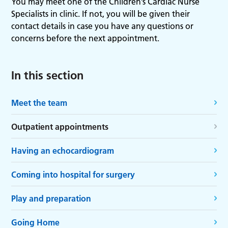
You may meet one of the Children’s Cardiac Nurse
Specialists in clinic. If not, you will be given their
contact details in case you have any questions or
concerns before the next appointment.
In this section
Meet the team
Outpatient appointments
Having an echocardiogram
Coming into hospital for surgery
Play and preparation
Going Home