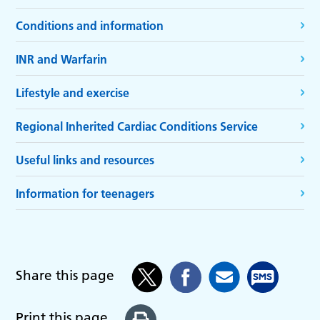
Conditions and information
INR and Warfarin
Lifestyle and exercise
Regional Inherited Cardiac Conditions Service
Useful links and resources
Information for teenagers
Share this page
Print this page