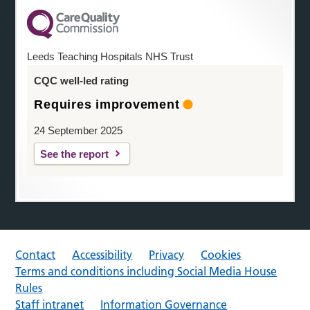
Leeds Teaching Hospitals NHS Trust
CQC well-led rating
Requires improvement
24 September 2025
See the report
Contact
Accessibility
Privacy
Cookies
Terms and conditions including Social Media House
Rules
Staff intranet
Information Governance