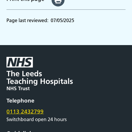
Page last reviewed:
07/05/2025
Telephone
0113 2432799
Switchboard open 24 hours