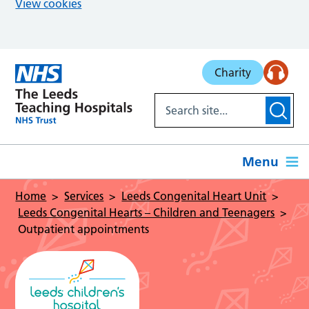
View cookies
Skip to main content
Charity
Menu
Home
Services
Leeds Congenital Heart Unit
Leeds Congenital Hearts – Children and Teenagers
Outpatient appointments