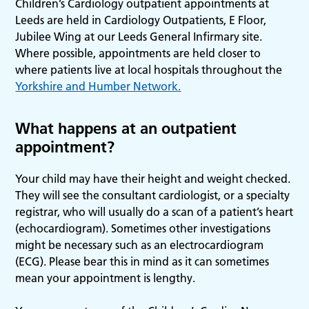
Children’s Cardiology outpatient appointments at
Leeds are held in Cardiology Outpatients, E Floor,
Jubilee Wing at our Leeds General Infirmary site.
Where possible, appointments are held closer to
where patients live at local hospitals throughout the
Yorkshire and Humber Network.
What happens at an outpatient
appointment?
Your child may have their height and weight checked.
They will see the consultant cardiologist, or a specialty
registrar, who will usually do a scan of a patient’s heart
(echocardiogram). Sometimes other investigations
might be necessary such as an electrocardiogram
(ECG). Please bear this in mind as it can sometimes
mean your appointment is lengthy.