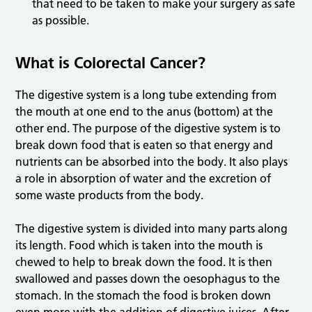
that need to be taken to make your surgery as safe
as possible.
What is Colorectal Cancer?
The digestive system is a long tube extending from
the mouth at one end to the anus (bottom) at the
other end. The purpose of the digestive system is to
break down food that is eaten so that energy and
nutrients can be absorbed into the body. It also plays
a role in absorption of water and the excretion of
some waste products from the body.
The digestive system is divided into many parts along
its length. Food which is taken into the mouth is
chewed to help to break down the food. It is then
swallowed and passes down the oesophagus to the
stomach. In the stomach the food is broken down