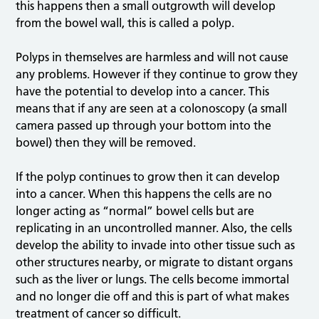
this happens then a small outgrowth will develop
from the bowel wall, this is called a polyp.
Polyps in themselves are harmless and will not cause
any problems. However if they continue to grow they
have the potential to develop into a cancer. This
means that if any are seen at a colonoscopy (a small
camera passed up through your bottom into the
bowel) then they will be removed.
If the polyp continues to grow then it can develop
into a cancer. When this happens the cells are no
longer acting as “normal” bowel cells but are
replicating in an uncontrolled manner. Also, the cells
develop the ability to invade into other tissue such as
other structures nearby, or migrate to distant organs
such as the liver or lungs. The cells become immortal
and no longer die off and this is part of what makes
treatment of cancer so difficult.