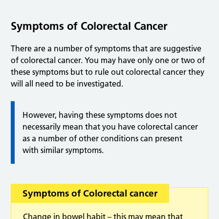
Symptoms of Colorectal Cancer
There are a number of symptoms that are suggestive
of colorectal cancer. You may have only one or two of
these symptoms but to rule out colorectal cancer they
will all need to be investigated.
However, having these symptoms does not
necessarily mean that you have colorectal cancer
as a number of other conditions can present
with similar symptoms.
Symptoms of Colorectal cancer
Change in bowel habit – this may mean that