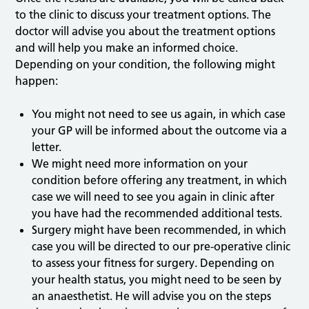
to the clinic to discuss your treatment options. The
doctor will advise you about the treatment options
and will help you make an informed choice.
Depending on your condition, the following might
happen:
You might not need to see us again, in which case
your GP will be informed about the outcome via a
letter.
We might need more information on your
condition before offering any treatment, in which
case we will need to see you again in clinic after
you have had the recommended additional tests.
Surgery might have been recommended, in which
case you will be directed to our pre-operative clinic
to assess your fitness for surgery. Depending on
your health status, you might need to be seen by
an anaesthetist. He will advise you on the steps