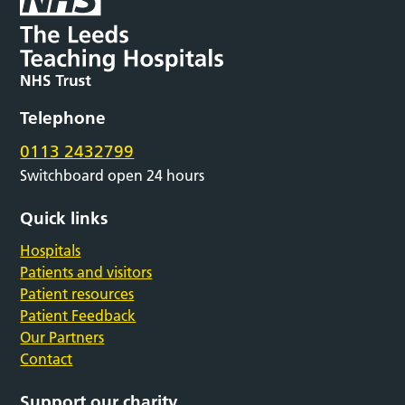
Telephone
0113 2432799
Switchboard open 24 hours
Quick links
Hospitals
Patients and visitors
Patient resources
Patient Feedback
Our Partners
Contact
Support our charity