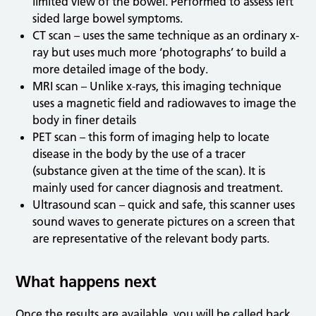
limited view of the bowel. Performed to assess left
sided large bowel symptoms.
CT scan – uses the same technique as an ordinary x-
ray but uses much more ‘photographs’ to build a
more detailed image of the body.
MRI scan – Unlike x-rays, this imaging technique
uses a magnetic field and radiowaves to image the
body in finer details
PET scan – this form of imaging help to locate
disease in the body by the use of a tracer
(substance given at the time of the scan). It is
mainly used for cancer diagnosis and treatment.
Ultrasound scan – quick and safe, this scanner uses
sound waves to generate pictures on a screen that
are representative of the relevant body parts.
What happens next
Once the results are available, you will be called back