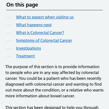
On this page
What to expect when visiting us
What happens next
What is Colorectal Cancer?
Symptoms of Colorectal Cancer
Investigations
Treatment
The purpose of this section is to provide information
to people who are in any way affected by colorectal
cancer. You could be a patient who has been recently
diagnosed with colorectal cancer and wanting to find
out more about the condition, or a relative who wants
more information about bowel cancer.
This section has been designed to help you through