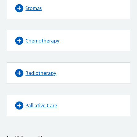
Stomas
Chemotherapy
Radiotherapy
Palliative Care