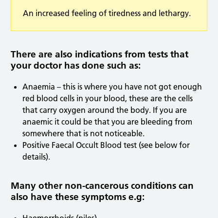
An increased feeling of tiredness and lethargy.
There are also indications from tests that
your doctor has done such as:
Anaemia – this is where you have not got enough
red blood cells in your blood, these are the cells
that carry oxygen around the body. If you are
anaemic it could be that you are bleeding from
somewhere that is not noticeable.
Positive Faecal Occult Blood test (see below for
details).
Many other non-cancerous conditions can
also have these symptoms e.g: