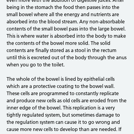
even more with the addition of digestive juices. After
being in the stomach the food then passes into the
small bowel where all the energy and nutrients are
absorbed into the blood stream. Any non-absorbable
contents of the small bowel pass into the large bowel.
This is where water is absorbed into the body to make
the contents of the bowel more solid. The solid
contents are finally stored as a stool in the rectum
until this is excreted out of the body through the anus
when you go to the toilet.
The whole of the bowel is lined by epithelial cells
which are a protective coating to the bowel wall.
These cells are programmed to constantly replicate
and produce new cells as old cells are eroded from the
inner edge of the bowel. This replication is a very
tightly regulated system, but sometimes damage to
the regulation system can cause it to go wrong and
cause more new cells to develop than are needed. If