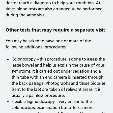
doctor reach a diagnosis to help your condition. At
times blood tests are also arranged to be performed
during the same visit.
Other tests that may require a separate visit
You may be asked to have one or more of the
following additional procedures:
Colonoscopy – this procedure is done to assess the
large bowel and help us explain the cause of your
symptoms. It is carried out under sedation and a
thin tube with an end camera is inserted through
the back passage. Photographs and tissue biopsies
(sent to the lab) are taken of relevant areas. It is
usually a painless procedure.
Flexible Sigmoidoscopy – very similar to the
colonoscopic examination but offers a more