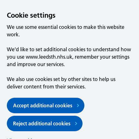
Cookie settings
We use some essential cookies to make this website
work.
We’d like to set additional cookies to understand how
you use www.leedsth.nhs.uk, remember your settings
and improve our services.
We also use cookies set by other sites to help us
deliver content from their services.
Accept additional cookies
Reject additional cookies