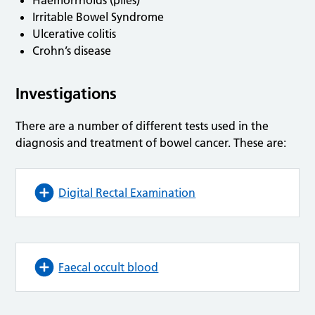
Haemorrhoids (piles)
Irritable Bowel Syndrome
Ulcerative colitis
Crohn’s disease
Investigations
There are a number of different tests used in the
diagnosis and treatment of bowel cancer. These are:
Digital Rectal Examination
Faecal occult blood