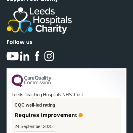
Follow us
Leeds Teaching Hospitals NHS Trust
CQC well-led rating
Requires improvement
24 September 2025