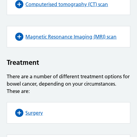
Computerised tomography (CT) scan
Magnetic Resonance Imaging (MRI) scan
Treatment
There are a number of different treatment options for
bowel cancer, depending on your circumstances.
These are:
Surgery