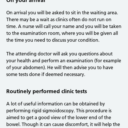
On your arrival
On arrival you will be asked to sit in the waiting area.
There may be a wait as clinics often do not run on
time. A nurse will call your name and you will be taken
to the examination room, where you will be given all
the time you need to discuss your condition.
The attending doctor will ask you questions about
your health and perform an examination (for example
of your abdomen). He will then advise you to have
some tests done if deemed necessary.
Routinely performed clinic tests
A lot of useful information can be obtained by
performing rigid sigmoidoscopy. This procedure is
aimed to get a good view of the lower end of the
bowel. Though it can cause discomfort, it will help the