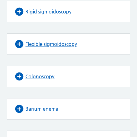
Rigid sigmoidoscopy
Flexible sigmoidoscopy
Colonoscopy
Barium enema