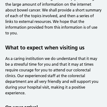
the large amount of information on the internet
about bowel cancer. We shall provide a short summary
of each of the topics involved, and then a series of
links to external resources. We hope that the
information provided from this information is of use
to you.
What to expect when visiting us
As a caring institution we do understand that it may
be a stressful time for you and that it may at times
require courage for you to attend our colorectal
clinics. Our experienced staff at the colorectal
department are all very friendly and will support you
during your hospital visit, making it a positive
experience.