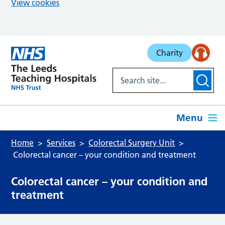
View cookies
Skip to main content
Charity
Menu
Home
Services
Colorectal Surgery Unit
Colorectal cancer – your condition and treatment
Colorectal cancer – your condition and
treatment