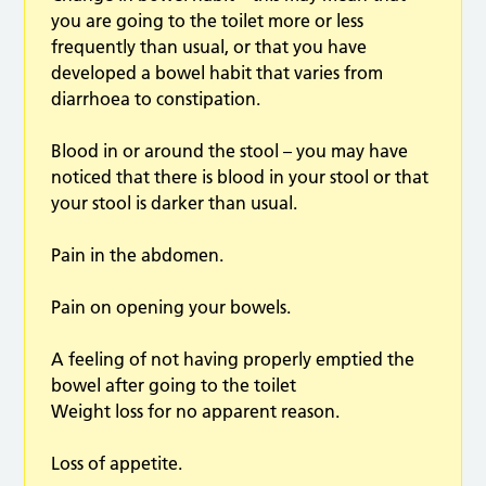
you are going to the toilet more or less
frequently than usual, or that you have
developed a bowel habit that varies from
diarrhoea to constipation.
Blood in or around the stool – you may have
noticed that there is blood in your stool or that
your stool is darker than usual.
Pain in the abdomen.
Pain on opening your bowels.
A feeling of not having properly emptied the
bowel after going to the toilet
Weight loss for no apparent reason.
Loss of appetite.