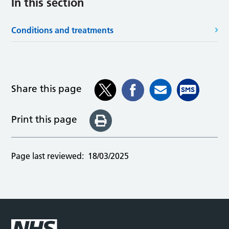
In this section
Conditions and treatments
Share this page
Print this page
Page last reviewed:
18/03/2025