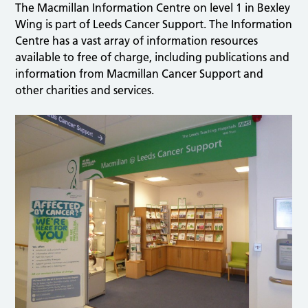
The Macmillan Information Centre on level 1 in Bexley
Wing is part of Leeds Cancer Support. The Information
Centre has a vast array of information resources
available to free of charge, including publications and
information from Macmillan Cancer Support and
other charities and services.