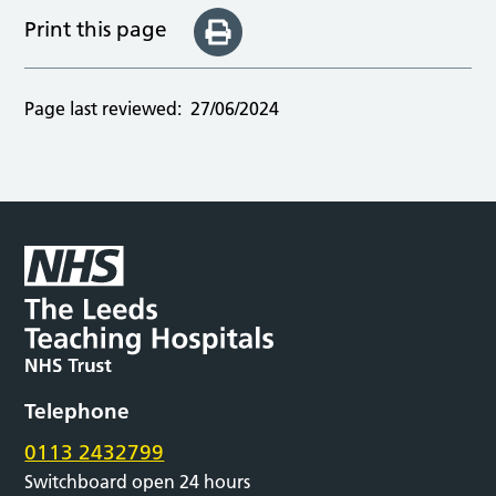
Print this page
Page last reviewed:
27/06/2024
Telephone
0113 2432799
Switchboard open 24 hours