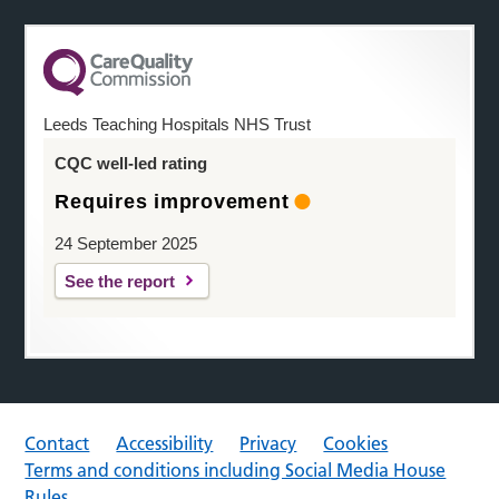
Leeds Teaching Hospitals NHS Trust
CQC well-led rating
Requires improvement
24 September 2025
See the report
Contact
Accessibility
Privacy
Cookies
Terms and conditions including Social Media House
Rules