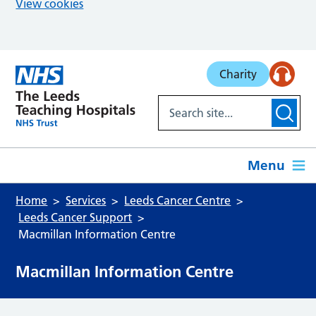
View cookies
Skip to main content
Charity
Menu
Home
Services
Leeds Cancer Centre
Leeds Cancer Support
Macmillan Information Centre
Macmillan Information Centre