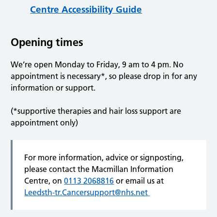
Centre Accessibility Guide
Opening times
We’re open Monday to Friday, 9 am to 4 pm. No
appointment is necessary*, so please drop in for any
information or support.
(*supportive therapies and hair loss support are
appointment only)
For more information, advice or signposting,
please contact the Macmillan Information
Centre, on
0113 2068816
or email us at
Leedsth-tr.Cancersupport@nhs.net