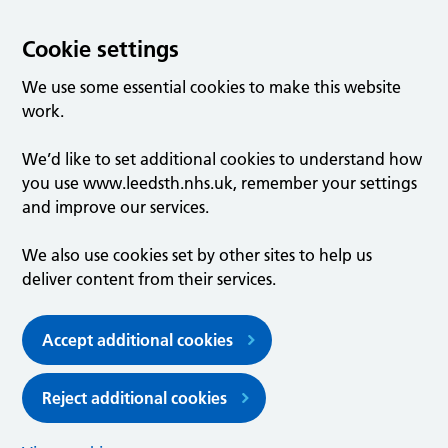
Cookie settings
We use some essential cookies to make this website
work.
We’d like to set additional cookies to understand how
you use www.leedsth.nhs.uk, remember your settings
and improve our services.
We also use cookies set by other sites to help us
deliver content from their services.
Accept additional cookies
Reject additional cookies