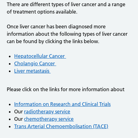
There are different types of liver cancer and a range
of treatment options available.
Once liver cancer has been diagnosed more
information about the following types of liver cancer
can be found by clicking the links below.
Hepatocellular Cancer
Cholangio Cancer
Liver metastasis
Please click on the links for more information about
Information on Research and Clinical Trials
Our
radiotherapy service
Our
chemotherapy service
Trans Arterial Chemoembolisation (TACE)