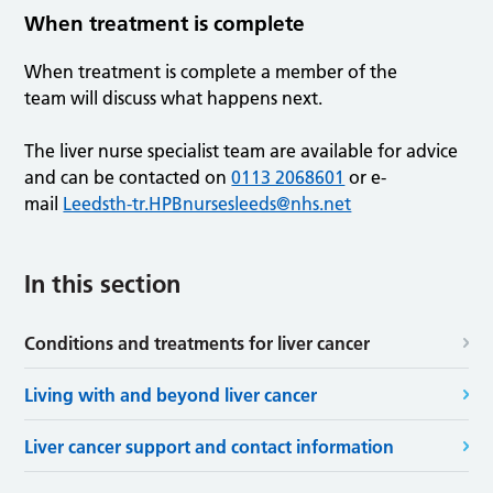
When treatment is complete
When treatment is complete a member of the
team will discuss what happens next.
The liver nurse specialist team are available for advice
and can be contacted on
0113 2068601
or e-
mail
Leedsth-tr.HPBnursesleeds@nhs.net
In this section
Conditions and treatments for liver cancer
Living with and beyond liver cancer
Liver cancer support and contact information