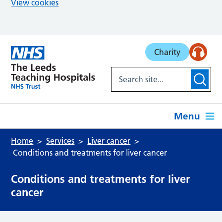
View cookies
Skip to main content
Charity
Menu
Home
Services
Liver cancer
Conditions and treatments for liver cancer
Conditions and treatments for liver
cancer