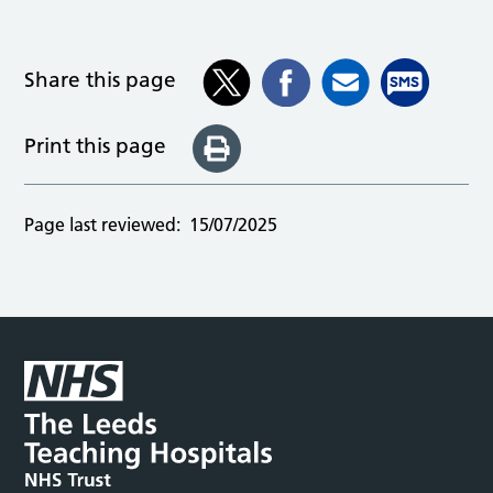
Share this page
Print this page
Page last reviewed:
15/07/2025