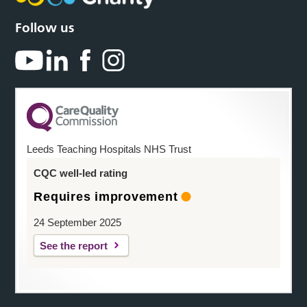
Follow us
Leeds Teaching Hospitals NHS Trust
CQC well-led rating
Requires improvement
24 September 2025
See the report