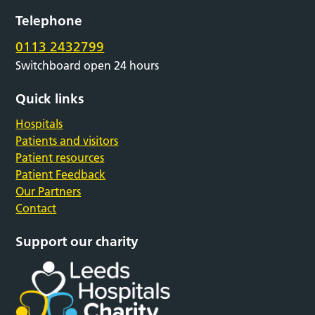
Telephone
0113 2432799
Switchboard open 24 hours
Quick links
Hospitals
Patients and visitors
Patient resources
Patient Feedback
Our Partners
Contact
Support our charity