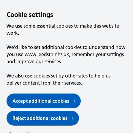
Cookie settings
We use some essential cookies to make this website
work.
We’d like to set additional cookies to understand how
you use www.leedsth.nhs.uk, remember your settings
and improve our services.
We also use cookies set by other sites to help us
deliver content from their services.
Accept additional cookies
Reject additional cookies