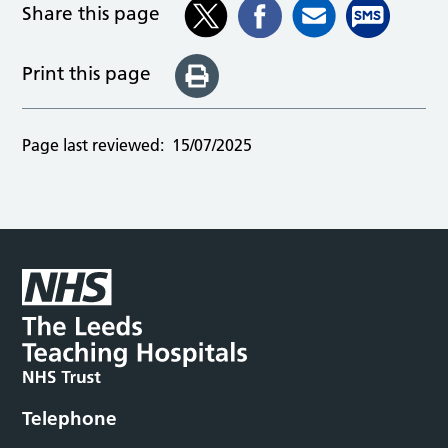
Share this page
Print this page
Page last reviewed:
15/07/2025
Telephone