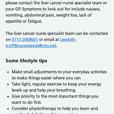
please contact the liver cancer nurse specialist team or
your GP. Symptoms to look out for include nausea,
vomiting, abdominal pain, weight loss, lack of
appetite or fatigue.
The liver cancer nurse specialist team can be contacted
on
0113 2068601
or email at
Leedsth-
tr.HPBnursesleeds@nhs.net
.
Some lifestyle tips
Make small adjustments to your everyday activities
to make things easier where you can
Take light, regular exercise to keep your energy
levels up and help your breathing.
Give priority to the most important things you
want to do first.
Consider physiotherapy to help you learn and