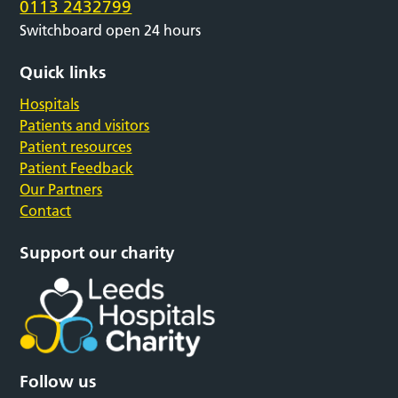
0113 2432799
Switchboard open 24 hours
Quick links
Hospitals
Patients and visitors
Patient resources
Patient Feedback
Our Partners
Contact
Support our charity
Follow us