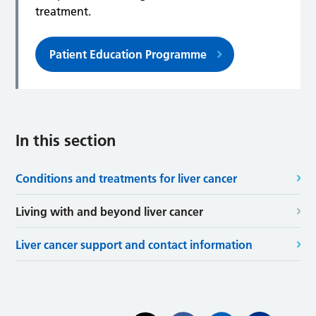
treatment.
Patient Education Programme
In this section
Conditions and treatments for liver cancer
Living with and beyond liver cancer
Liver cancer support and contact information