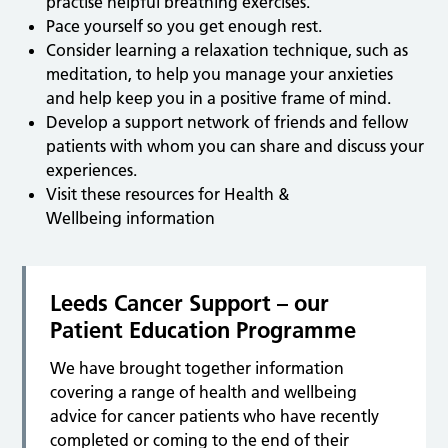
practise helpful breathing exercises.
Pace yourself so you get enough rest.
Consider learning a relaxation technique, such as
meditation, to help you manage your anxieties
and help keep you in a positive frame of mind.
Develop a support network of friends and fellow
patients with whom you can share and discuss your
experiences.
Visit these resources for Health &
Wellbeing information
Leeds Cancer Support – our
Patient Education Programme
We have brought together information
covering a range of health and wellbeing
advice for cancer patients who have recently
completed or coming to the end of their