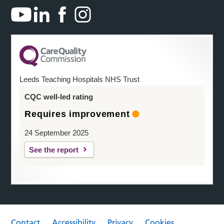
Leeds Teaching Hospitals NHS Trust
CQC well-led rating
Requires improvement
24 September 2025
See the report
Contact
Accessibility
Privacy
Cookies