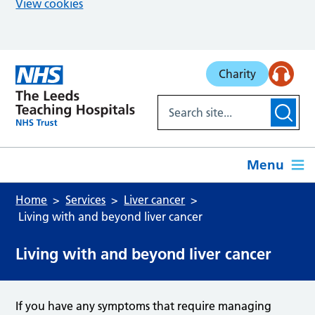
View cookies
Skip to main content
Charity
Menu
Home
Services
Liver cancer
Living with and beyond liver cancer
Living with and beyond liver cancer
If you have any symptoms that require managing