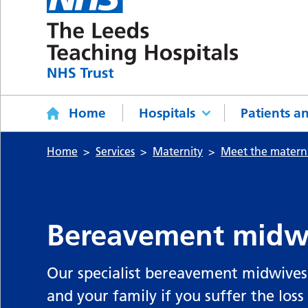
Home
Hospitals
Patients an
Home
Services
Maternity
Meet the matern
Bereavement midw
Our specialist bereavement midwives 
and your family if you suffer the loss