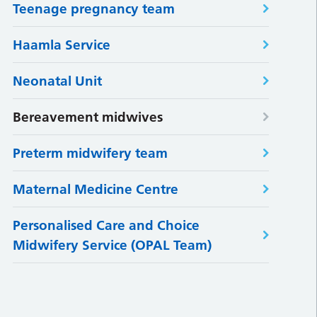
Teenage pregnancy team
Haamla Service
Neonatal Unit
Bereavement midwives
Preterm midwifery team
Maternal Medicine Centre
Personalised Care and Choice
Midwifery Service (OPAL Team)