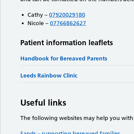
Cathy –
07920029180
Nicole –
07766862627
Patient information leaflets
Handbook for Bereaved Parents
Leeds Rainbow Clinic
Useful links
The following websites may help you with
Sands – supporting bereaved families