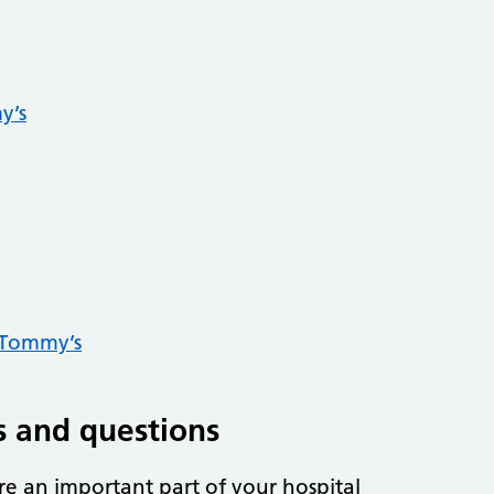
y’s
 Tommy’s
 and questions
re an important part of your hospital