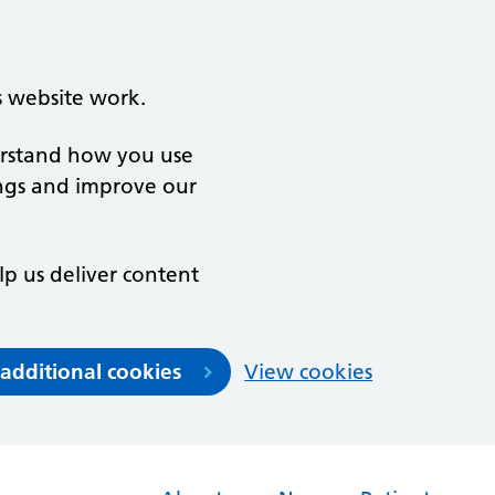
s website work.
derstand how you use
ngs and improve our
lp us deliver content
 additional cookies
View cookies