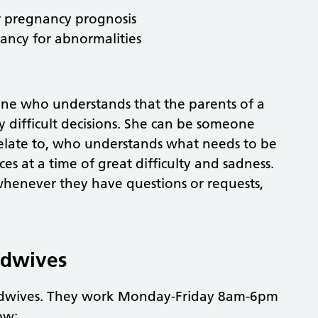
 pregnancy prognosis
ancy for abnormalities
one who understands that the parents of a
 difficult decisions. She can be someone
elate to, who understands what needs to be
es at a time of great difficulty and sadness.
whenever they have questions or requests,
idwives
idwives. They work Monday-Friday 8am-6pm
ow: