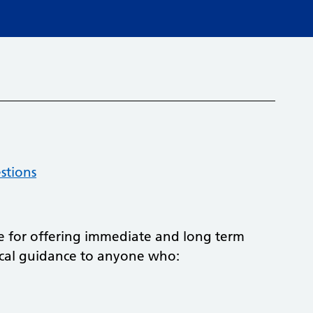
stions
 for offering immediate and long term
ical guidance to anyone who: