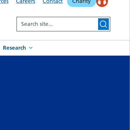
rces
Careers
Contact
Charity
Research