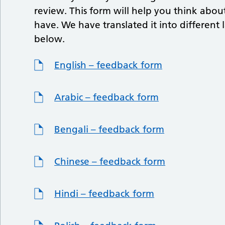
review. This form will help you think abo
have. We have translated it into differe
below.
English – feedback form
Arabic – feedback form
Bengali – feedback form
Chinese – feedback form
Hindi – feedback form