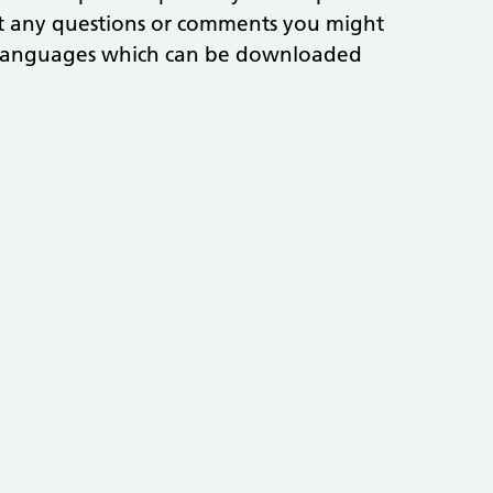
ut any questions or comments you might
nt languages which can be downloaded