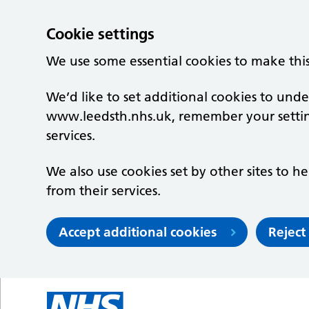
Cookie settings
We use some essential cookies to make thi
We’d like to set additional cookies to un
www.leedsth.nhs.uk, remember your setti
services.
We also use cookies set by other sites to he
from their services.
Accept additional cookies
Reject
Skip to main content