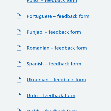
Polish – feedback form
Portuguese – feedback form
Punjabi – feedback form
Romanian – feedback form
Spanish – feedback form
Ukrainian – feedback form
Urdu – feedback form