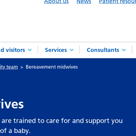
About us
News
Patient resou
d visitors
Services
Consultants
ity team
Bereavement midwives
ives
are trained to care for and support you
 of a baby.