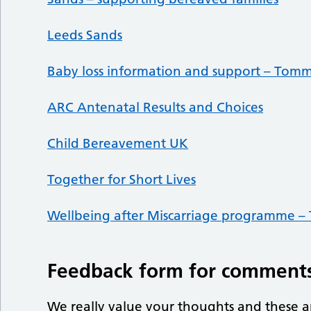
Leeds Sands
Baby loss information and support – Tomm
ARC Antenatal Results and Choices
Child Bereavement UK
Together for Short Lives
Wellbeing after Miscarriage programme –
Feedback form for comments
We really value your thoughts and these a