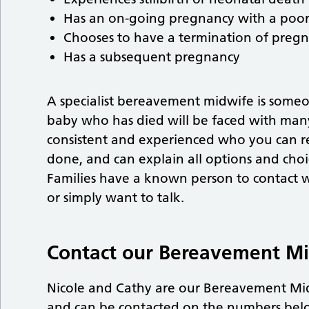
Has an on-going pregnancy with a poor
Chooses to have a termination of pregn
Has a subsequent pregnancy
A specialist bereavement midwife is some
baby who has died will be faced with many
consistent and experienced who you can r
done, and can explain all options and choic
Families have a known person to contact 
or simply want to talk.
Contact our Bereavement M
Nicole and Cathy are our Bereavement M
and can be contacted on the numbers bel