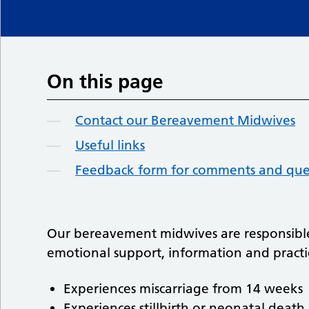
On this page
Contact our Bereavement Midwives
Useful links
Feedback form for comments and que
Our bereavement midwives are responsible
emotional support, information and pract
Experiences miscarriage from 14 weeks
Experiences stillbirth or neonatal death