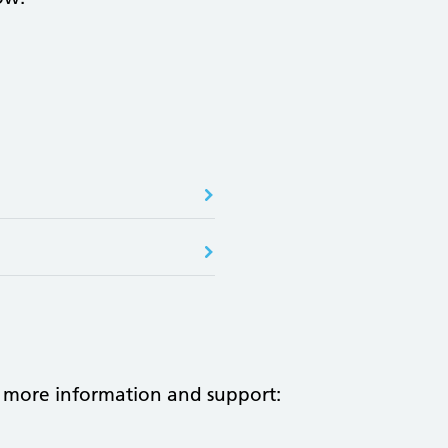
 more information and support: