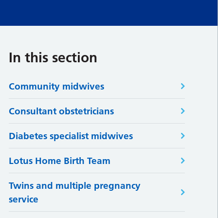
In this section
Community midwives
Consultant obstetricians
Diabetes specialist midwives
Lotus Home Birth Team
Twins and multiple pregnancy
service