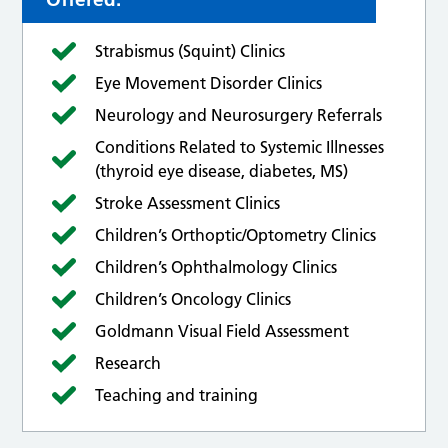
Strabismus (Squint) Clinics
Eye Movement Disorder Clinics
Neurology and Neurosurgery Referrals
Conditions Related to Systemic Illnesses
(thyroid eye disease, diabetes, MS)
Stroke Assessment Clinics
Children’s Orthoptic/Optometry Clinics
Children’s Ophthalmology Clinics
Children’s Oncology Clinics
Goldmann Visual Field Assessment
Research
Teaching and training