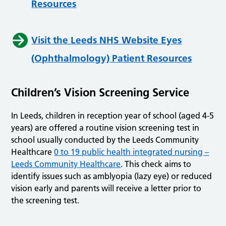
Resources
Visit the Leeds NHS Website Eyes
(Ophthalmology) Patient Resources
Children’s Vision Screening Service
In Leeds, children in reception year of school (aged 4-5
years) are offered a routine vision screening test in
school usually conducted by the Leeds Community
Healthcare
0 to 19 public health integrated nursing –
Leeds Community Healthcare
. This check aims to
identify issues such as amblyopia (lazy eye) or reduced
vision early and parents will receive a letter prior to
the screening test.