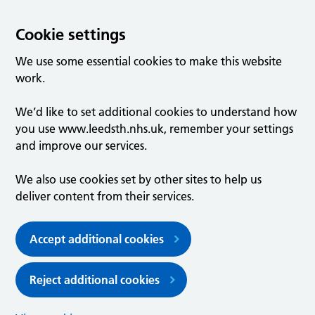
Cookie settings
We use some essential cookies to make this website
work.
We’d like to set additional cookies to understand how
you use www.leedsth.nhs.uk, remember your settings
and improve our services.
We also use cookies set by other sites to help us
deliver content from their services.
Accept additional cookies
Reject additional cookies