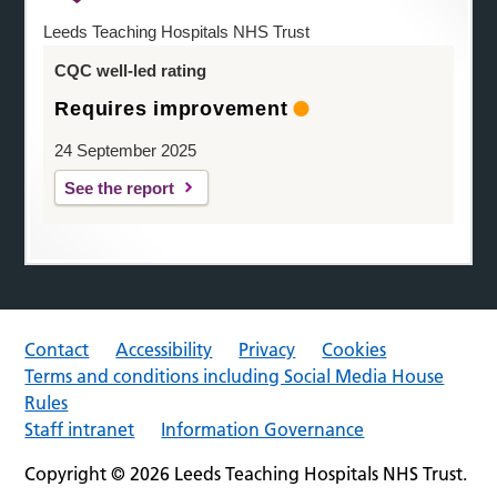
Leeds Teaching Hospitals NHS Trust
CQC well-led rating
Requires improvement
24 September 2025
See the report
Contact
Accessibility
Privacy
Cookies
Terms and conditions including Social Media House
Rules
Staff intranet
Information Governance
Copyright © 2026 Leeds Teaching Hospitals NHS Trust.