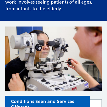
work involves seeing patients of all ages,
from infants to the elderly.
Conditions Seen and Services
Offered: