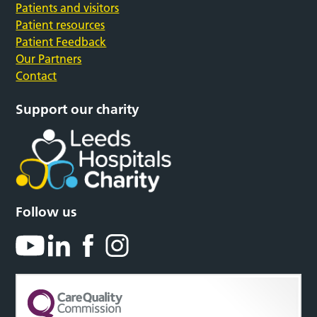
Patients and visitors
Patient resources
Patient Feedback
Our Partners
Contact
Support our charity
Follow us