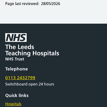
Page last reviewed:
28/05/2026
Telephone
0113 2432799
Switchboard open 24 hours
Quick links
Hospitals