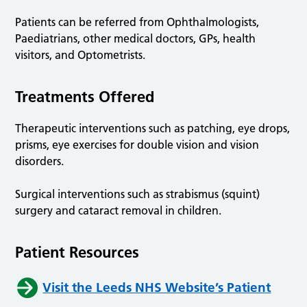
Patients can be referred from Ophthalmologists,
Paediatrians, other medical doctors, GPs, health
visitors, and Optometrists.
Treatments Offered
Therapeutic interventions such as patching, eye drops,
prisms, eye exercises for double vision and vision
disorders.
Surgical interventions such as strabismus (squint)
surgery and cataract removal in children.
Patient Resources
Visit the Leeds NHS Website’s Patient