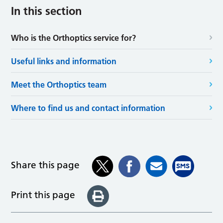
In this section
Who is the Orthoptics service for?
Useful links and information
Meet the Orthoptics team
Where to find us and contact information
Share this page
Print this page