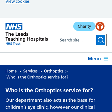
View cookies
Skip to main content
Charity
Menu
Home
Services
Orthoptics
Who is the Orthoptics service for?
Who is the Orthoptics service for?
Our department also acts as the base for
children’s eye clinic, however our clinical