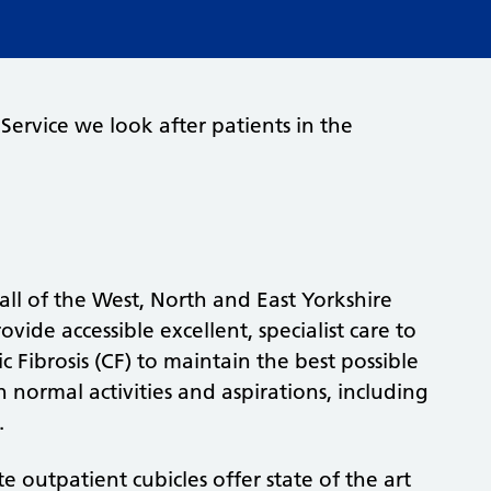
 Service we look after patients in the
all of the West, North and East Yorkshire
ovide accessible excellent, specialist care to
 Fibrosis (CF) to maintain the best possible
in normal activities and aspirations, including
.
 outpatient cubicles offer state of the art