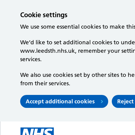
Cookie settings
We use some essential cookies to make thi
We’d like to set additional cookies to un
www.leedsth.nhs.uk, remember your setti
services.
We also use cookies set by other sites to he
from their services.
Accept additional cookies
Reject
Skip to main content