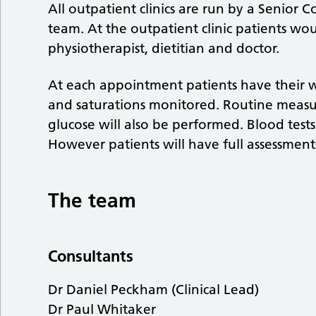
All outpatient clinics are run by a Senior C
team. At the outpatient clinic patients wo
physiotherapist, dietitian and doctor.
At each appointment patients have their we
and saturations monitored. Routine measu
glucose will also be performed. Blood test
However patients will have full assessmen
The team
Consultants
Dr Daniel Peckham (Clinical Lead)
Dr Paul Whitaker