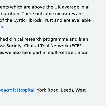
ents which are above the UK average in all
d nutrition. These outcome measures are
 the Cystic Fibrosis Trust and are available
ite
.
shed clinical research programme and is an
sis Society -Clinical Trial Network (ECFS –
s we also take part in multi-centre clinical
Seacroft Hospital
, York Road, Leeds, West