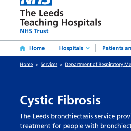
Home
Hospitals
Patients an
Home
Services
Department of Respiratory Me
Cystic Fibrosis
The Leeds bronchiectasis service prov
treatment for people with bronchiect