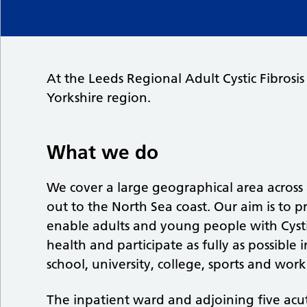
At the Leeds Regional Adult Cystic Fibrosis
Yorkshire region.
What we do
We cover a large geographical area across 
out to the North Sea coast. Our aim is to pr
enable adults and young people with Cystic
health and participate as fully as possible 
school, university, college, sports and work
The inpatient ward and adjoining five acute