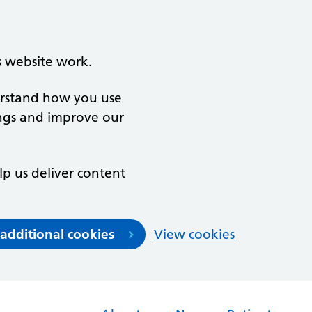
s website work.
derstand how you use
ngs and improve our
lp us deliver content
 additional cookies
View cookies