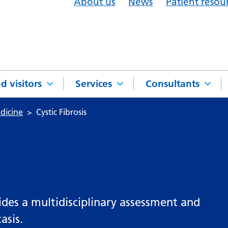
About us
News
Patient resou
d visitors
Services
Consultants
dicine
Cystic Fibrosis
ides a multidisciplinary assessment and
asis.