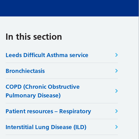
In this section
Leeds Difficult Asthma service
Bronchiectasis
COPD (Chronic Obstructive
Pulmonary Disease)
Patient resources – Respiratory
Interstitial Lung Disease (ILD)