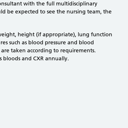
onsultant with the full multidisciplinary
uld be expected to see the nursing team, the
ight, height (if appropriate), lung function
res such as blood pressure and blood
s are taken according to requirements.
ts bloods and CXR annually.