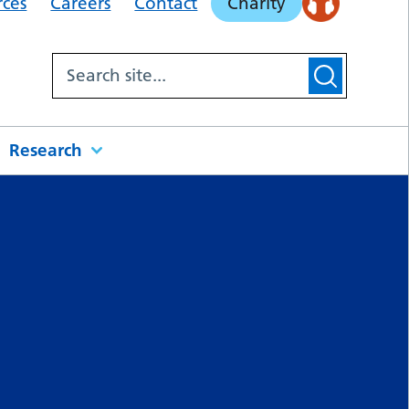
rces
Careers
Contact
Charity
Research