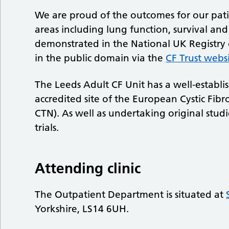
We are proud of the outcomes for our pati
areas including lung function, survival an
demonstrated in the National UK Registry of
in the public domain via the
CF Trust webs
The Leeds Adult CF Unit has a well-establi
accredited site of the European Cystic Fibro
CTN). As well as undertaking original studie
trials.
Attending clinic
The Outpatient Department is situated at
Yorkshire, LS14 6UH.