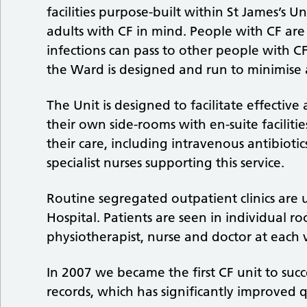
facilities purpose-built within St James’s Un
adults with CF in mind. People with CF are 
infections can pass to other people with CF,
the Ward is designed and run to minimise a
The Unit is designed to facilitate effective 
their own side-rooms with en-suite faciliti
their care, including intravenous antibiot
specialist nurses supporting this service.
Routine segregated outpatient clinics are
Hospital. Patients are seen in individual r
physiotherapist, nurse and doctor at each vi
In 2007 we became the first CF unit to succ
records, which has significantly improved q