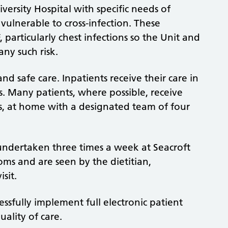
iversity Hospital with specific needs of
vulnerable to cross-infection. These
 particularly chest infections so the Unit and
ny such risk.
and safe care. Inpatients receive their care in
es. Many patients, where possible, receive
ics, at home with a designated team of four
 undertaken three times a week at Seacroft
ooms and are seen by the dietitian,
sit.
essfully implement full electronic patient
uality of care.