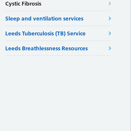
Cystic Fibrosis
Sleep and ventilation services
Leeds Tuberculosis (TB) Service
Leeds Breathlessness Resources