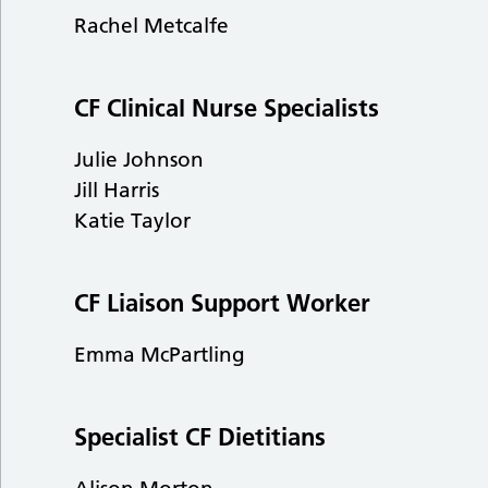
Rachel Metcalfe
CF Clinical Nurse Specialists
Julie Johnson
Jill Harris
Katie Taylor
CF Liaison Support Worker
Emma McPartling
Specialist CF Dietitians