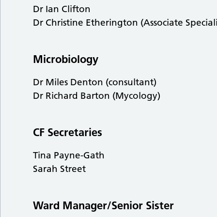
Dr Ian Clifton
Dr Christine Etherington (Associate Speciali
Microbiology
Dr Miles Denton (consultant)
Dr Richard Barton (Mycology)
CF Secretaries
Tina Payne-Gath
Sarah Street
Ward Manager/Senior Sister