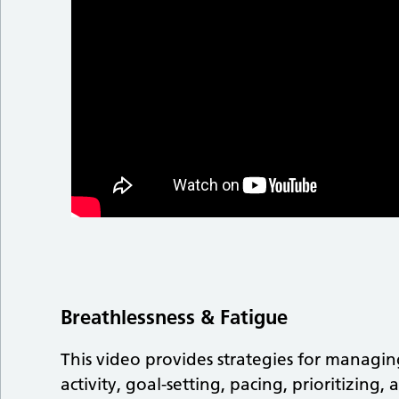
Breathlessness & Fatigue
This video provides strategies for managi
activity, goal-setting, pacing, prioritizin