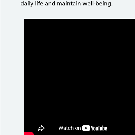
daily life and maintain well-being.