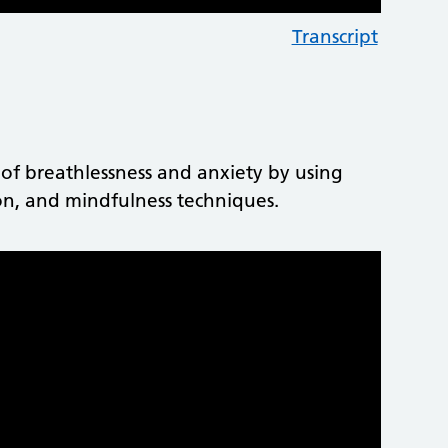
Transcript
 of breathlessness and anxiety by using
tion, and mindfulness techniques.