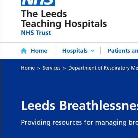
Home
Hospitals
Patients an
Home
Services
Department of Respiratory Me
Leeds Breathlessne
Providing resources for managing bre