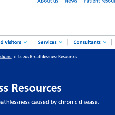
About us
News
Patient resou
d visitors
Services
Consultants
dicine
Leeds Breathlessness Resources
ss Resources
athlessness caused by chronic disease.