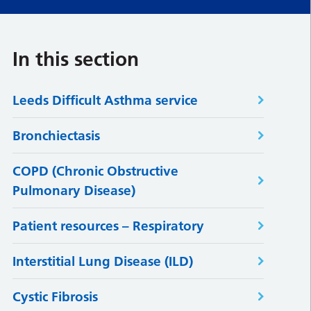
In this section
Leeds Difficult Asthma service
Bronchiectasis
COPD (Chronic Obstructive
Pulmonary Disease)
Patient resources – Respiratory
Interstitial Lung Disease (ILD)
Cystic Fibrosis