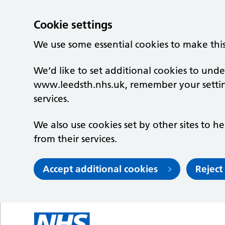
Cookie settings
We use some essential cookies to make thi
We’d like to set additional cookies to un
www.leedsth.nhs.uk, remember your setti
services.
We also use cookies set by other sites to he
from their services.
Accept additional cookies
Reject
Skip to main content