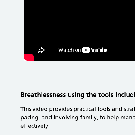
Breathlessness using the tools includ
This video provides practical tools and str
pacing, and involving family, to help mana
effectively.