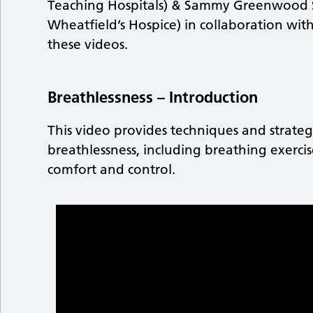
Teaching Hospitals) & Sammy Greenwood Sp
Wheatfield’s Hospice) in collaboration wi
these videos.
Breathlessness – Introduction
This video provides techniques and strate
breathlessness, including breathing exercis
comfort and control.