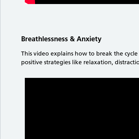
Breathlessness & Anxiety
This video explains how to break the cycle
positive strategies like relaxation, distrac