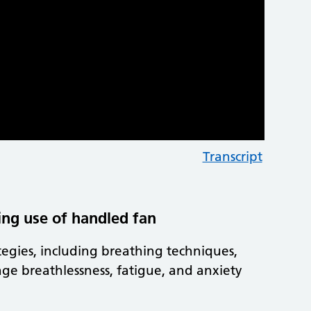
Transcript
ing use of handled fan
ategies, including breathing techniques,
ge breathlessness, fatigue, and anxiety