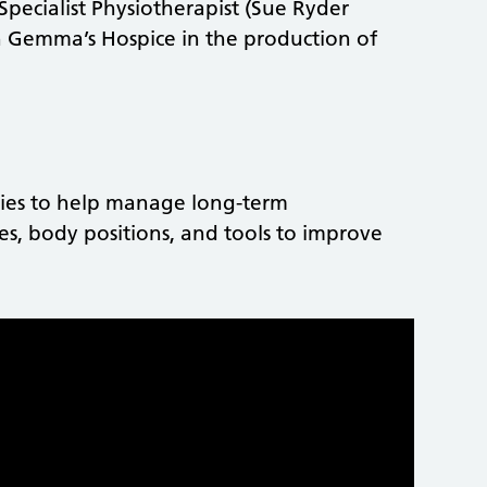
ecialist Physiotherapist (Sue Ryder
th Gemma’s Hospice in the production of
gies to help manage long-term
es, body positions, and tools to improve