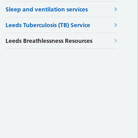
Sleep and ventilation services
Leeds Tuberculosis (TB) Service
Leeds Breathlessness Resources