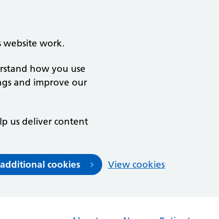
s website work.
derstand how you use
ngs and improve our
lp us deliver content
 additional cookies
View cookies