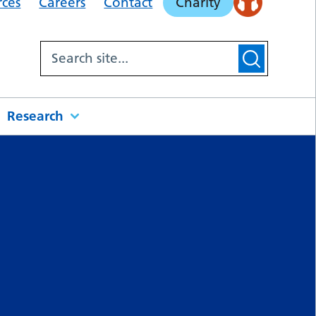
rces
Careers
Contact
Charity
Research