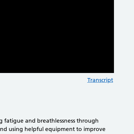
Transcript
ng fatigue and breathlessness through
g, and using helpful equipment to improve