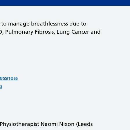
ts to manage breathlessness due to
D, Pulmonary Fibrosis, Lung Cancer and
essness
s
t Physiotherapist Naomi Nixon (Leeds