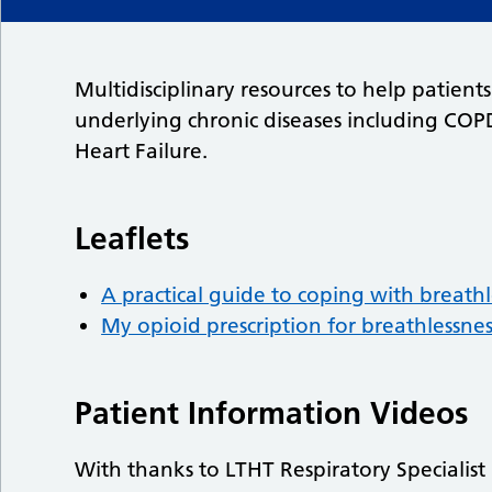
Multidisciplinary resources to help patien
underlying chronic diseases including COP
Heart Failure.
Leaflets
A practical guide to coping with breathl
My opioid prescription for breathlessnes
Patient Information Videos
With thanks to LTHT Respiratory Specialis