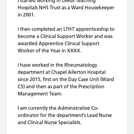
I started working in Leeds Teaching
Hospitals NHS Trust as a Ward Housekeeper
in 2001.
I then completed an LTHT apprenticeship to
become a Clinical Support Worker and was
awarded Apprentice Clinical Support
Worker of the Year in XXXX.
I have worked in the Rheumatology
department at Chapel Allerton Hospital
since 2015, first on the Day Case Unit (Ward
C5) and then as part of the Prescription
Management Team.
I am currently the Administrative Co-
ordinator for the department’s Lead Nurse
and Clinical Nurse Specialists.