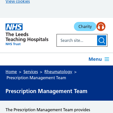
View cookies
Skip to main content
Charity
Menu
Home
Services
Rheumatology
Prescription Management Team
Prescription Management Team
The Prescription Management Team provides