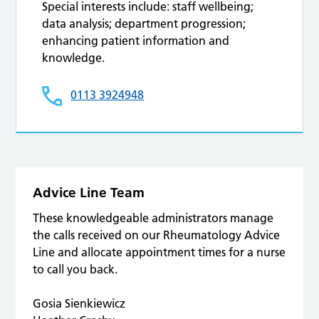
Special interests include: staff wellbeing;
data analysis; department progression;
enhancing patient information and
knowledge.
0113 3924948
Advice Line Team
These knowledgeable administrators manage
the calls received on our Rheumatology Advice
Line and allocate appointment times for a nurse
to call you back.
Gosia Sienkiewicz