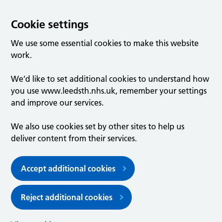
Cookie settings
We use some essential cookies to make this website
work.
We’d like to set additional cookies to understand how
you use www.leedsth.nhs.uk, remember your settings
and improve our services.
We also use cookies set by other sites to help us
deliver content from their services.
Accept additional cookies
Reject additional cookies