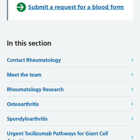
Submit a request for a blood form
In this section
Contact Rheumatology
Meet the team
Rheumatology Research
Osteoarthritis
Spondyloarthritis
Urgent Tocilizumab Pathways for Giant Cell