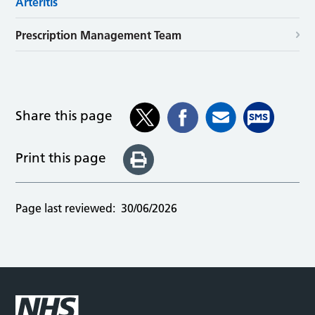
Arteritis
Prescription Management Team
Share this page
Print this page
Page last reviewed:
30/06/2026