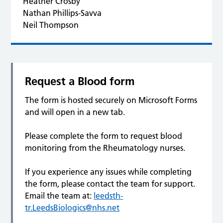
Heather Crosby
Nathan Phillips-Savva
Neil Thompson
Request a Blood form
The form is hosted securely on Microsoft Forms
and will open in a new tab.
Please complete the form to request blood
monitoring from the Rheumatology nurses.
If you experience any issues while completing
the form, please contact the team for support.
Email the team at:
leedsth-
tr.LeedsBiologics@nhs.net