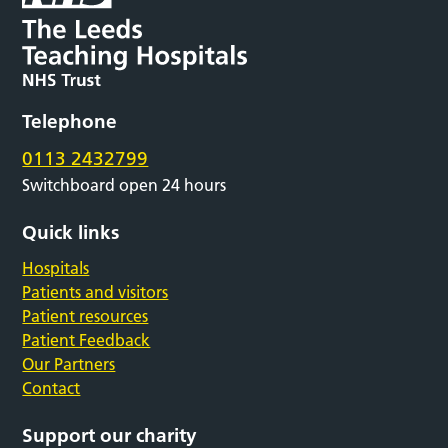
Telephone
0113 2432799
Switchboard open 24 hours
Quick links
Hospitals
Patients and visitors
Patient resources
Patient Feedback
Our Partners
Contact
Support our charity