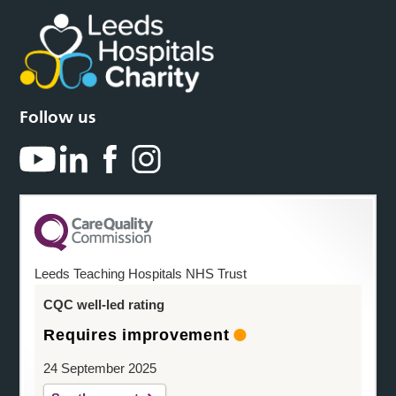
Follow us
Leeds Teaching Hospitals NHS Trust
CQC well-led rating
Requires improvement
24 September 2025