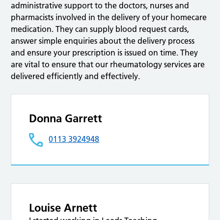
administrative support to the doctors, nurses and
pharmacists involved in the delivery of your homecare
medication. They can supply blood request cards,
answer simple enquiries about the delivery process
and ensure your prescription is issued on time. They
are vital to ensure that our rheumatology services are
delivered efficiently and effectively.
Donna Garrett
0113 3924948
Louise Arnett