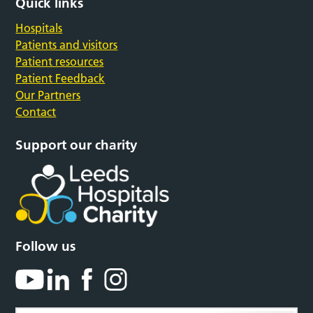
Quick links
Hospitals
Patients and visitors
Patient resources
Patient Feedback
Our Partners
Contact
Support our charity
Follow us