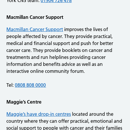
York CNS team:
01904 726 478
Macmillan Cancer Support
Macmillan Cancer Support
improves the lives of
people affected by cancer. They provide practical,
medical and financial support and push for better
cancer care. They provide booklets on cancer and
treatments and run helplines providing cancer
information and benefits advice as well as an
interactive online community forum.
Tel:
0808 808 0000
Maggie’s Centre
Maggie’s have drop-in centres
located around the
country where they can offer practical, emotional and
social support to people with cancer and their families