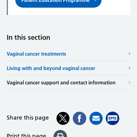
Patient Education Programme
In this section
Vaginal cancer treatments
Living with and beyond vaginal cancer
Vaginal cancer support and contact information
Share this page
Print this page