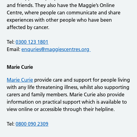
and friends. They also have the Maggie’s Online
Centre, where people can communicate and share
experiences with other people who have been
affected by cancer.
Tel:
0300 123 1801
Email:
enquries@maggiescentres.org
Marie Curie
Marie Curie
provide care and support for people living
with any life threatening illness, whilst also supporting
carers and family members. Marie Curie also provide
information on practical support which is available to
view online or accessible through their helpline.
Tel:
0800 090 2309