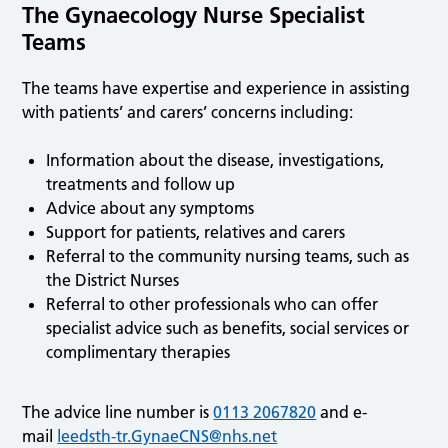
The Gynaecology Nurse Specialist
Teams
The teams have expertise and experience in assisting
with patients’ and carers’ concerns including:
Information about the disease, investigations,
treatments and follow up
Advice about any symptoms
Support for patients, relatives and carers
Referral to the community nursing teams, such as
the District Nurses
Referral to other professionals who can offer
specialist advice such as benefits, social services or
complimentary therapies
The advice line number is
0113 2067820
and e-
mail
leedsth-tr.GynaeCNS@nhs.net