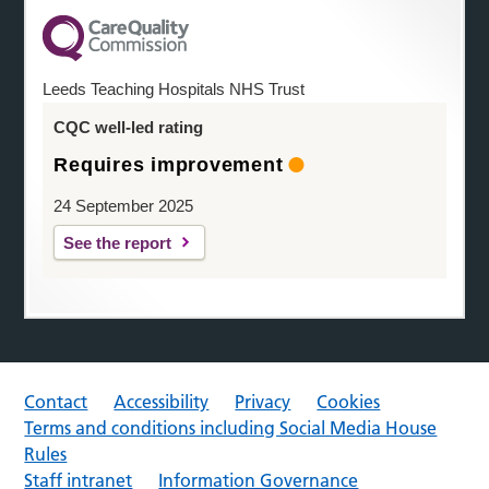
Leeds Teaching Hospitals NHS Trust
CQC well-led rating
Requires improvement
24 September 2025
See the report
Contact
Accessibility
Privacy
Cookies
Terms and conditions including Social Media House
Rules
Staff intranet
Information Governance