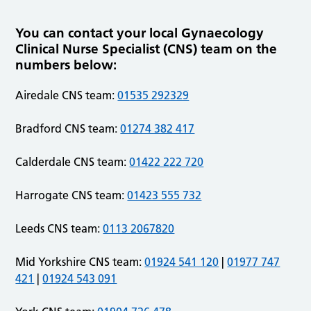
You can contact your local Gynaecology
Clinical Nurse Specialist (CNS) team on the
numbers below:
Airedale CNS team:
01535 292329
Bradford CNS team:
01274 382 417
Calderdale CNS team:
01422 222 720
Harrogate CNS team:
01423 555 732
Leeds CNS team:
0113 2067820
Mid Yorkshire CNS team:
01924 541 120
|
01977 747
421
|
01924 543 091