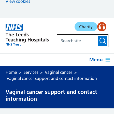
View cookies
Skip to main content
Charity
Menu
Home
Services
Vaginal cancer
Vaginal cancer support and contact information
Vaginal cancer support and contact
information