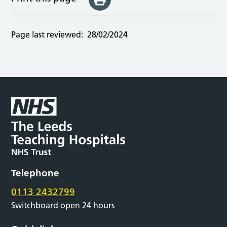
Page last reviewed:
28/02/2024
Telephone
0113 2432799
Switchboard open 24 hours