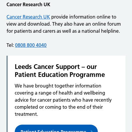
Cancer Research UK
Cancer Research UK
provide information online to
view and download. They also have an online forum
for patients and carers as well as a national helpline.
Tel:
0808 800 4040
Leeds Cancer Support – our
Patient Education Programme
We have brought together information
covering a range of health and wellbeing
advice for cancer patients who have recently
completed or coming to the end of their
treatment.