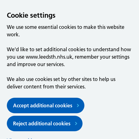
Cookie settings
We use some essential cookies to make this website
work.
We’d like to set additional cookies to understand how
you use www.leedsth.nhs.uk, remember your settings
and improve our services.
We also use cookies set by other sites to help us
deliver content from their services.
Accept additional cookies
Reject additional cookies