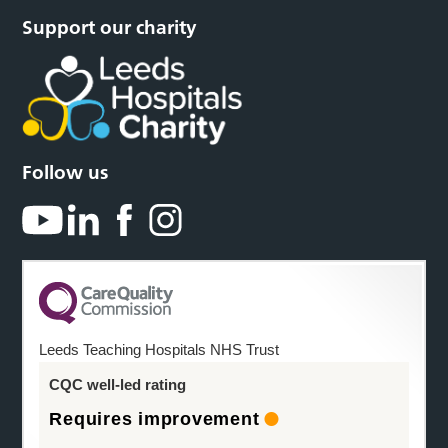
Support our charity
Follow us
Leeds Teaching Hospitals NHS Trust
CQC well-led rating
Requires improvement