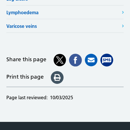
Lymphoedema
Varicose veins
Share this page
Print this page
Page last reviewed:
10/03/2025