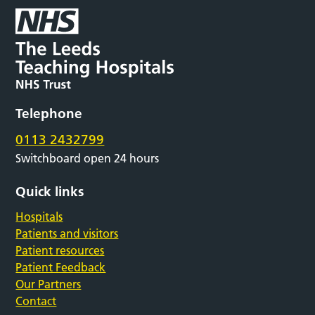
Telephone
0113 2432799
Switchboard open 24 hours
Quick links
Hospitals
Patients and visitors
Patient resources
Patient Feedback
Our Partners
Contact