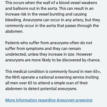
This occurs when the wall of a blood vessel weakens
and balloons out in the aorta. This can result in an
increase risk in the vessel bursting and causing
bleeding. Aneurysms can occur in any artery, but they
commonly occur in the aorta that passes through the
abdomen.
Patients who suffer from aneurysms often do not
suffer from symptoms and they can remain
undetected, unless they increase in size. However
aneurysms are more likely to be discovered by chance.
This medical condition is commonly found in men 65+,
the NHS operate a national screening service inviting
all men over 65 to attend a simple scan of their
abdomen to detect potential aneurysms.
More information regarding Aneurysm screening