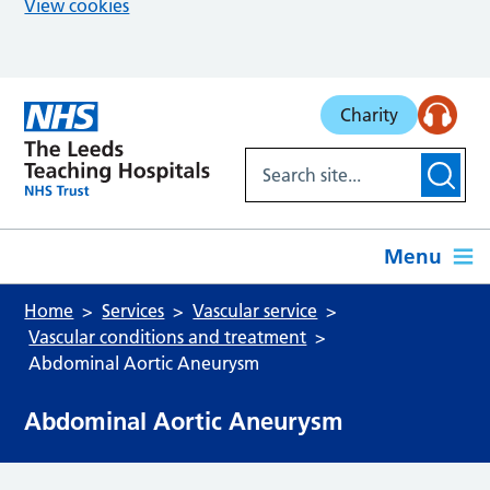
View cookies
Skip to main content
Charity
Menu
Home
Services
Vascular service
Vascular conditions and treatment
Abdominal Aortic Aneurysm
Abdominal Aortic Aneurysm