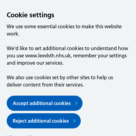
Cookie settings
We use some essential cookies to make this website
work.
We’d like to set additional cookies to understand how
you use www.leedsth.nhs.uk, remember your settings
and improve our services.
We also use cookies set by other sites to help us
deliver content from their services.
Accept additional cookies
Reject additional cookies