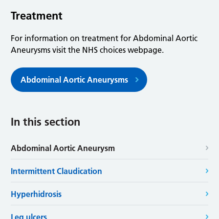
Treatment
For information on treatment for Abdominal Aortic
Aneurysms visit the NHS choices webpage.
Abdominal Aortic Aneurysms
In this section
Abdominal Aortic Aneurysm
Intermittent Claudication
Hyperhidrosis
Leg ulcers