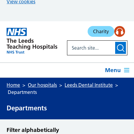
View cookies
Skip to main content
Charity
Menu
Home
Our hospitals
Leeds Dental Institute
Departments
Departments
Filter alphabetically