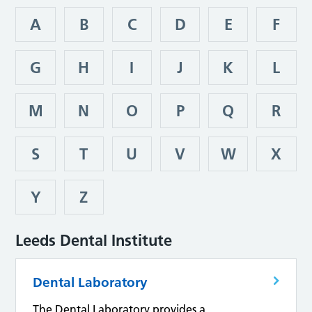
A
B
C
D
E
F
G
H
I
J
K
L
M
N
O
P
Q
R
S
T
U
V
W
X
Y
Z
Leeds Dental Institute
Dental Laboratory
The Dental Laboratory provides a