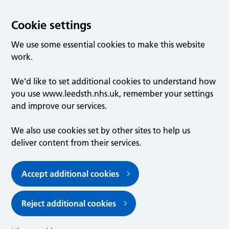
Cookie settings
We use some essential cookies to make this website
work.
We’d like to set additional cookies to understand how
you use www.leedsth.nhs.uk, remember your settings
and improve our services.
We also use cookies set by other sites to help us
deliver content from their services.
Accept additional cookies
Reject additional cookies