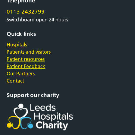
Telephone
0113 2432799
Switchboard open 24 hours
Quick links
Hospitals
Patients and visitors
Patient resources
Patient Feedback
Our Partners
Contact
Support our charity