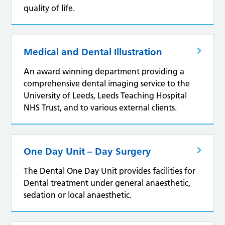
quality of life.
Medical and Dental Illustration
An award winning department providing a
comprehensive dental imaging service to the
University of Leeds, Leeds Teaching Hospital
NHS Trust, and to various external clients.
One Day Unit – Day Surgery
The Dental One Day Unit provides facilities for
Dental treatment under general anaesthetic,
sedation or local anaesthetic.