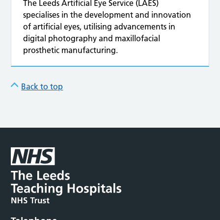
The Leeds Artificial Eye Service (LAES)
specialises in the development and innovation
of artificial eyes, utilising advancements in
digital photography and maxillofacial
prosthetic manufacturing.
Back to top