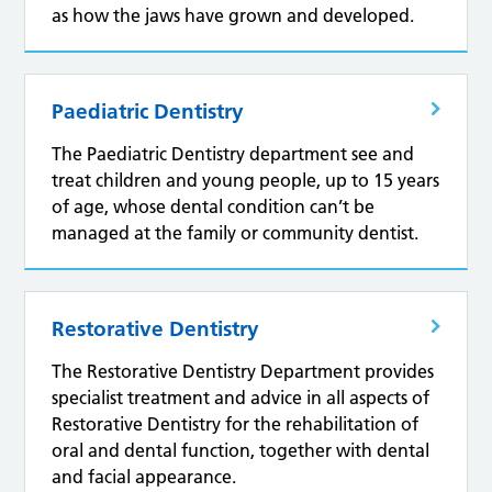
as how the jaws have grown and developed.
Paediatric Dentistry
The Paediatric Dentistry department see and
treat children and young people, up to 15 years
of age, whose dental condition can’t be
managed at the family or community dentist.
Restorative Dentistry
The Restorative Dentistry Department provides
specialist treatment and advice in all aspects of
Restorative Dentistry for the rehabilitation of
oral and dental function, together with dental
and facial appearance.