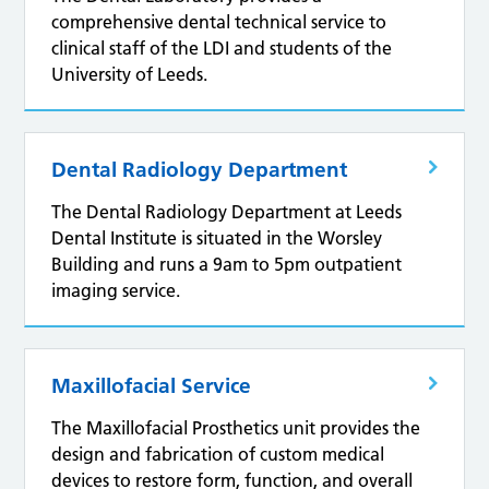
comprehensive dental technical service to
clinical staff of the LDI and students of the
University of Leeds.
Dental Radiology Department
The Dental Radiology Department at Leeds
Dental Institute is situated in the Worsley
Building and runs a 9am to 5pm outpatient
imaging service.
Maxillofacial Service
The Maxillofacial Prosthetics unit provides the
design and fabrication of custom medical
devices to restore form, function, and overall