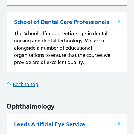
School of Dental Care Professionals
The School offer apprenticeships in dental
nursing and dental technology. We work
alongside a number of educational
organisations to ensure that the courses we
provide are of excellent quality.
Back to top
Ophthalmology
Leeds Artificial Eye Service