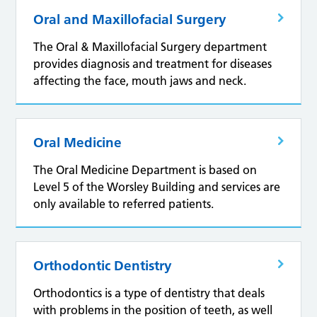
Oral and Maxillofacial Surgery
The Oral & Maxillofacial Surgery department
provides diagnosis and treatment for diseases
affecting the face, mouth jaws and neck.
Oral Medicine
The Oral Medicine Department is based on
Level 5 of the Worsley Building and services are
only available to referred patients.
Orthodontic Dentistry
Orthodontics is a type of dentistry that deals
with problems in the position of teeth, as well