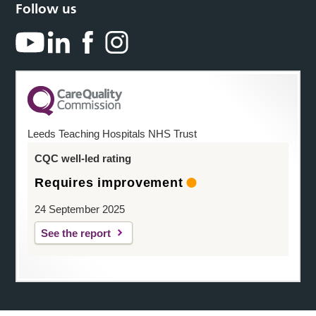
Follow us
Leeds Teaching Hospitals NHS Trust
CQC well-led rating
Requires improvement
24 September 2025
See the report