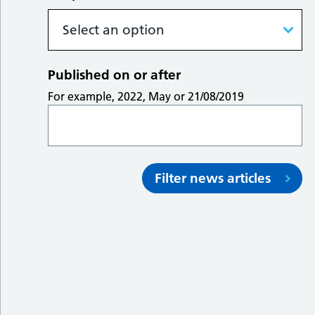
Published on or after
For example, 2022, May or 21/08/2019
Filter news articles