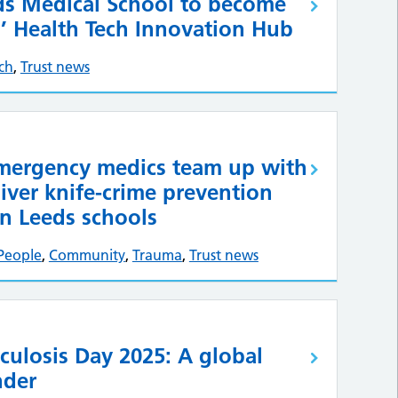
eds Medical School to become
s’ Health Tech Innovation Hub
ch
,
Trust news
emergency medics team up with
liver knife-crime prevention
n Leeds schools
People
,
Community
,
Trauma
,
Trust news
culosis Day 2025: A global
nder