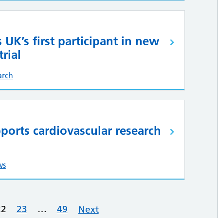
s UK’s first participant in new
rial
arch
ports cardiovascular research
ws
22
23
…
49
Next