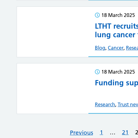
18 March 2025
LTHT recruit
lung cancer t
Blog
,
Cancer
,
Rese
18 March 2025
Funding sup
Research
,
Trust ne
1
…
21
Previous