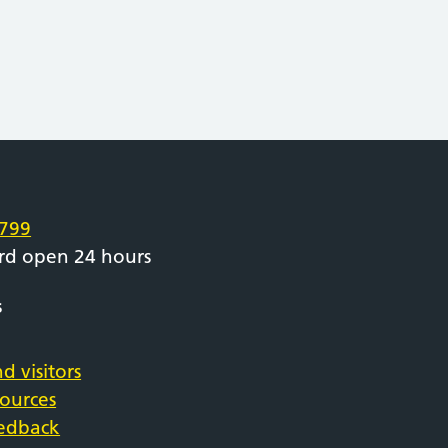
e
799
rd open 24 hours
s
d visitors
sources
eedback