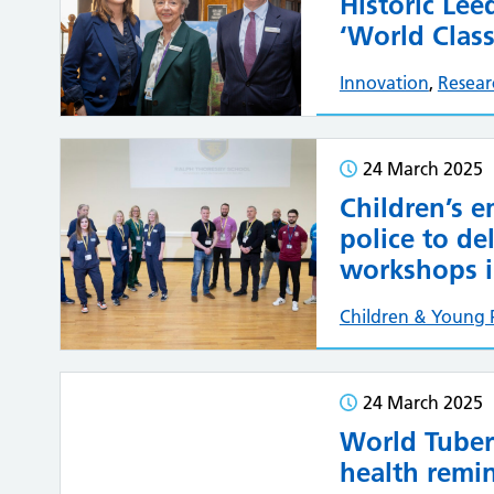
Historic Le
‘World Clas
Innovation
,
Resear
24 March 2025
Children’s 
police to de
workshops i
Children & Young 
24 March 2025
World Tuber
health remi