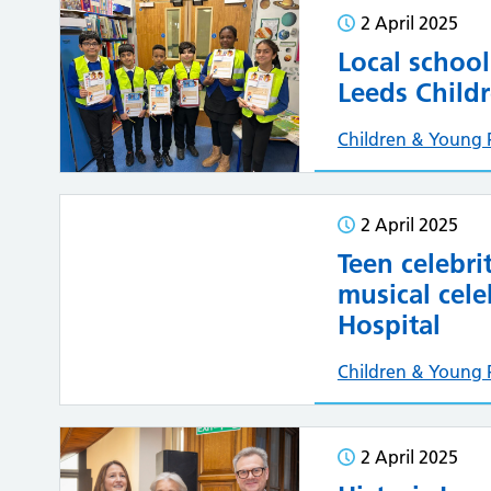
2 April 2025
Local school
Leeds Childr
Children & Young 
2 April 2025
Teen celebri
musical cele
Hospital
Children & Young 
2 April 2025