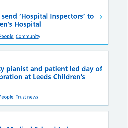
 send ‘Hospital Inspectors’ to
en’s Hospital
People
,
Community
ty pianist and patient led day of
bration at Leeds Children’s
People
,
Trust news