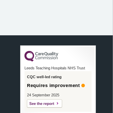
Leeds Teaching Hospitals NHS Trust
CQC well-led rating
Requires improvement
24 September 2025
See the report