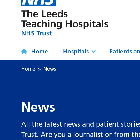
Home
Hospitals
Patients an
Home
News
News
All the latest news and patient stori
Trust.
Are you a journalist or from t