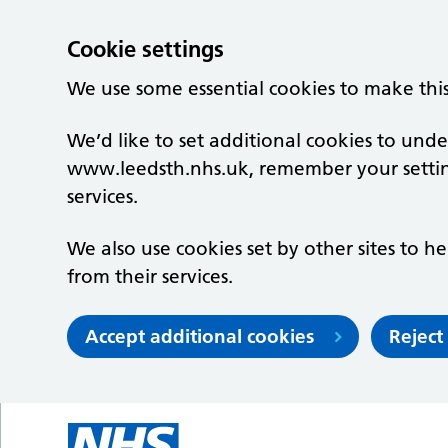
Cookie settings
We use some essential cookies to make thi
We’d like to set additional cookies to un
www.leedsth.nhs.uk, remember your setti
services.
We also use cookies set by other sites to he
from their services.
Accept additional cookies
Reject
Skip to main content