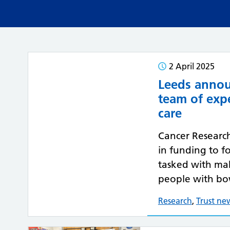
2 April 2025
Leeds annou
team of exp
care
Cancer Researc
in funding to f
tasked with mak
people with bo
Research
,
Trust ne