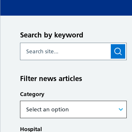
Search by keyword
Filter news articles
Category
Hospital