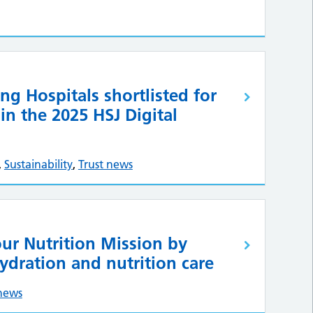
ng Hospitals shortlisted for
n the 2025 HSJ Digital
,
Sustainability
,
Trust news
ur Nutrition Mission by
ydration and nutrition care
 news