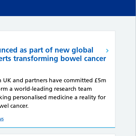
nced as part of new global
erts transforming bowel cancer
h UK and partners have committed £5m
orm a world-leading research team
ing personalised medicine a reality for
wel cancer.
ws