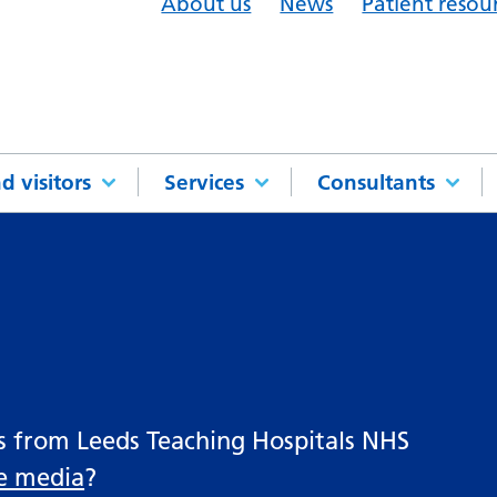
About us
News
Patient resou
d visitors
Services
Consultants
es from Leeds Teaching Hospitals NHS
he media
?