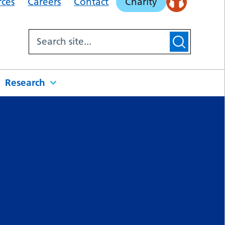
rces
Careers
Contact
Charity
Research