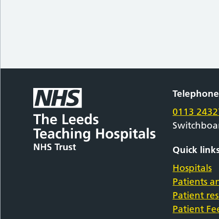
Telephon
0113 2432
Switchboa
Quick link
Hospitals
Patients an
Patient re
Patient F