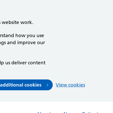
s website work.
derstand how you use
ngs and improve our
lp us deliver content
 additional cookies
View cookies