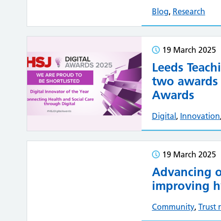
Blog
,
Research
19 March 2025
Leeds Teachi
two awards i
Awards
Digital
,
Innovation
19 March 2025
Advancing o
improving h
Community
,
Trust