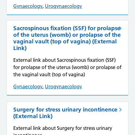
Gynaecology
,
Urogynaecology
Sacrospinous fixation (SSF) for prolapse
of the uterus (womb) or prolapse of the
vaginal vault (top of vagina) (External
Link)
External link about Sacrospinous fixation (SSF)
for prolapse of the uterus (womb) or prolapse of
the vaginal vault (top of vagina)
Gynaecology
,
Urogynaecology
Surgery for stress urinary incontinence
(External Link)
External link about Surgery for stress urinary