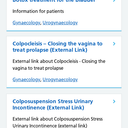
Information for patients
Gynaecology
,
Urogynaecology
Colpocleisis – Closing the vagina to
treat prolapse (External Link)
External link about Colpocleisis - Closing the
vagina to treat prolapse
Gynaecology
,
Urogynaecology
Colposuspension Stress Urinary
Incontinence (External Link)
External link about Colposuspension Stress
Urinary Incontinence (external link)