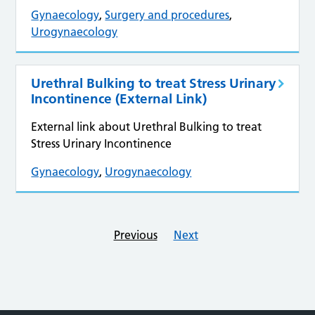
Gynaecology
,
Surgery and procedures
,
Urogynaecology
Urethral Bulking to treat Stress Urinary
Incontinence (External Link)
External link about Urethral Bulking to treat
Stress Urinary Incontinence
Gynaecology
,
Urogynaecology
Previous
Next