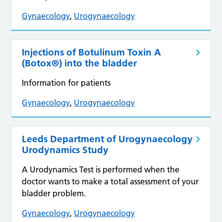
Gynaecology
,
Urogynaecology
Injections of Botulinum Toxin A
(Botox®) into the bladder
Information for patients
Gynaecology
,
Urogynaecology
Leeds Department of Urogynaecology
Urodynamics Study
A Urodynamics Test is performed when the
doctor wants to make a total assessment of your
bladder problem.
Gynaecology
,
Urogynaecology