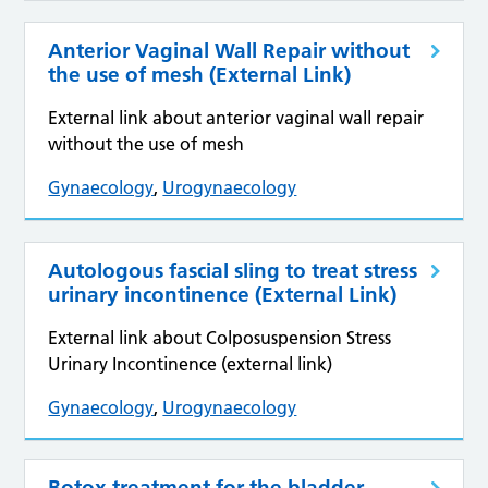
Anterior Vaginal Wall Repair without
the use of mesh (External Link)
External link about anterior vaginal wall repair
without the use of mesh
Gynaecology
,
Urogynaecology
Autologous fascial sling to treat stress
urinary incontinence (External Link)
External link about Colposuspension Stress
Urinary Incontinence (external link)
Gynaecology
,
Urogynaecology
Botox treatment for the bladder