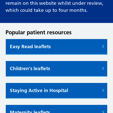
remain on this website whilst under review,
which could take up to four months.
Popular patient resources
Easy Read leaflets
Children's leaflets
Staying Active in Hospital
Maternity leaflets