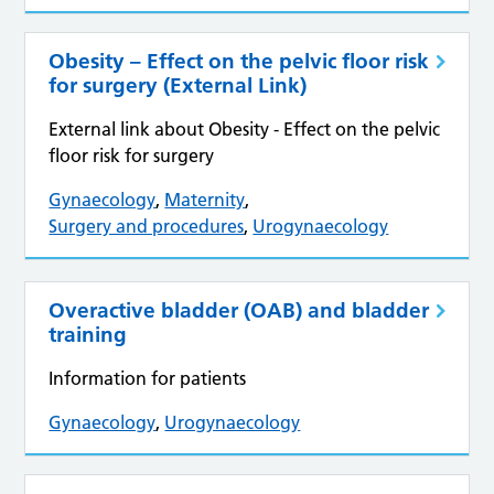
Obesity – Effect on the pelvic floor risk
for surgery (External Link)
External link about Obesity - Effect on the pelvic
floor risk for surgery
Gynaecology
,
Maternity
,
Surgery and procedures
,
Urogynaecology
Overactive bladder (OAB) and bladder
training
Information for patients
Gynaecology
,
Urogynaecology