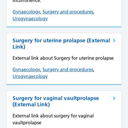
incontinence.
Gynaecology
,
Surgery and procedures
,
Urogynaecology
Surgery for uterine prolapse (External
Link)
External link about Surgery for uterine prolapse
Gynaecology
,
Surgery and procedures
,
Urogynaecology
Surgery for vaginal vaultprolapse
(External Link)
External link about surgery for vaginal
vaultprolapse