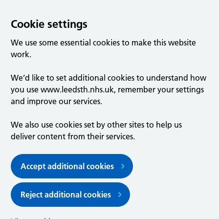
Cookie settings
We use some essential cookies to make this website
work.
We’d like to set additional cookies to understand how
you use www.leedsth.nhs.uk, remember your settings
and improve our services.
We also use cookies set by other sites to help us
deliver content from their services.
Accept additional cookies
Reject additional cookies