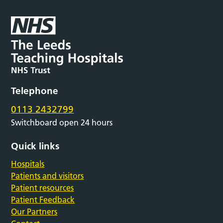
Telephone
0113 2432799
Switchboard open 24 hours
Quick links
Hospitals
Patients and visitors
Patient resources
Patient Feedback
Our Partners