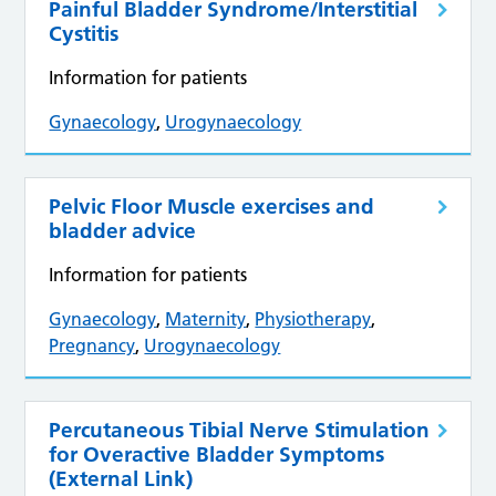
Painful Bladder Syndrome/Interstitial
Cystitis
Information for patients
Gynaecology
,
Urogynaecology
Pelvic Floor Muscle exercises and
bladder advice
Information for patients
Gynaecology
,
Maternity
,
Physiotherapy
,
Pregnancy
,
Urogynaecology
Percutaneous Tibial Nerve Stimulation
for Overactive Bladder Symptoms
(External Link)