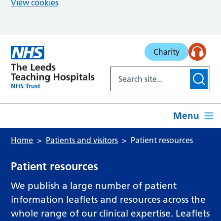
View cookies
Skip to main content
Charity
Menu
Home
Patients and visitors
Patient resources
Patient resources
We publish a large number of patient
information leaflets and resources across the
whole range of our clinical expertise. Leaflets