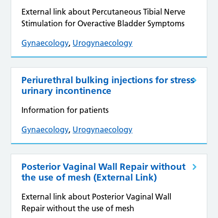
External link about Percutaneous Tibial Nerve
Stimulation for Overactive Bladder Symptoms
Gynaecology
,
Urogynaecology
Periurethral bulking injections for stress
urinary incontinence
Information for patients
Gynaecology
,
Urogynaecology
Posterior Vaginal Wall Repair without
the use of mesh (External Link)
External link about Posterior Vaginal Wall
Repair without the use of mesh