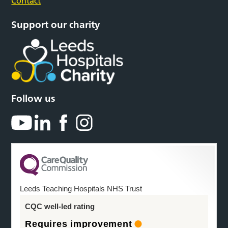
Contact
Support our charity
Follow us
Leeds Teaching Hospitals NHS Trust
CQC well-led rating
Requires improvement