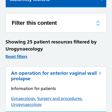
Filter this content
Showing 25 patient resources filtered by
Urogynaecology
Reset filters
An operation for anterior vaginal wall
prolapse
Information for patients
Gynaecology
,
Surgery and procedures
,
Urogynaecology