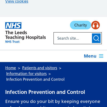
View cookies
Skip to main content
Charity
Menu
Home
Patients and visitors
Information for visitors
Infection Prevention and Control
Infection Prevention and Control
Ensure you do your bit by keeping everyone