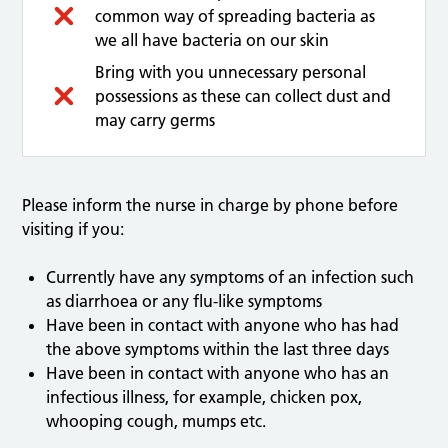
common way of spreading bacteria as
we all have bacteria on our skin
Bring with you unnecessary personal
possessions as these can collect dust and
may carry germs
Please inform the nurse in charge by phone before
visiting if you:
Currently have any symptoms of an infection such
as diarrhoea or any flu-like symptoms
Have been in contact with anyone who has had
the above symptoms within the last three days
Have been in contact with anyone who has an
infectious illness, for example, chicken pox,
whooping cough, mumps etc.