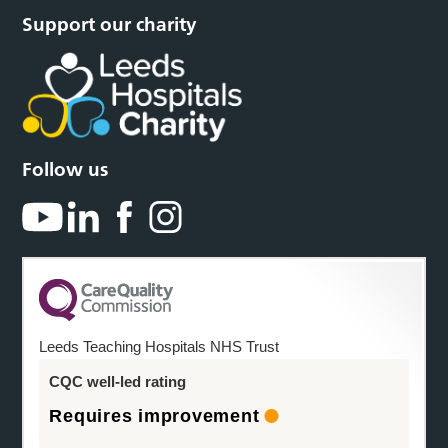
Support our charity
Follow us
Leeds Teaching Hospitals NHS Trust
CQC well-led rating
Requires improvement