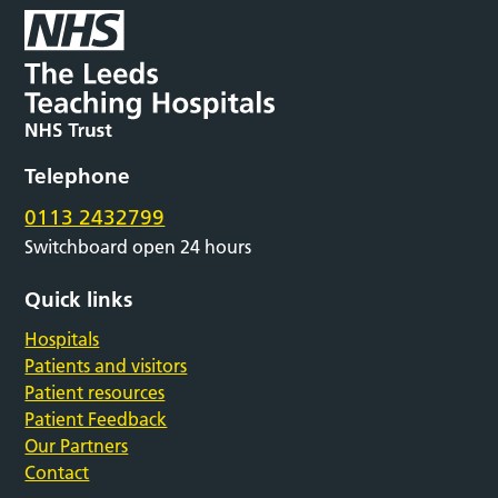
Telephone
0113 2432799
Switchboard open 24 hours
Quick links
Hospitals
Patients and visitors
Patient resources
Patient Feedback
Our Partners
Contact