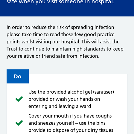
safe when you visit someone in hospital.
In order to reduce the risk of spreading infection
please take time to read these few good practice
points whilst visiting our hospital. This will assist the
Trust to continue to maintain high standards to keep
your relative or friend safe from infection.
Do
Use the provided alcohol gel (sanitiser)
provided or wash your hands on
entering and leaving a ward
Cover your mouth if you have coughs
and sneezes yourself – use the bins
provide to dispose of your dirty tissues