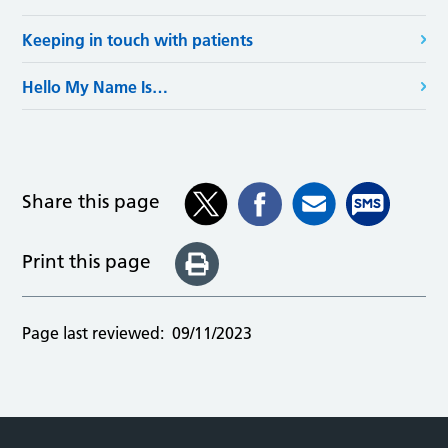
Keeping in touch with patients
Hello My Name Is…
Share this page
Print this page
Page last reviewed:
09/11/2023