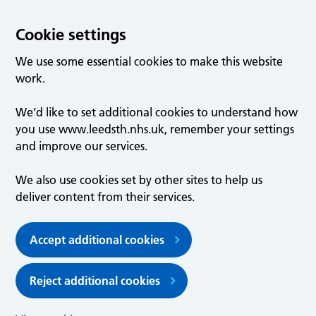
Cookie settings
We use some essential cookies to make this website
work.
We’d like to set additional cookies to understand how
you use www.leedsth.nhs.uk, remember your settings
and improve our services.
We also use cookies set by other sites to help us
deliver content from their services.
Accept additional cookies
Reject additional cookies