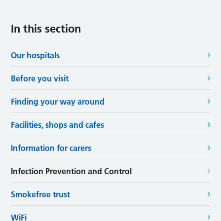
In this section
Our hospitals
Before you visit
Finding your way around
Facilities, shops and cafes
Information for carers
Infection Prevention and Control
Smokefree trust
WiFi