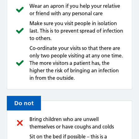
Wear an apron if you help your relative
or friend with any personal care
Make sure you visit people in isolation
last. This is to prevent spread of infection
to others.
Co-ordinate your visits so that there are
only two people visiting at any one time.
The more visitors a patient has, the
higher the risk of bringing an infection
in from the outside.
Do not
Bring children who are unwell
themselves or have coughs and colds
Sit on the bed if possible – this is a