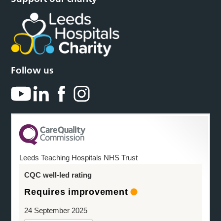
Follow us
Leeds Teaching Hospitals NHS Trust
CQC well-led rating
Requires improvement
24 September 2025