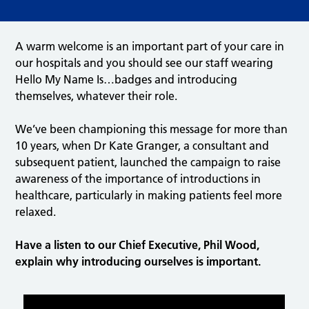
A warm welcome is an important part of your care in
our hospitals and you should see our staff wearing
Hello My Name Is…badges and introducing
themselves, whatever their role.
We’ve been championing this message for more than
10 years, when Dr Kate Granger, a consultant and
subsequent patient, launched the campaign to raise
awareness of the importance of introductions in
healthcare, particularly in making patients feel more
relaxed.
Have a listen to our Chief Executive, Phil Wood,
explain why introducing ourselves is important.