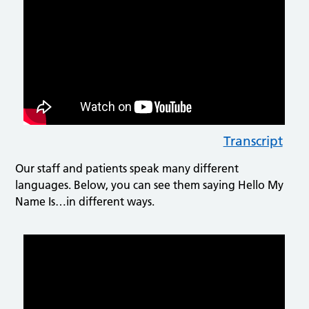
Transcript
Our staff and patients speak many different
languages. Below, you can see them saying Hello My
Name Is…in different ways.