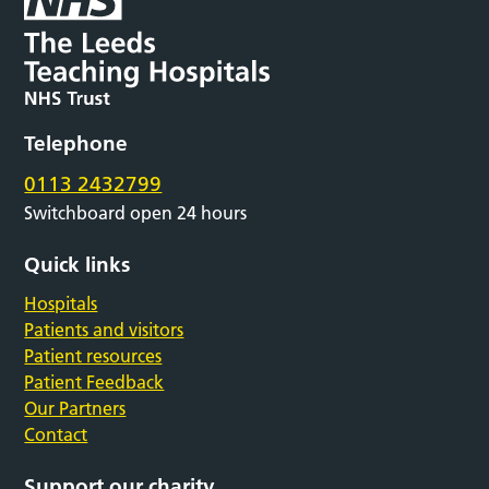
Telephone
0113 2432799
Switchboard open 24 hours
Quick links
Hospitals
Patients and visitors
Patient resources
Patient Feedback
Our Partners
Contact
Support our charity