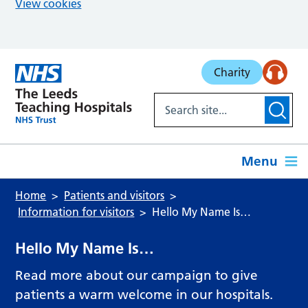
View cookies
Skip to main content
Charity
Menu
Home
Patients and visitors
Information for visitors
Hello My Name Is…
Hello My Name Is…
Read more about our campaign to give
patients a warm welcome in our hospitals.