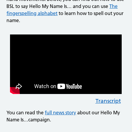
BSL to say Hello My Name Is… and you can use
The
fingerspelling alphabet
to learn how to spell out your
name.
Transcript
You can read the
full news story
about our Hello My
Name Is…campaign.