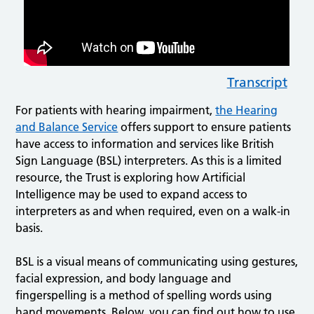
Transcript
For patients with hearing impairment,
the Hearing
and Balance Service
offers support to ensure patients
have access to information and services like British
Sign Language (BSL) interpreters. As this is a limited
resource, the Trust is exploring how Artificial
Intelligence may be used to expand access to
interpreters as and when required, even on a walk-in
basis.
BSL is a visual means of communicating using gestures,
facial expression, and body language and
fingerspelling is a method of spelling words using
hand movements. Below, you can find out how to use