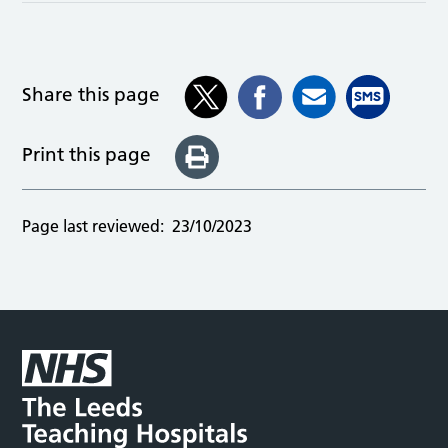
Share this page
Print this page
Page last reviewed:
23/10/2023