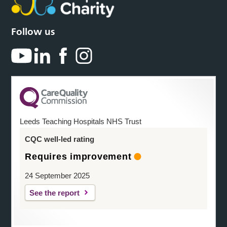
Follow us
Leeds Teaching Hospitals NHS Trust
CQC well-led rating
Requires improvement
24 September 2025
See the report