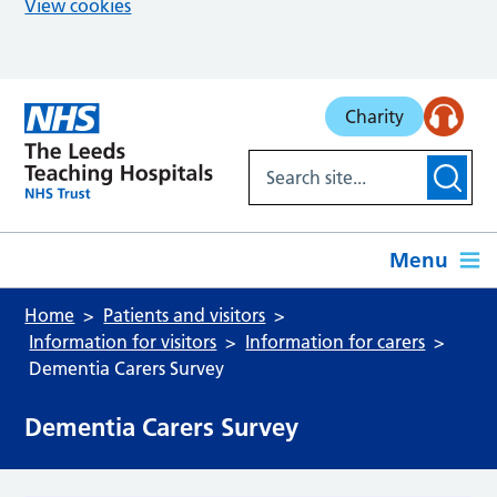
View cookies
Skip to main content
Charity
Menu
Home
Patients and visitors
Information for visitors
Information for carers
Dementia Carers Survey
Dementia Carers Survey