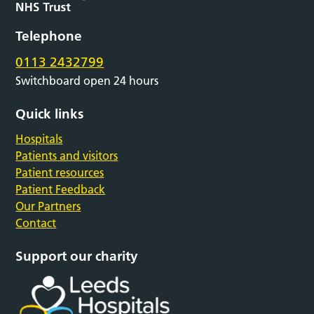
Telephone
0113 2432799
Switchboard open 24 hours
Quick links
Hospitals
Patients and visitors
Patient resources
Patient Feedback
Our Partners
Contact
Support our charity