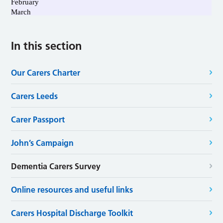
In this section
Our Carers Charter
Carers Leeds
Carer Passport
John’s Campaign
Dementia Carers Survey
Online resources and useful links
Carers Hospital Discharge Toolkit