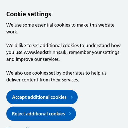
Cookie settings
We use some essential cookies to make this website
work.
We’d like to set additional cookies to understand how
you use www.leedsth.nhs.uk, remember your settings
and improve our services.
We also use cookies set by other sites to help us
deliver content from their services.
Accept additional cookies
Reject additional cookies