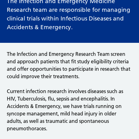
The Infection and Emergency Medicine
Research team are responsible for managing
clinical trials within Infectious Diseases and
Accidents & Emergency.
The Infection and Emergency Research Team screen
and approach patients that fit study eligibility criteria
and offer opportunities to participate in research that
could improve their treatments.
Current infection research involves diseases such as
HIV, Tuberculosis, flu, sepsis and encephalitis. In
Accidents & Emergency, we have trials running on
syncope management, mild head injury in older
adults, as well as traumatic and spontaneous
pneumothoraces.