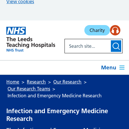
View cookies
Skip to main content
Charity
Menu
Home
Research
Our Research
Our Research Teams
Infection and Emergency Medicine Research
Infection and Emergency Medicine
Research