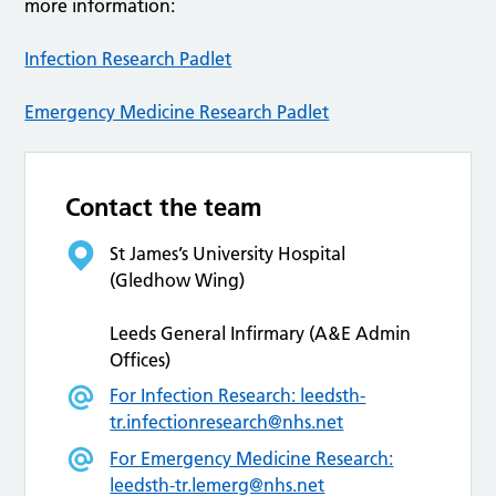
more information:
Infection Research Padlet
Emergency Medicine Research Padlet
Contact the team
St James’s University Hospital
(Gledhow Wing)
Leeds General Infirmary (A&E Admin
Offices)
For Infection Research:
leedsth-
tr.infectionresearch@nhs.net
For Emergency Medicine Research:
leedsth-tr.lemerg@nhs.net