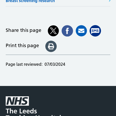
Breast screening research
Share this page
Print this page
Page last reviewed:
07/03/2024