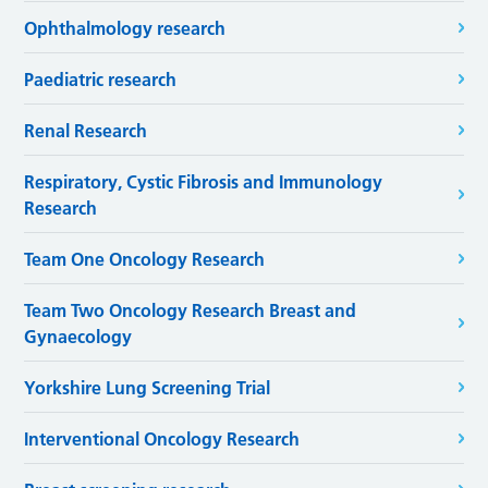
Ophthalmology research
Paediatric research
Renal Research
Respiratory, Cystic Fibrosis and Immunology
Research
Team One Oncology Research
Team Two Oncology Research Breast and
Gynaecology
Yorkshire Lung Screening Trial
Interventional Oncology Research