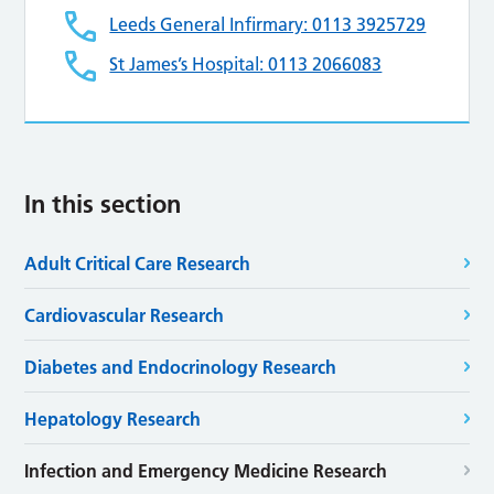
Leeds General Infirmary: 0113 3925729
St James’s Hospital: 0113 2066083
In this section
Adult Critical Care Research
Cardiovascular Research
Diabetes and Endocrinology Research
Hepatology Research
Infection and Emergency Medicine Research