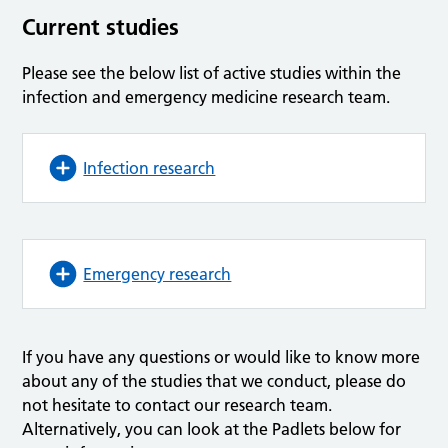
Current studies
Please see the below list of active studies within the
infection and emergency medicine research team.
Infection research
Emergency research
If you have any questions or would like to know more
about any of the studies that we conduct, please do
not hesitate to contact our research team.
Alternatively, you can look at the Padlets below for