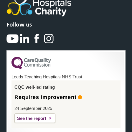
Follow us
Leeds Teaching Hospitals NHS Trust
CQC well-led rating
Requires improvement
24 September 2025
See the report