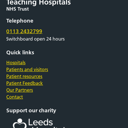
Telephone
0113 2432799
Switchboard open 24 hours
Quick links
Hospitals
Patients and visitors
Patient resources
Patient Feedback
Our Partners
Contact
Support our charity