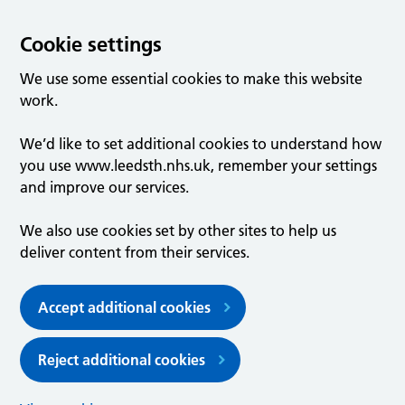
Cookie settings
We use some essential cookies to make this website
work.
We’d like to set additional cookies to understand how
you use www.leedsth.nhs.uk, remember your settings
and improve our services.
We also use cookies set by other sites to help us
deliver content from their services.
Accept additional cookies
Reject additional cookies