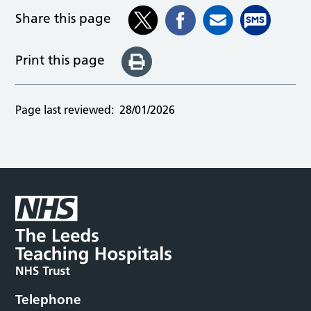
Share this page
Print this page
Page last reviewed:
28/01/2026
Telephone