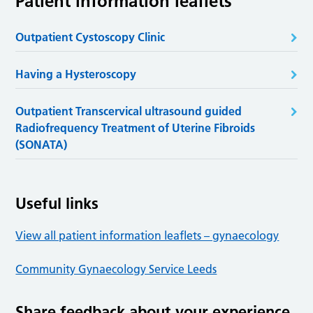
Patient information leaflets
Outpatient Cystoscopy Clinic
Having a Hysteroscopy
Outpatient Transcervical ultrasound guided
Radiofrequency Treatment of Uterine Fibroids
(SONATA)
Useful links
View all patient information leaflets – gynaecology
Community Gynaecology Service Leeds
Share feedback about your experience