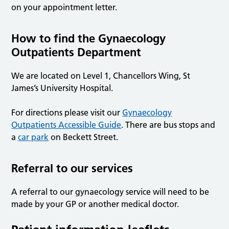
on your appointment letter.
How to find the Gynaecology
Outpatients Department
We are located on Level 1, Chancellors Wing, St
James’s University Hospital.
For directions please visit our
Gynaecology
Outpatients Accessible Guide
. There are bus stops and
a
car park
on Beckett Street.
Referral to our services
A referral to our gynaecology service will need to be
made by your GP or another medical doctor.