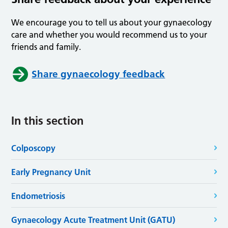
We encourage you to tell us about your gynaecology
care and whether you would recommend us to your
friends and family.
Share gynaecology feedback
In this section
Colposcopy
Early Pregnancy Unit
Endometriosis
Gynaecology Acute Treatment Unit (GATU)