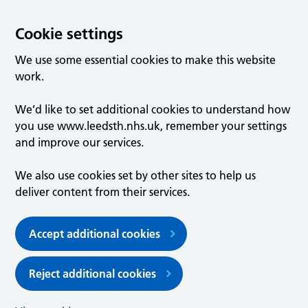
Cookie settings
We use some essential cookies to make this website
work.
We’d like to set additional cookies to understand how
you use www.leedsth.nhs.uk, remember your settings
and improve our services.
We also use cookies set by other sites to help us
deliver content from their services.
Accept additional cookies
Reject additional cookies