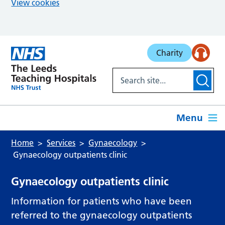
View cookies
Skip to main content
Charity
Menu
Home
Services
Gynaecology
Gynaecology outpatients clinic
Gynaecology outpatients clinic
Information for patients who have been
referred to the gynaecology outpatients