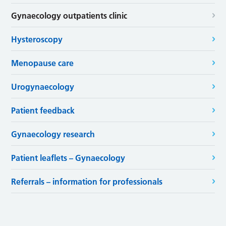
Gynaecology outpatients clinic
Hysteroscopy
Menopause care
Urogynaecology
Patient feedback
Gynaecology research
Patient leaflets – Gynaecology
Referrals – information for professionals