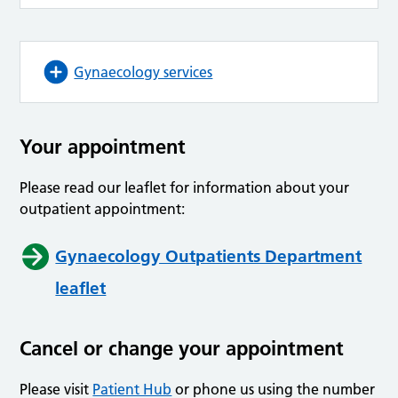
Gynaecology services
Your appointment
Please read our leaflet for information about your
outpatient appointment:
Gynaecology Outpatients Department
leaflet
Cancel or change your appointment
Please visit
Patient Hub
or phone us using the number