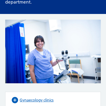
department.
Gynaecology clinics