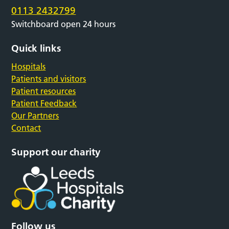
0113 2432799
Switchboard open 24 hours
Quick links
Hospitals
Patients and visitors
Patient resources
Patient Feedback
Our Partners
Contact
Support our charity
Follow us