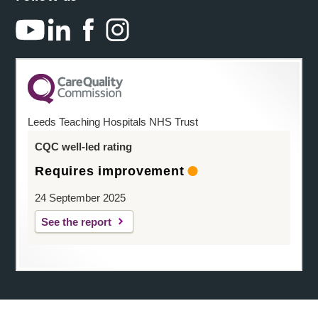
Leeds Teaching Hospitals NHS Trust
CQC well-led rating
Requires improvement
24 September 2025
See the report