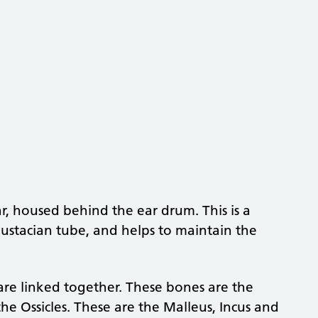
r, housed behind the ear drum. This is a
 Eustacian tube, and helps to maintain the
 are linked together. These bones are the
he Ossicles. These are the Malleus, Incus and