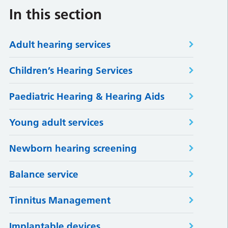
In this section
Adult hearing services
Children’s Hearing Services
Paediatric Hearing & Hearing Aids
Young adult services
Newborn hearing screening
Balance service
Tinnitus Management
Implantable devices