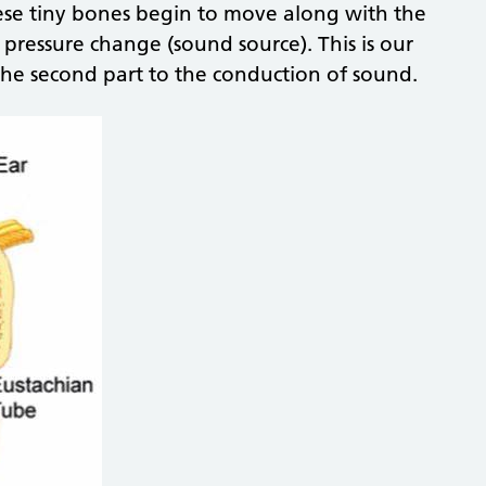
hese tiny bones begin to move along with the
ressure change (sound source). This is our
the second part to the conduction of sound.