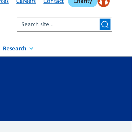
rces
Careers
Contact
Charity
Research