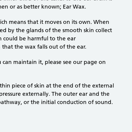
men or as better known; Ear Wax.
which means that it moves on its own. When
ed by the glands of the smooth skin collect
h could be harmful to the ear
that the wax falls out of the ear.
can maintain it, please see our page on
in piece of skin at the end of the external
pressure externally. The outer ear and the
pathway, or the initial conduction of sound.