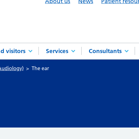
About us
News
Patient resou
d visitors
Services
Consultants
Audiology)
The ear