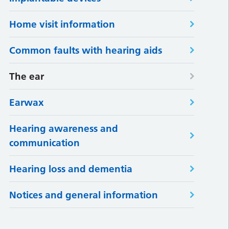
Home visit information
Common faults with hearing aids
The ear
Earwax
Hearing awareness and
communication
Hearing loss and dementia
Notices and general information