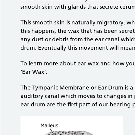
smooth skin with glands that secrete ceru
This smooth skin is naturally migratory, 
this happens, the wax that has been secret
any dust or debris from the ear canal whic
drum. Eventually this movement will mean 
To learn more about ear wax and how you 
‘Ear Wax’.
The Tympanic Membrane or Ear Drum is a th
auditory canal which moves to changes in 
ear drum are the first part of our hearing 