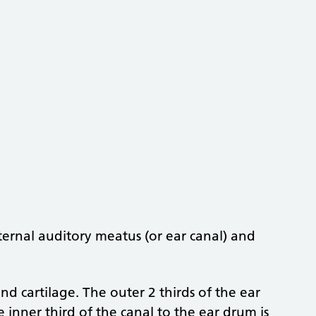
ternal auditory meatus (or ear canal) and
d cartilage. The outer 2 thirds of the ear
e inner third of the canal to the ear drum is