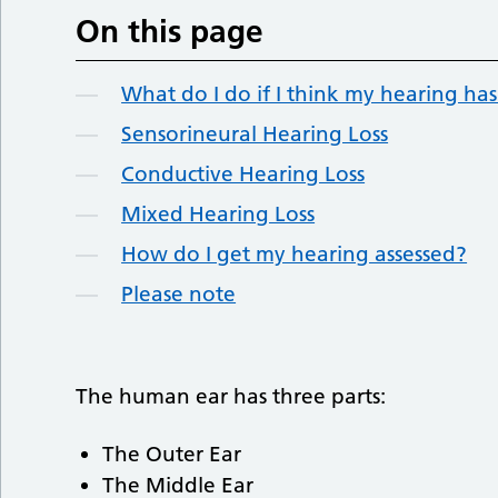
On this page
What do I do if I think my hearing h
Sensorineural Hearing Loss
Conductive Hearing Loss
Mixed Hearing Loss
How do I get my hearing assessed?
Please note
The human ear has three parts:
The Outer Ear
The Middle Ear