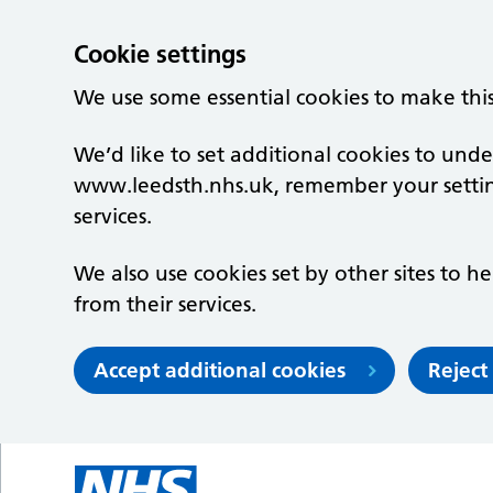
Cookie settings
We use some essential cookies to make thi
We’d like to set additional cookies to un
www.leedsth.nhs.uk, remember your setti
services.
We also use cookies set by other sites to he
from their services.
Accept additional cookies
Reject
Skip to main content