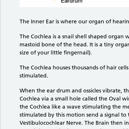
The Inner Ear is where our organ of hearin
The Cochlea is a snail shell shaped organ w
mastoid bone of the head. It is a tiny or
size of your little fingernail).
The Cochlea houses thousands of hair cells
stimulated.
When the ear drum and ossicles vibrate, t
Cochlea via a small hole called the Oval wi
the Cochlea like a wave stimulating the me
stimulated by this motion send a signal to
Vestibulocochlear Nerve. The Brain then in