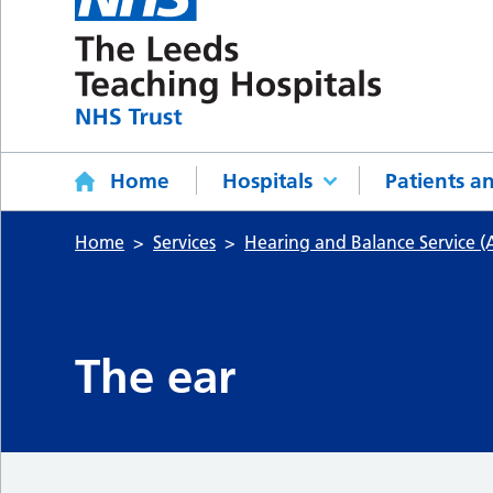
Home
Hospitals
Patients an
Home
Services
Hearing and Balance Service (
The ear