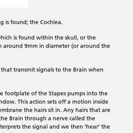
g is found; the Cochlea.
hich is found within the skull, or the
gan around 9mm in diameter (or around the
 that transmit signals to the Brain when
he footplate of the Stapes pumps into the
ndow. This action sets off a motion inside
mbrane the hairs sit in. Any hairs that are
 the Brain through a nerve called the
terprets the signal and we then ‘hear’ the