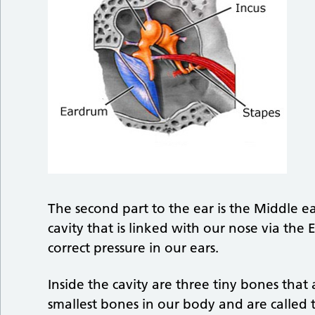
The second part to the ear is the Middle ea
cavity that is linked with our nose via the
correct pressure in our ears.
Inside the cavity are three tiny bones that
smallest bones in our body and are called t