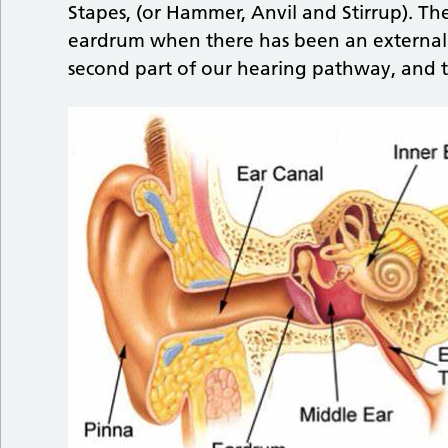
Stapes, (or Hammer, Anvil and Stirrup). T
eardrum when there has been an external p
second part of our hearing pathway, and 