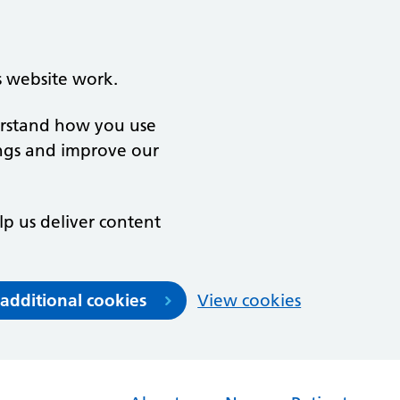
s website work.
derstand how you use
ngs and improve our
lp us deliver content
 additional cookies
View cookies