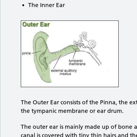
The Inner Ear
The Outer Ear consists of the Pinna, the ex
the tympanic membrane or ear drum.
The outer ear is mainly made up of bone an
canal is covered with tiny thin hairs and th