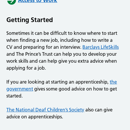
Access to Work
Getting Started
Sometimes it can be difficult to know where to start
when finding a new job, including how to write a
CV and preparing for an interview.
Barclays LifeSkills
and The Prince’s Trust can help you to develop your
work skills and can help give you extra advice when
applying for a job.
If you are looking at starting an apprenticeship,
the
government
gives some good advice on how to get
started.
The National Deaf Children’s Society
also can give
advice on apprenticeships.