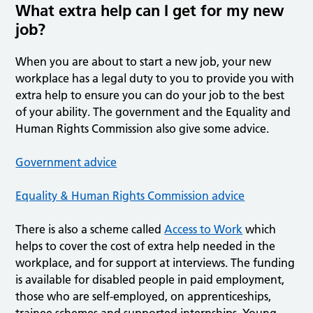
What extra help can I get for my new
job?
When you are about to start a new job, your new
workplace has a legal duty to you to provide you with
extra help to ensure you can do your job to the best
of your ability. The government and the Equality and
Human Rights Commission also give some advice.
Government advice
Equality & Human Rights Commission advice
There is also a scheme called
Access to Work
which
helps to cover the cost of extra help needed in the
workplace, and for support at interviews. The funding
is available for disabled people in paid employment,
those who are self-employed, on apprenticeships,