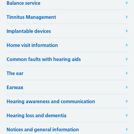
Balance service
Tinnitus Management
Implantable devices
Home visit information
Common faults with hearing aids
The ear
Earwax
Hearing awareness and communication
Hearing loss and dementia
Notices and general information