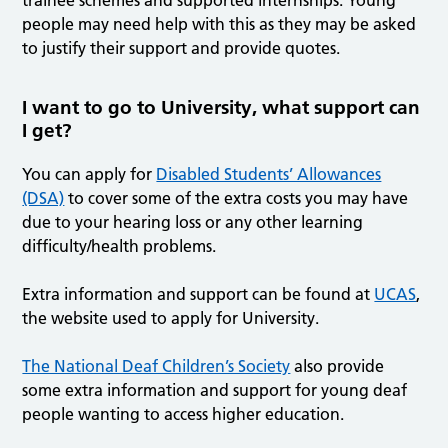
trainee schemes and supported internships. Young
people may need help with this as they may be asked
to justify their support and provide quotes.
I want to go to University, what support can
I get?
You can apply for
Disabled Students’ Allowances
(DSA)
to cover some of the extra costs you may have
due to your hearing loss or any other learning
difficulty/health problems.
Extra information and support can be found at
UCAS
,
the website used to apply for University.
The National Deaf Children’s Society
also provide
some extra information and support for young deaf
people wanting to access higher education.