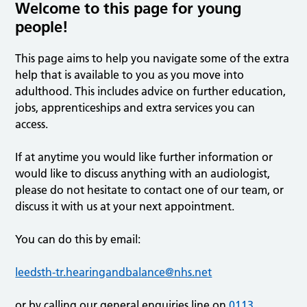
Welcome to this page for young
people!
This page aims to help you navigate some of the extra
help that is available to you as you move into
adulthood. This includes advice on further education,
jobs, apprenticeships and extra services you can
access.
If at anytime you would like further information or
would like to discuss anything with an audiologist,
please do not hesitate to contact one of our team, or
discuss it with us at your next appointment.
You can do this by email:
leedsth-tr.hearingandbalance@nhs.net
or by calling our general enquiries line on
0113