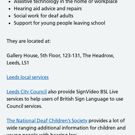
Assistive technology in the home or workplace
Hearing aid advice and repairs
Social work for deaf adults
Support for young people leaving school
They are located at:
Gallery House, 5th Floor, 123-131, The Headrow,
Leeds, LS1
Leeds local services
Leeds City Council
also provide SignVideo BSL Live
services to help users of British Sign Language to use
Council services.
The National Deaf Children’s Society
provides a lot of
wide ranging additional information for children and