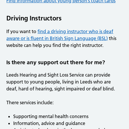
Find information about young person’s coach cards
Driving Instructors
If you want to
find a driving instructor who is deaf
aware or is fluent in British Sign Language (BSL)
this
website can help you find the right instructor.
Is there any support out there for me?
Leeds Hearing and Sight Loss Service can provide
support to young people, living in Leeds who are
deaf, hard of hearing, sight impaired or deaf blind.
There services include:
Supporting mental health concerns
Information, advice and guidance