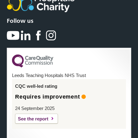
Follow us
Leeds Teaching Hospitals NHS Trust
CQC well-led rating
Requires improvement
24 September 2025
See the report