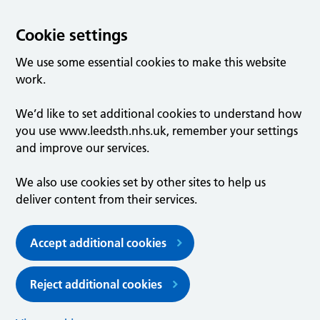
Cookie settings
We use some essential cookies to make this website
work.
We’d like to set additional cookies to understand how
you use www.leedsth.nhs.uk, remember your settings
and improve our services.
We also use cookies set by other sites to help us
deliver content from their services.
Accept additional cookies
Reject additional cookies