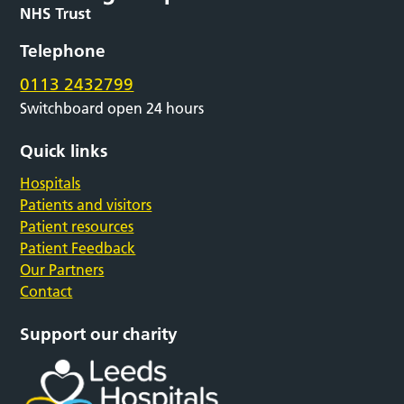
Telephone
0113 2432799
Switchboard open 24 hours
Quick links
Hospitals
Patients and visitors
Patient resources
Patient Feedback
Our Partners
Contact
Support our charity