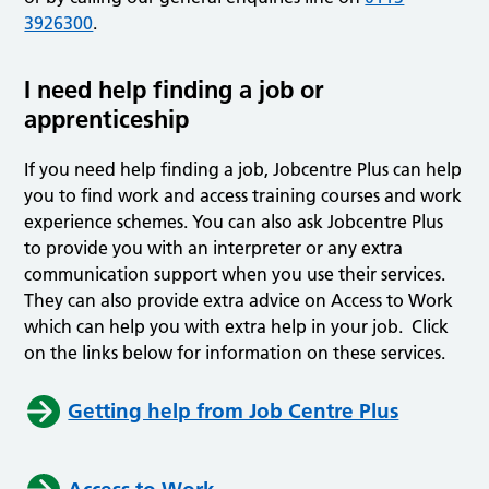
3926300
.
I need help finding a job or
apprenticeship
If you need help finding a job, Jobcentre Plus can help
you to find work and access training courses and work
experience schemes. You can also ask Jobcentre Plus
to provide you with an interpreter or any extra
communication support when you use their services.
They can also provide extra advice on Access to Work
which can help you with extra help in your job. Click
on the links below for information on these services.
Getting help from Job Centre Plus