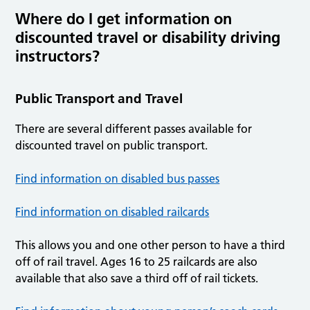
Where do I get information on
discounted travel or disability driving
instructors?
Public Transport and Travel
There are several different passes available for
discounted travel on public transport.
Find information on disabled bus passes
Find information on disabled railcards
This allows you and one other person to have a third
off of rail travel. Ages 16 to 25 railcards are also
available that also save a third off of rail tickets.