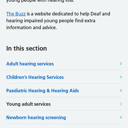
young people with hearing loss.
The Buzz
is a website dedicated to help Deaf and
hearing impaired young people find extra
information and advice.
In this section
Adult hearing services
Children’s Hearing Services
Paediatric Hearing & Hearing Aids
Young adult services
Newborn hearing screening