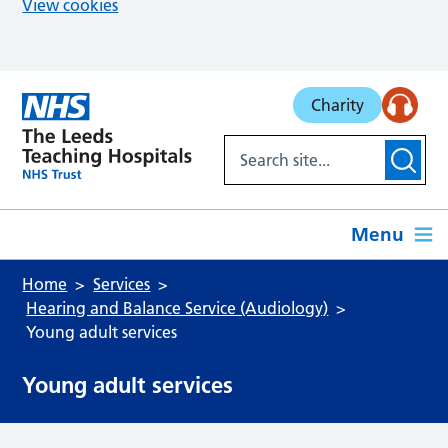
View cookies
Skip to main content
Charity
Menu
Home
Services
Hearing and Balance Service (Audiology)
Young adult services
Young adult services