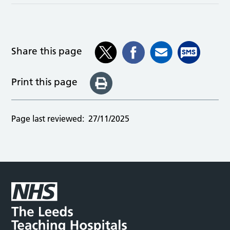
Share this page
Print this page
Page last reviewed:
27/11/2025