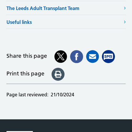
The Leeds Adult Transplant Team
Useful links
Share this page
Print this page
Page last reviewed:
21/10/2024