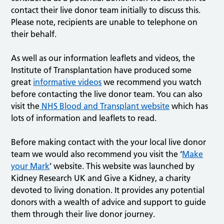
contact their live donor team initially to discuss this.
Please note, recipients are unable to telephone on
their behalf.
As well as our information leaflets and videos, the
Institute of Transplantation have produced some
great
informative videos
we recommend you watch
before contacting the live donor team. You can also
visit the
NHS Blood and Transplant website
which has
lots of information and leaflets to read.
Before making contact with the your local live donor
team we would also recommend you visit the ‘
Make
your Mark
’ website. This website was launched by
Kidney Research UK and Give a Kidney, a charity
devoted to living donation. It provides any potential
donors with a wealth of advice and support to guide
them through their live donor journey.