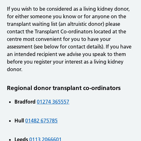
If you wish to be considered as a living kidney donor,
for either someone you know or for anyone on the
transplant waiting list (an altruistic donor) please
contact the Transplant Co-ordinators located at the
centre most convenient for you to have your
assessment (see below for contact details). If you have
an intended recipient we advise you speak to them
before you register your interest as a living kidney
donor.
Regional donor transplant co-ordinators
Bradford
01274 365557
Hull
01482 675785
Leeds
0113 2066601