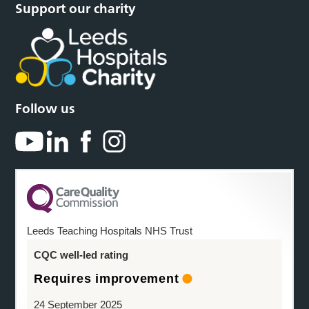
Support our charity
Follow us
Leeds Teaching Hospitals NHS Trust
CQC well-led rating
Requires improvement
24 September 2025