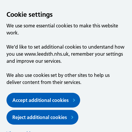
Cookie settings
We use some essential cookies to make this website
work.
We’d like to set additional cookies to understand how
you use www.leedsth.nhs.uk, remember your settings
and improve our services.
We also use cookies set by other sites to help us
deliver content from their services.
Accept additional cookies
Reject additional cookies