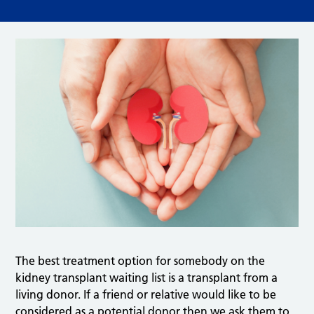
The best treatment option for somebody on the
kidney transplant waiting list is a transplant from a
living donor. If a friend or relative would like to be
considered as a potential donor then we ask them to