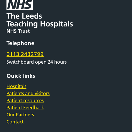
Telephone
0113 2432799
Switchboard open 24 hours
Quick links
Hospitals
Patients and visitors
Patient resources
Patient Feedback
Our Partners
Contact