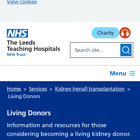
View cookies
Skip to main content
Charity
Menu
Home
Services
Kidney (renal) transplantation
Living Donors
Living Donors
Information and resources for those
considering becoming a living kidney donor.