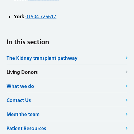
York
01904 726617
In this section
The Kidney transplant pathway
Living Donors
What we do
Contact Us
Meet the team
Patient Resources