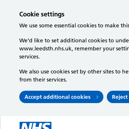
Cookie settings
We use some essential cookies to make thi
We’d like to set additional cookies to un
www.leedsth.nhs.uk, remember your setti
services.
We also use cookies set by other sites to he
from their services.
Accept additional cookies
Reject
Skip to main content