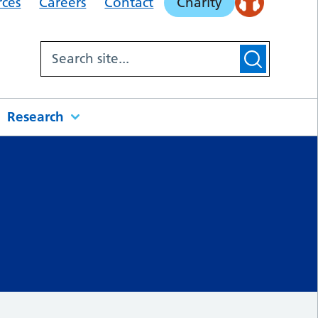
rces
Careers
Contact
Charity
Research