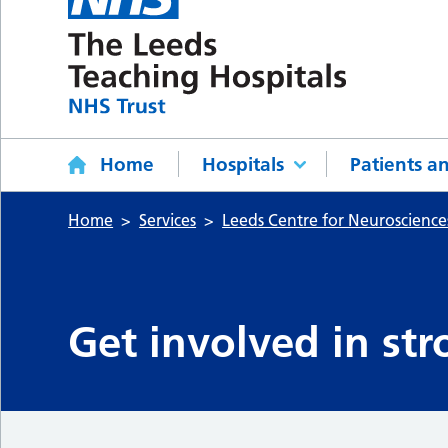
Home
Hospitals
Patients an
Home
Services
Leeds Centre for Neuroscience
Get involved in str