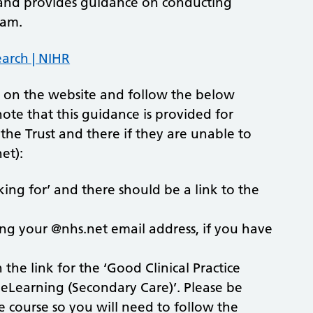
on and provides guidance on conducting
eam.
earch | NIHR
ly on the website and follow the below
 note that this guidance is provided for
the Trust and there if they are unable to
et):
ing for’ and there should be a link to the
ing your @nhs.net email address, if you have
the link for the ‘Good Clinical Practice
P eLearning (Secondary Care)’. Please be
 course so you will need to follow the