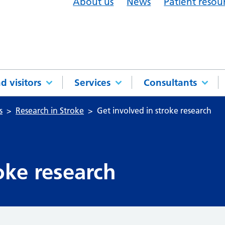
About us
News
Patient resou
d visitors
Services
Consultants
s
Research in Stroke
Get involved in stroke research
oke research