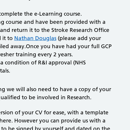
.
complete the e-Learning course.
ng course and have been provided with a
s and return it to the Stroke Research Office
 it to
Nathan Douglas
(please add your
e filed away.Once you have had your full GCP
esher training every 2 years.
s a condition of R&I approval (NHS
als.
g we will also need to have a copy of your
ualified to be involved in Research.
rsion of your CV for ease, with a template
d here. However you can provide us with a
d to be signed by yourself and dated on the