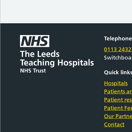
Telephon
0113 2432
Switchboa
Quick link
Hospitals
Patients an
Patient re
Patient F
Our Partne
Contact