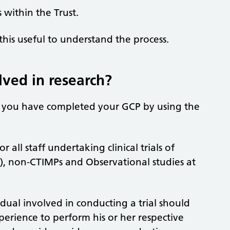
 within the Trust.
his useful to understand the process.
lved in research?
t you have completed your GCP by using the
all staff undertaking clinical trials of
s), non-CTIMPs and Observational studies at
idual involved in conducting a trial should
perience to perform his or her respective