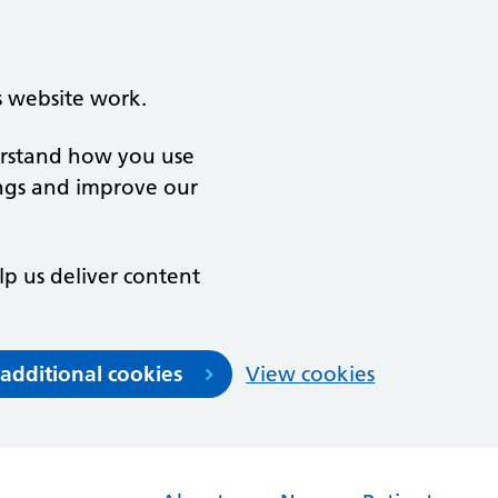
s website work.
derstand how you use
ngs and improve our
lp us deliver content
 additional cookies
View cookies