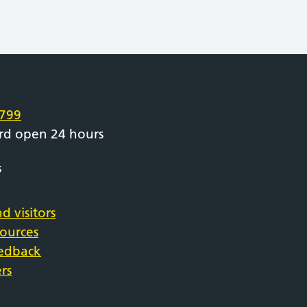
e
799
rd open 24 hours
s
d visitors
sources
eedback
rs