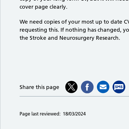
cover page clearly.
We need copies of your most up to date CV
requesting this. If nothing has changed, yo
the Stroke and Neurosurgery Research.
Share this page
Page last reviewed:
18/03/2024