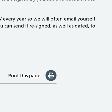
 every year so we will often email yourself
u can send it re-signed, as well as dated, to
Print this page