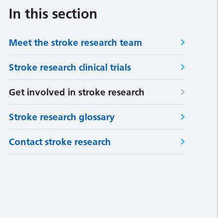
In this section
Meet the stroke research team
Stroke research clinical trials
Get involved in stroke research
Stroke research glossary
Contact stroke research