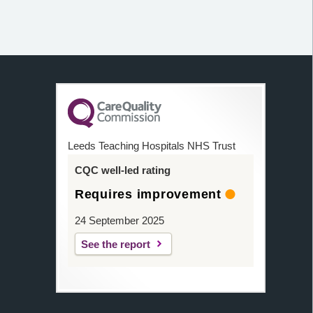
Leeds Teaching Hospitals NHS Trust
CQC well-led rating
Requires improvement
24 September 2025
See the report