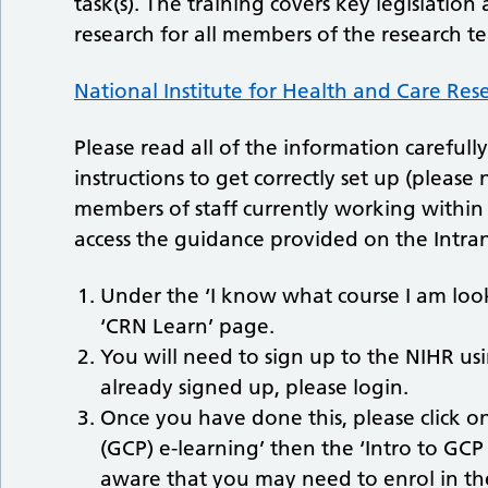
task(s). The training covers key legislati
research for all members of the research t
National Institute for Health and Care Res
Please read all of the information careful
instructions to get correctly set up (please
members of staff currently working within 
access the guidance provided on the Intran
Under the ‘I know what course I am look
‘CRN Learn’ page.
You will need to sign up to the NIHR us
already signed up, please login.
Once you have done this, please click on 
(GCP) e-learning’ then the ‘Intro to GC
aware that you may need to enrol in the