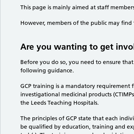
This page is mainly aimed at staff members
However, members of the public may find t
Are you wanting to get invo
Before you do so, you need to ensure tha
following guidance.
GCP training is a mandatory requirement for 
investigational medicinal products (CTIMP
the Leeds Teaching Hospitals.
The principles of GCP state that each indiv
be qualified by education, training and ex