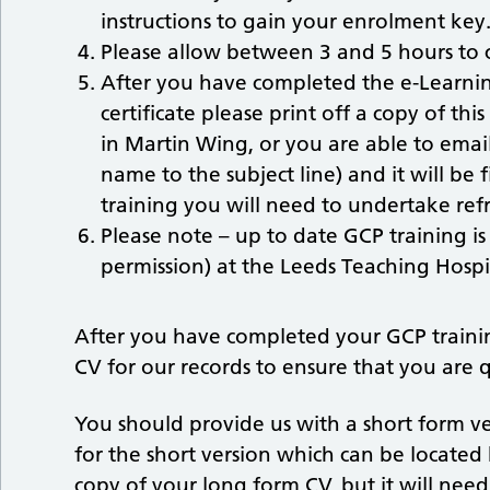
instructions to gain your enrolment key
Please allow between 3 and 5 hours to 
After you have completed the e-Learni
certificate please print off a copy of thi
in Martin Wing, or you are able to email
name to the subject line) and it will b
training you will need to undertake refr
Please note – up to date GCP training i
permission) at the Leeds Teaching Hospit
After you have completed your GCP trainin
CV for our records to ensure that you are q
You should provide us with a short form ve
for the short version which can be locate
copy of your long form CV, but it will nee