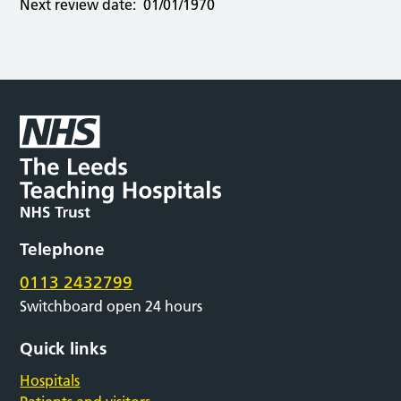
Next review date:
01/01/1970
Telephone
0113 2432799
Switchboard open 24 hours
Quick links
Hospitals