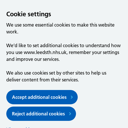
Cookie settings
We use some essential cookies to make this website
work.
We’d like to set additional cookies to understand how
you use www.leedsth.nhs.uk, remember your settings
and improve our services.
We also use cookies set by other sites to help us
deliver content from their services.
Accept additional cookies
Reject additional cookies