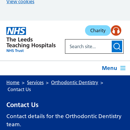
View cookies
Skip to main content
Charity
Menu
Home
Services
Orthodontic Dentistry
Contact Us
Contact Us
Contact details for the Orthodontic Dentistry
team.