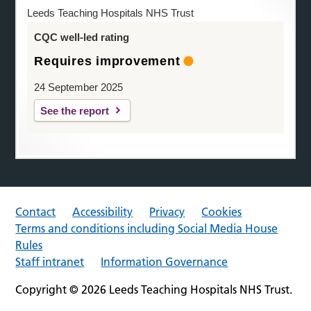
Leeds Teaching Hospitals NHS Trust
CQC well-led rating
Requires improvement
24 September 2025
See the report
Contact
Accessibility
Privacy
Cookies
Terms and conditions including Social Media House
Rules
Staff intranet
Information Governance
Copyright © 2026 Leeds Teaching Hospitals NHS Trust.