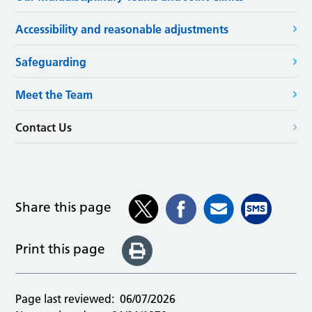
Accessibility and reasonable adjustments
Safeguarding
Meet the Team
Contact Us
Share this page
Print this page
Page last reviewed:
06/07/2026