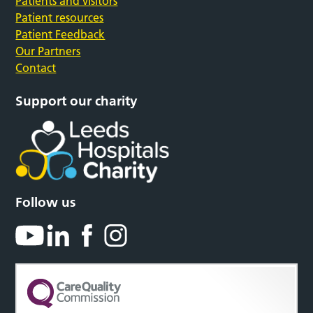
Patients and visitors
Patient resources
Patient Feedback
Our Partners
Contact
Support our charity
Follow us