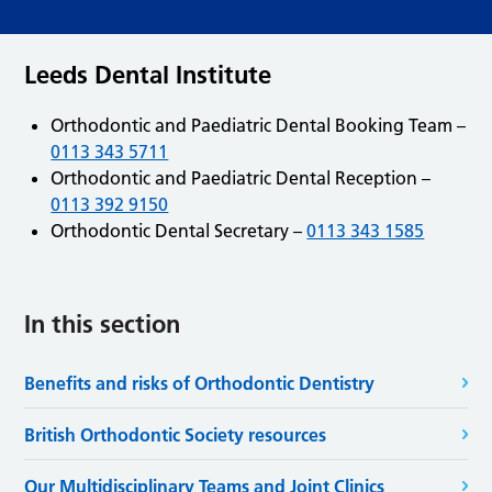
Leeds Dental Institute
Orthodontic and Paediatric Dental Booking Team –
0113 343 5711
Orthodontic and Paediatric Dental Reception –
0113 392 9150
Orthodontic Dental Secretary –
0113 343 1585
In this section
Benefits and risks of Orthodontic Dentistry
British Orthodontic Society resources
Our Multidisciplinary Teams and Joint Clinics