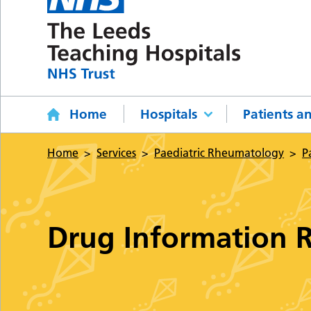
Home
Hospitals
Patients an
Home
Services
Paediatric Rheumatology
P
Drug Information 