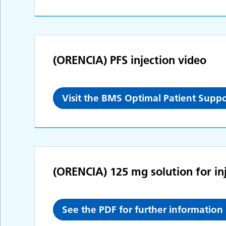
(ORENCIA) PFS injection video
Visit the BMS Optimal Patient Suppo
(ORENCIA) 125 mg solution for inj
See the PDF for further information