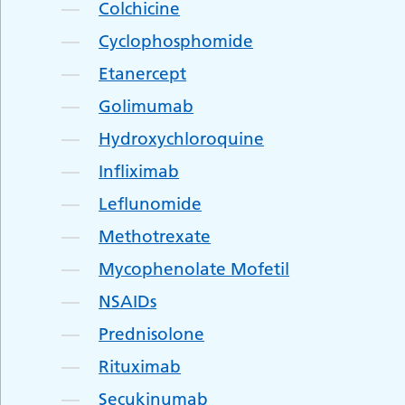
Colchicine
Cyclophosphomide
Etanercept
Golimumab
Hydroxychloroquine
Infliximab
Leflunomide
Methotrexate
Mycophenolate Mofetil
NSAIDs
Prednisolone
Rituximab
Secukinumab