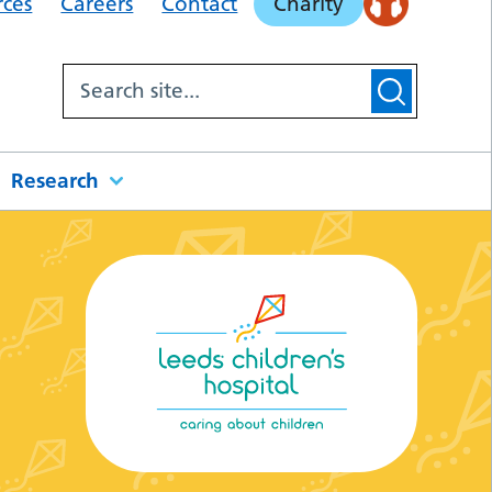
rces
Careers
Contact
Charity
Research