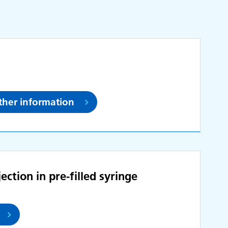
rther information
ction in pre-filled syringe