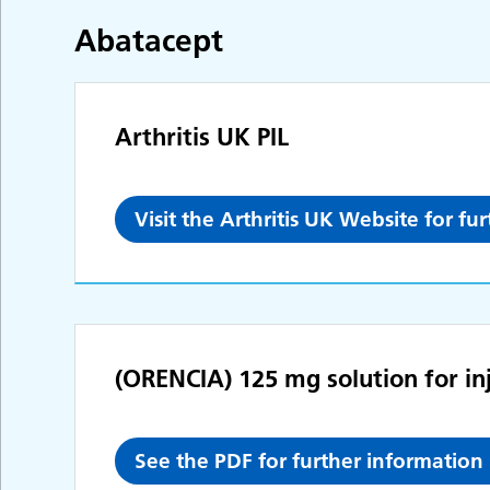
Abatacept
Arthritis UK PIL
Visit the Arthritis UK Website for fu
(ORENCIA) 125 mg solution for inje
See the PDF for further information