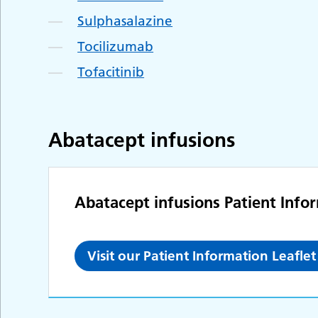
Sulphasalazine
Tocilizumab
Tofacitinib
Abatacept infusions
Abatacept infusions Patient Info
Visit our Patient Information Leafl