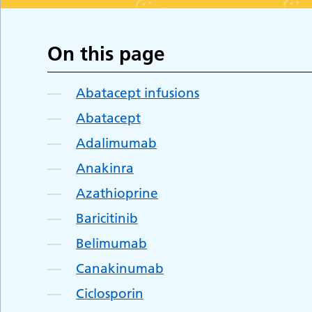
On this page
Abatacept infusions
Abatacept
Adalimumab
Anakinra
Azathioprine
Baricitinib
Belimumab
Canakinumab
Ciclosporin