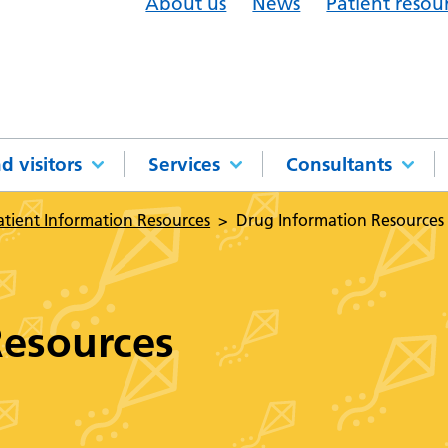
About us
News
Patient resou
d visitors
Services
Consultants
atient Information Resources
Drug Information Resources
Resources