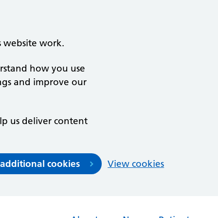
s website work.
derstand how you use
ngs and improve our
lp us deliver content
 additional cookies
View cookies