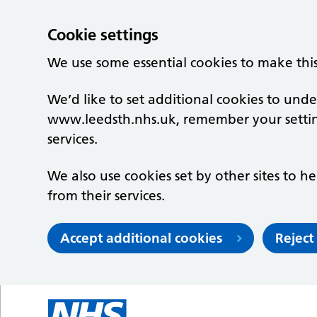
Cookie settings
We use some essential cookies to make thi
We’d like to set additional cookies to un
www.leedsth.nhs.uk, remember your setti
services.
We also use cookies set by other sites to he
from their services.
Accept additional cookies
Reject
Skip to main content