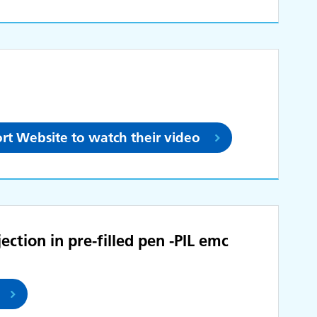
rt Website to watch their video
ection in pre-filled pen -PIL emc