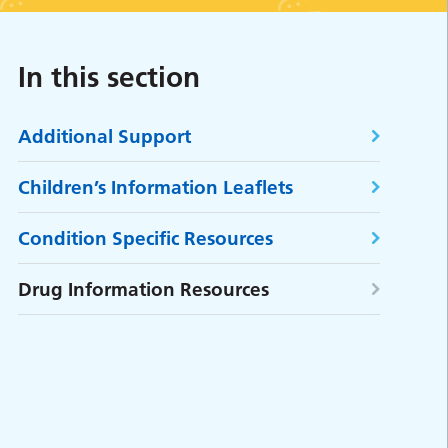
In this section
Additional Support
Children’s Information Leaflets
Condition Specific Resources
Drug Information Resources