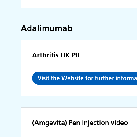
Adalimumab
Arthritis UK PIL
Visit the Website for further inform
(Amgevita) Pen injection video