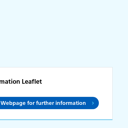
rmation Leaflet
et Webpage for further information