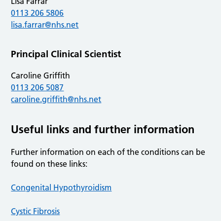
Lisa Farrar
0113 206 5806
lisa.farrar@nhs.net
Principal Clinical Scientist
Caroline Griffith
0113 206 5087
caroline.griffith@nhs.net
Useful links and further information
Further information on each of the conditions can be
found on these links:
Congenital Hypothyroidism
Cystic Fibrosis