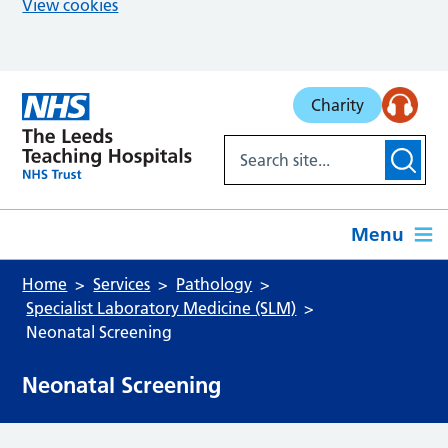
View cookies
Skip to main content
Charity
Menu
Home
Services
Pathology
Specialist Laboratory Medicine (SLM)
Neonatal Screening
Neonatal Screening