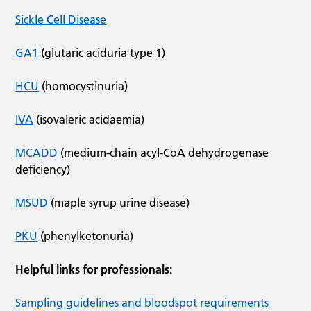
Sickle Cell Disease
GA1
(glutaric aciduria type 1)
HCU
(homocystinuria)
IVA
(isovaleric acidaemia)
MCADD
(medium-chain acyl-CoA dehydrogenase
deficiency)
MSUD
(maple syrup urine disease)
PKU
(phenylketonuria)
Helpful links for professionals:
Sampling guidelines and bloodspot requirements