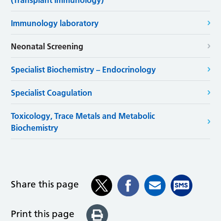
(Transplant Immunology)
Immunology laboratory
Neonatal Screening
Specialist Biochemistry – Endocrinology
Specialist Coagulation
Toxicology, Trace Metals and Metabolic
Biochemistry
Share this page
Print this page