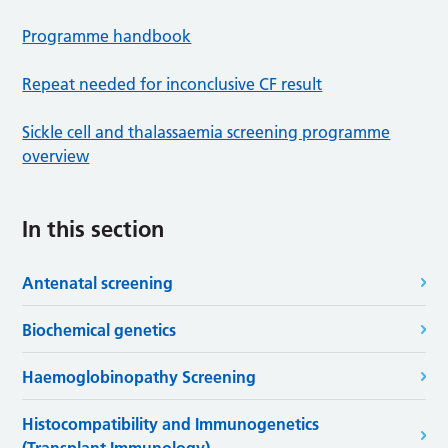
Programme handbook
Repeat needed for inconclusive CF result
Sickle cell and thalassaemia screening programme
overview
In this section
Antenatal screening
Biochemical genetics
Haemoglobinopathy Screening
Histocompatibility and Immunogenetics