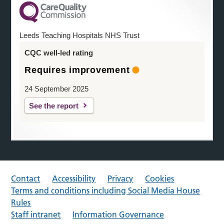
Leeds Teaching Hospitals NHS Trust
CQC well-led rating
Requires improvement
24 September 2025
See the report
Contact
Accessibility
Privacy
Cookies
Terms and conditions including Social Media House
Rules
Staff intranet
Information Governance