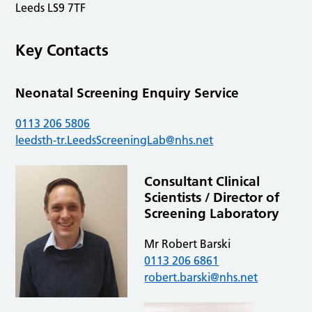
Leeds LS9 7TF
Key Contacts
Neonatal Screening Enquiry Service
0113 206 5806
leedsth-tr.LeedsScreeningLab@nhs.net
Consultant Clinical
Scientists / Director of
Screening Laboratory
Mr Robert Barski
0113 206 6861
robert.barski@nhs.net