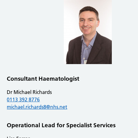
Consultant Haematologist
Dr Michael Richards
0113 392 8776
michael.richards8@nhs.net
Operational Lead for Specialist Services