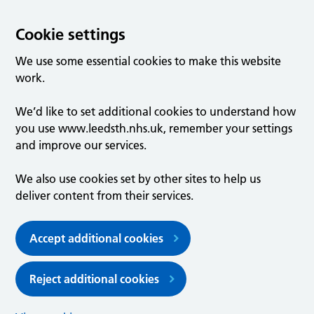
Cookie settings
We use some essential cookies to make this website
work.
We’d like to set additional cookies to understand how
you use www.leedsth.nhs.uk, remember your settings
and improve our services.
We also use cookies set by other sites to help us
deliver content from their services.
Accept additional cookies
Reject additional cookies