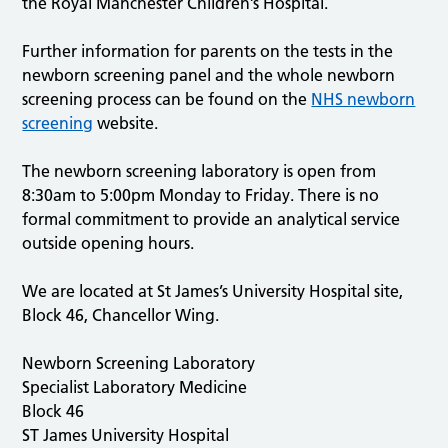
the Royal Manchester Children’s Hospital.
Further information for parents on the tests in the
newborn screening panel and the whole newborn
screening process can be found on the
NHS newborn
screening
website.
The newborn screening laboratory is open from
8:30am to 5:00pm Monday to Friday. There is no
formal commitment to provide an analytical service
outside opening hours.
We are located at St James’s University Hospital site,
Block 46, Chancellor Wing.
Newborn Screening Laboratory
Specialist Laboratory Medicine
Block 46
ST James University Hospital