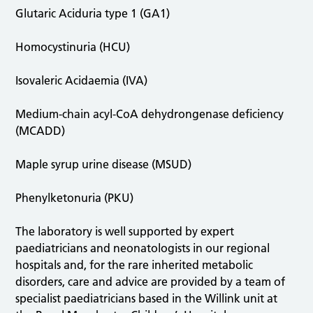
Glutaric Aciduria type 1 (GA1)
Homocystinuria (HCU)
Isovaleric Acidaemia (IVA)
Medium-chain acyl-CoA dehydrongenase deficiency
(MCADD)
Maple syrup urine disease (MSUD)
Phenylketonuria (PKU)
The laboratory is well supported by expert
paediatricians and neonatologists in our regional
hospitals and, for the rare inherited metabolic
disorders, care and advice are provided by a team of
specialist paediatricians based in the Willink unit at