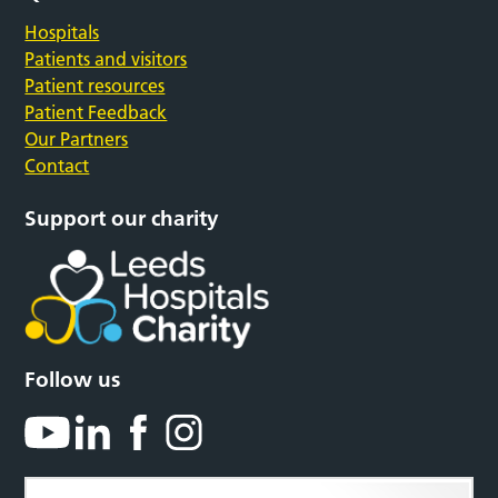
Hospitals
Patients and visitors
Patient resources
Patient Feedback
Our Partners
Contact
Support our charity
Follow us