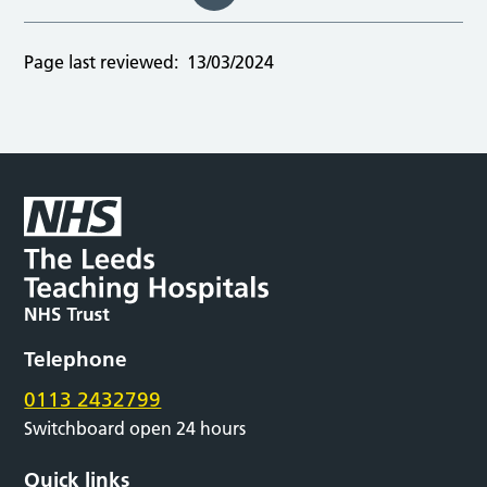
Page last reviewed:
13/03/2024
Telephone
0113 2432799
Switchboard open 24 hours
Quick links