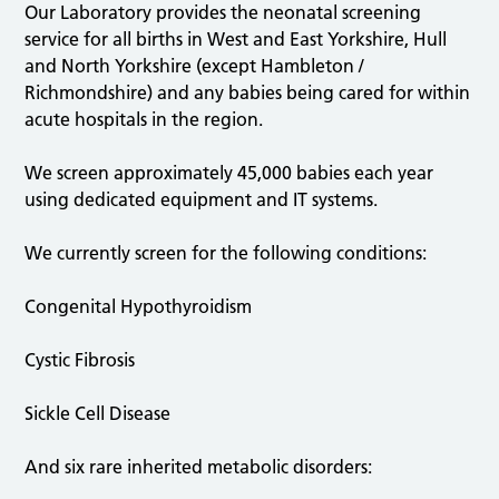
Our Laboratory provides the neonatal screening
service for all births in West and East Yorkshire, Hull
and North Yorkshire (except Hambleton /
Richmondshire) and any babies being cared for within
acute hospitals in the region.
We screen approximately 45,000 babies each year
using dedicated equipment and IT systems.
We currently screen for the following conditions:
Congenital Hypothyroidism
Cystic Fibrosis
Sickle Cell Disease
And six rare inherited metabolic disorders: