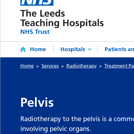
Home
Hospitals
Patients an
Home
Services
Radiotherapy
Treatment P
Pelvis
Radiotherapy to the pelvis is a com
involving pelvic organs.