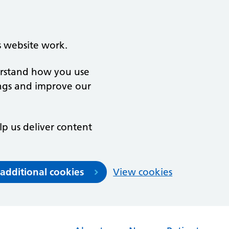
s website work.
derstand how you use
ngs and improve our
lp us deliver content
 additional cookies
View cookies