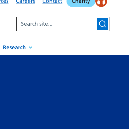
rces
Careers
Contact
Charity
Research