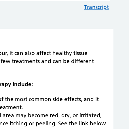
Transcript
, it can also affect healthy tissue
 a few treatments and can be different
rapy include:
 of the most common side effects, and it
reatment.
 area may become red, dry, or irritated,
nce itching or peeling. See the link below