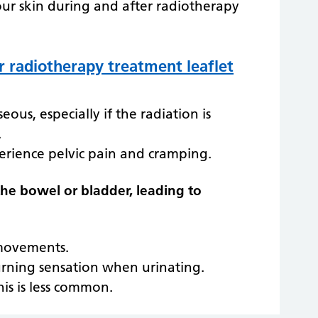
our skin during and after radiotherapy
r radiotherapy treatment leaflet
us, especially if the radiation is
.
erience pelvic pain and cramping.
 the bowel or bladder, leading to
movements.
urning sensation when urinating.
his is less common.