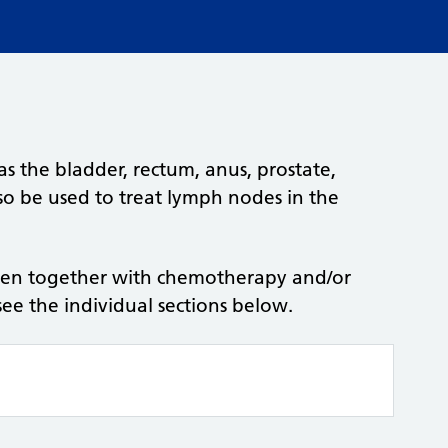
 as the bladder, rectum, anus, prostate,
lso be used to treat lymph nodes in the
ven together with chemotherapy and/or
see the individual sections below.