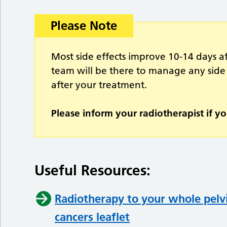
Please Note
Most side effects improve 10-14 days a
team will be there to manage any side
after your treatment.
Please inform your radiotherapist if yo
Useful Resources:
Radiotherapy to your whole pelvi
cancers leaflet