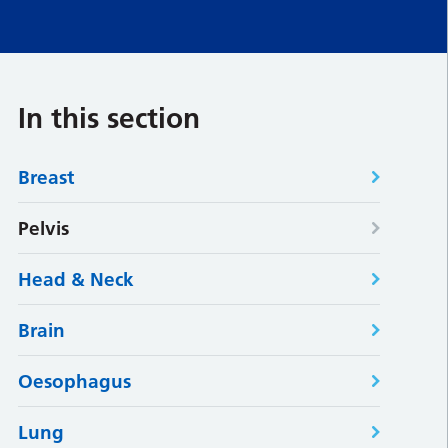
In this section
Breast
Pelvis
Head & Neck
Brain
Oesophagus
Lung