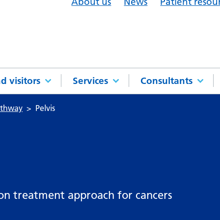
About us
News
Patient resou
d visitors
Services
Consultants
athway
Pelvis
mon treatment approach for cancers