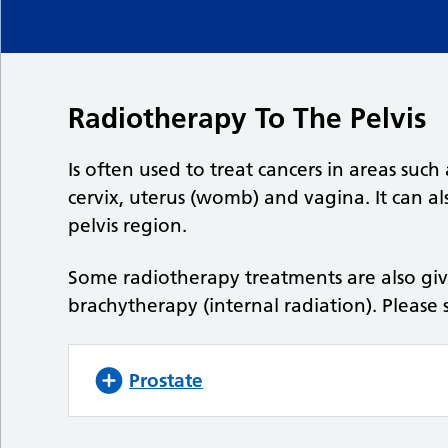
Radiotherapy To The Pelvis
Is often used to treat cancers in areas such
cervix, uterus (womb) and vagina. It can a
pelvis region.
Some radiotherapy treatments are also gi
brachytherapy (internal radiation). Please 
Prostate