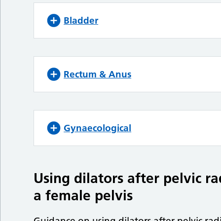
Bladder
Rectum & Anus
Gynaecological
Using dilators after pelvic r
a female pelvis
Guidance on using dilators after pelvic rad