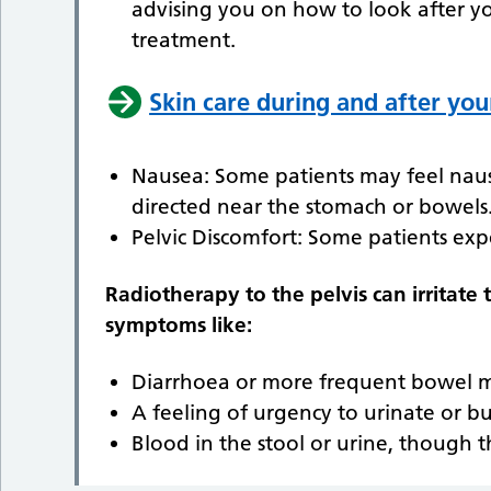
advising you on how to look after y
treatment.
Skin care during and after you
Nausea: Some patients may feel nauseo
directed near the stomach or bowels
Pelvic Discomfort: Some patients exp
Radiotherapy to the pelvis can irritate
symptoms like:
Diarrhoea or more frequent bowel 
A feeling of urgency to urinate or b
Blood in the stool or urine, though t