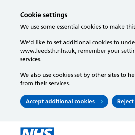
Cookie settings
We use some essential cookies to make thi
We’d like to set additional cookies to un
www.leedsth.nhs.uk, remember your setti
services.
We also use cookies set by other sites to he
from their services.
Accept additional cookies
Reject
Skip to main content