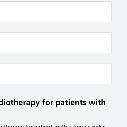
adiotherapy for patients with
iotherapy for patients with a female pelvis.