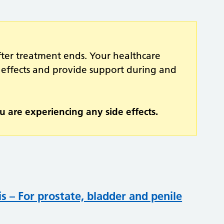
fter treatment ends. Your healthcare
 effects and provide support during and
u are experiencing any side effects.
s – For prostate, bladder and penile