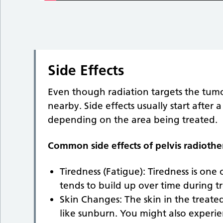
Side Effects
Even though radiation targets the tumour
nearby. Side effects usually start after
depending on the area being treated.
Common side effects of pelvis radiothe
Tiredness (Fatigue): Tiredness is one
tends to build up over time during t
Skin Changes: The skin in the treated
like sunburn. You might also experie