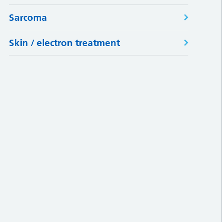
Sarcoma
Skin / electron treatment