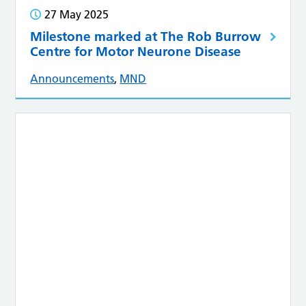
27 May 2025
Milestone marked at The Rob Burrow
Centre for Motor Neurone Disease
Announcements
,
MND