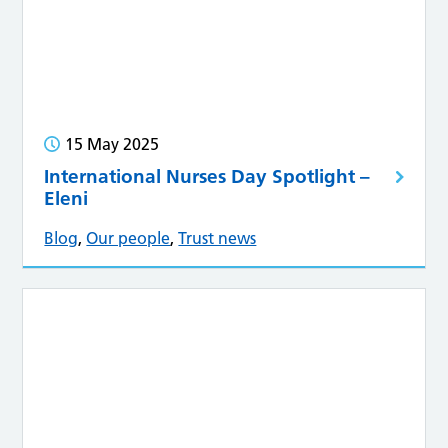
15 May 2025
International Nurses Day Spotlight –
Eleni
Blog
,
Our people
,
Trust news