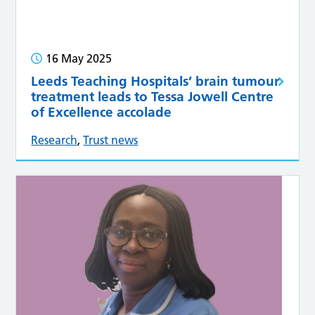
16 May 2025
Leeds Teaching Hospitals’ brain tumour
treatment leads to Tessa Jowell Centre
of Excellence accolade
Research
,
Trust news