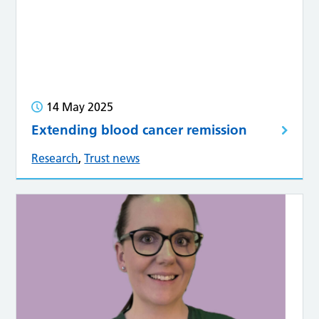
14 May 2025
Extending blood cancer remission
Research
,
Trust news