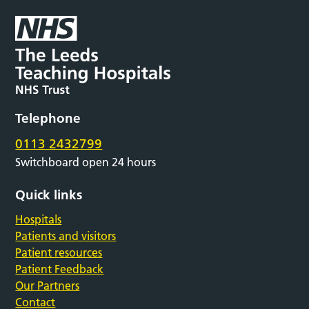
Telephone
0113 2432799
Switchboard open 24 hours
Quick links
Hospitals
Patients and visitors
Patient resources
Patient Feedback
Our Partners
Contact