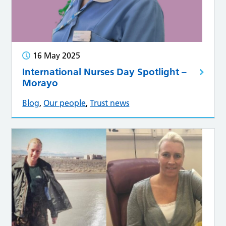
16 May 2025
International Nurses Day Spotlight –
Morayo
Blog
,
Our people
,
Trust news