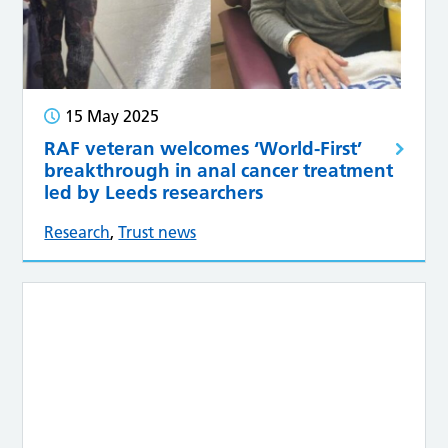
15 May 2025
RAF veteran welcomes ‘World-First’
breakthrough in anal cancer treatment
led by Leeds researchers
Research
,
Trust news