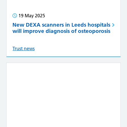
19 May 2025
New DEXA scanners in Leeds hospitals
will improve diagnosis of osteoporosis
Trust news