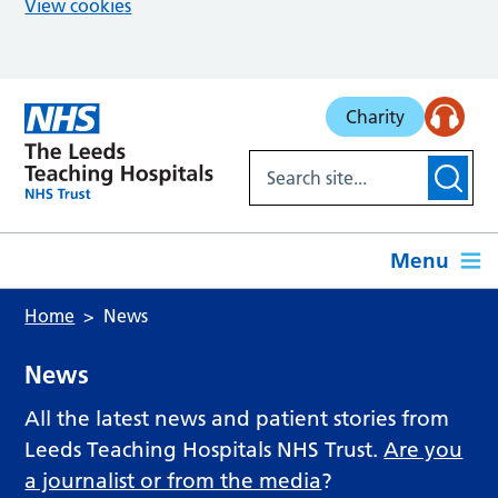
View cookies
Skip to main content
Charity
Menu
Home
News
News
All the latest news and patient stories from
Leeds Teaching Hospitals NHS Trust.
Are you
a journalist or from the media
?