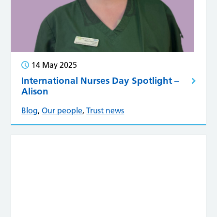
14 May 2025
International Nurses Day Spotlight –
Alison
Blog
,
Our people
,
Trust news