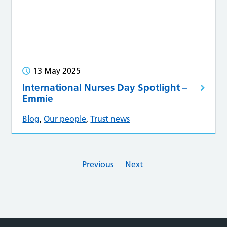
13 May 2025
International Nurses Day Spotlight –
Emmie
Blog
,
Our people
,
Trust news
Previous
Next