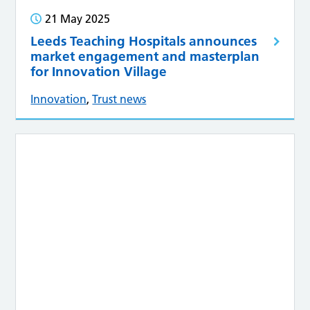
21 May 2025
Leeds Teaching Hospitals announces
market engagement and masterplan
for Innovation Village
Innovation
,
Trust news