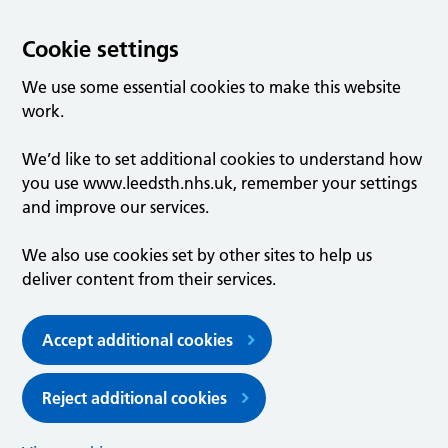
Cookie settings
We use some essential cookies to make this website
work.
We’d like to set additional cookies to understand how
you use www.leedsth.nhs.uk, remember your settings
and improve our services.
We also use cookies set by other sites to help us
deliver content from their services.
Accept additional cookies
Reject additional cookies