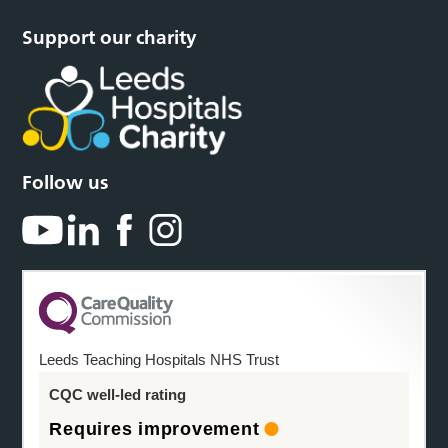
Support our charity
Follow us
Leeds Teaching Hospitals NHS Trust
CQC well-led rating
Requires improvement