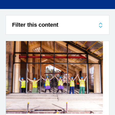
Filter this content