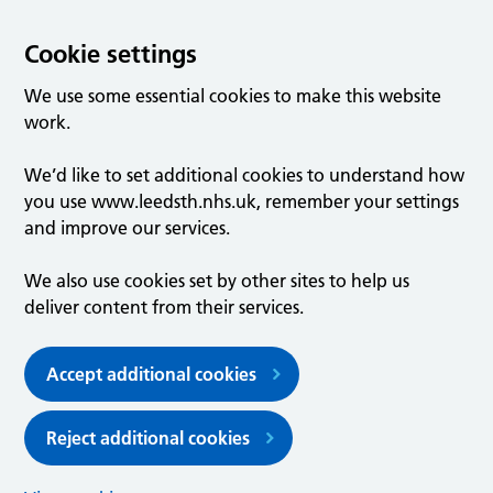
Cookie settings
We use some essential cookies to make this website
work.
We’d like to set additional cookies to understand how
you use www.leedsth.nhs.uk, remember your settings
and improve our services.
We also use cookies set by other sites to help us
deliver content from their services.
Accept additional cookies
Reject additional cookies