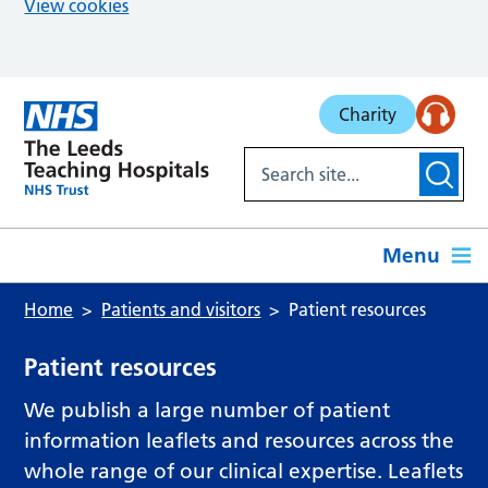
View cookies
Skip to main content
Charity
Menu
Home
Patients and visitors
Patient resources
Patient resources
We publish a large number of patient
information leaflets and resources across the
whole range of our clinical expertise. Leaflets