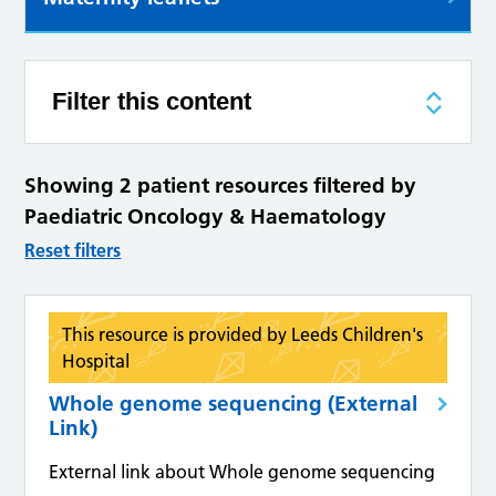
Filter this content
Showing 2 patient resources filtered by
Paediatric Oncology & Haematology
Reset filters
This resource is provided by Leeds Children's
Hospital
Whole genome sequencing (External
Link)
External link about Whole genome sequencing