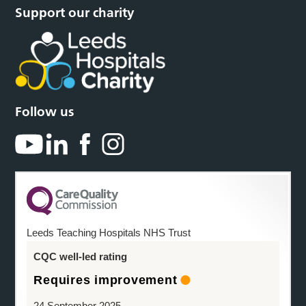
Support our charity
Follow us
Leeds Teaching Hospitals NHS Trust
CQC well-led rating
Requires improvement
24 September 2025