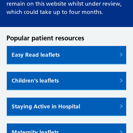
remain on this website whilst under review,
which could take up to four months.
Popular patient resources
Easy Read leaflets
Children's leaflets
Staying Active in Hospital
Maternity leaflets