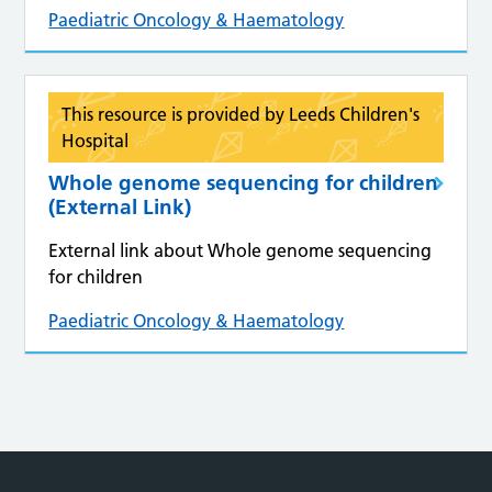
Paediatric Oncology & Haematology
This resource is provided by Leeds Children's
Hospital
Whole genome sequencing for children
(External Link)
External link about Whole genome sequencing
for children
Paediatric Oncology & Haematology