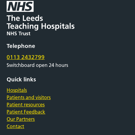
Telephone
0113 2432799
Switchboard open 24 hours
Quick links
Hospitals
Patients and visitors
Patient resources
Patient Feedback
Our Partners
Contact