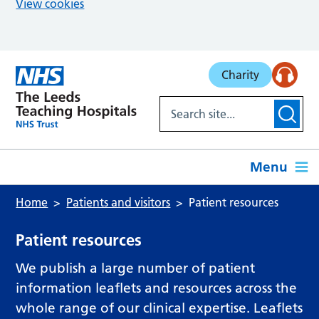
View cookies
Skip to main content
Charity
Menu
Home
Patients and visitors
Patient resources
Patient resources
We publish a large number of patient
information leaflets and resources across the
whole range of our clinical expertise. Leaflets