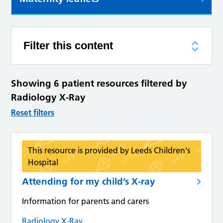
Filter this content
Showing 6 patient resources filtered by
Radiology X-Ray
Reset filters
This resource is provided by Leeds Children's
Hospital
Attending for my child’s X-ray
Information for parents and carers
Radiology X-Ray