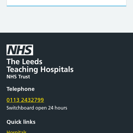
Telephone
0113 2432799
Switchboard open 24 hours
Quick links
Hospitals