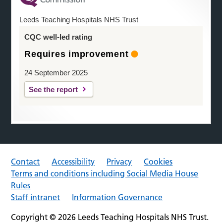
Leeds Teaching Hospitals NHS Trust
CQC well-led rating
Requires improvement
24 September 2025
See the report
Contact
Accessibility
Privacy
Cookies
Terms and conditions including Social Media House
Rules
Staff intranet
Information Governance
Copyright © 2026 Leeds Teaching Hospitals NHS Trust.