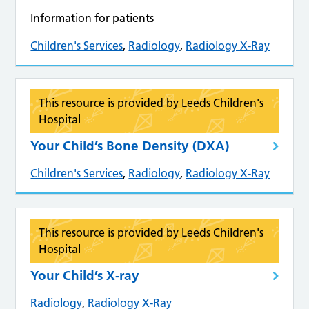
Information for patients
Children's Services
,
Radiology
,
Radiology X-Ray
This resource is provided by Leeds Children's
Hospital
Your Child’s Bone Density (DXA)
Children's Services
,
Radiology
,
Radiology X-Ray
This resource is provided by Leeds Children's
Hospital
Your Child’s X-ray
Radiology
,
Radiology X-Ray