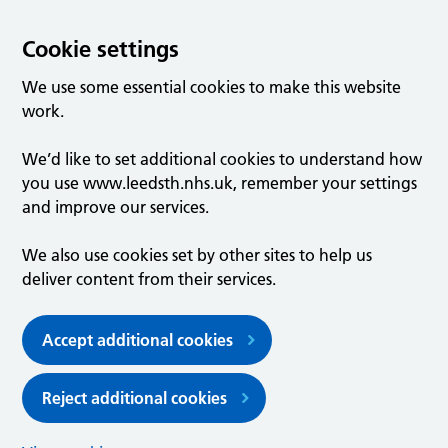
Cookie settings
We use some essential cookies to make this website
work.
We’d like to set additional cookies to understand how
you use www.leedsth.nhs.uk, remember your settings
and improve our services.
We also use cookies set by other sites to help us
deliver content from their services.
Accept additional cookies
Reject additional cookies