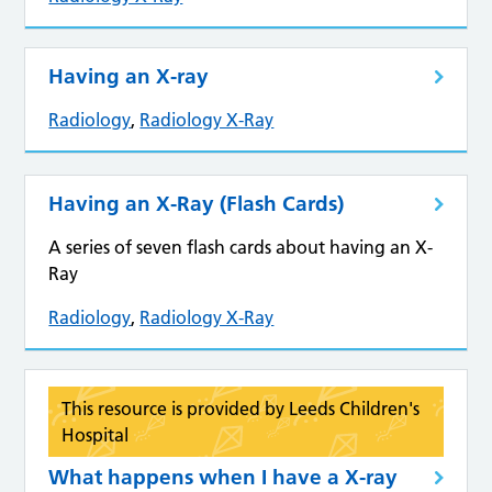
Having an X-ray
Radiology
,
Radiology X-Ray
Having an X-Ray (Flash Cards)
A series of seven flash cards about having an X-
Ray
Radiology
,
Radiology X-Ray
This resource is provided by Leeds Children's
Hospital
What happens when I have a X-ray