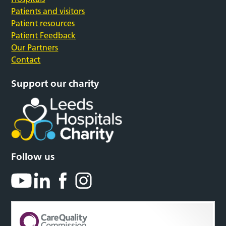
Patients and visitors
Patient resources
Patient Feedback
Our Partners
Contact
Support our charity
Follow us