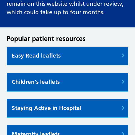
remain on this website whilst under review,
which could take up to four months.
Popular patient resources
Easy Read leaflets
Children's leaflets
Staying Active in Hospital
Maternity leaflets