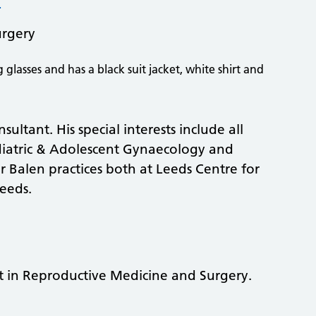
urgery
ultant. His special interests include all
diatric & Adolescent Gynaecology and
 Balen practices both at Leeds Centre for
eeds.
t in Reproductive Medicine and Surgery.