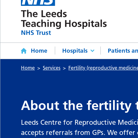
Home
Hospitals
Patients an
Home
Services
Fertility (reproductive medicin
About the fertility
Leeds Centre for Reproductive Medici
accepts referrals from GPs. We offer 