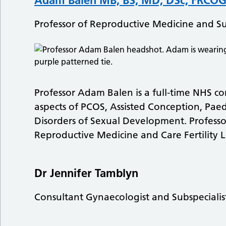
Professor of Reproductive Medicine and S
Professor Adam Balen is a full-time NHS cons
aspects of PCOS, Assisted Conception, Pae
Disorders of Sexual Development. Professor
Reproductive Medicine and Care Fertility L
Dr Jennifer Tamblyn
Consultant Gynaecologist and Subspecialis