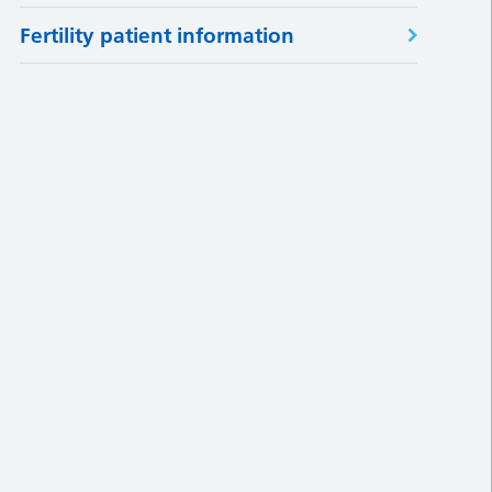
Fertility patient information