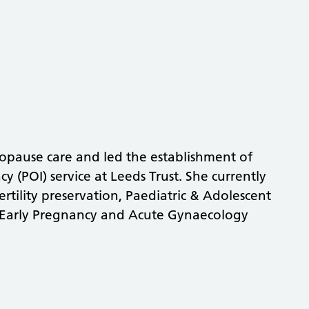
nopause care and led the establishment of
cy (POI) service at Leeds Trust. She currently
rtility preservation, Paediatric & Adolescent
 Early Pregnancy and Acute Gynaecology