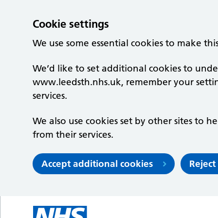
Cookie settings
We use some essential cookies to make thi
We’d like to set additional cookies to un
www.leedsth.nhs.uk, remember your setti
services.
We also use cookies set by other sites to he
from their services.
Accept additional cookies
Reject
Skip to main content