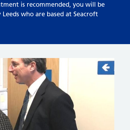
treatment is recommended, you will be
ty Leeds who are based at Seacroft