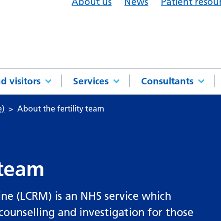
About us
News
Patient resou
d visitors
Services
Consultants
e)
About the fertility team
 team
ne (LCRM) is an NHS service which
counselling and investigation for those