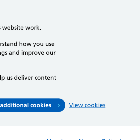
s website work.
derstand how you use
ngs and improve our
lp us deliver content
 additional cookies
View cookies