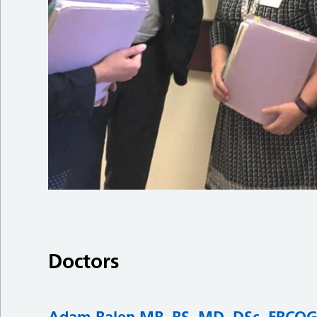
Doctors
Adam Balen MB, BS, MD, DSc, FRCO