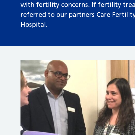
with fertility concerns. If fertility 
referred to our partners Care Fertili
Hospital.