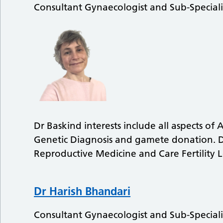
Consultant Gynaecologist and Sub-Speciali
Dr Baskind interests include all aspects of
Genetic Diagnosis and gamete donation. Dr
Reproductive Medicine and Care Fertility L
Dr Harish Bhandari
Consultant Gynaecologist and Sub-Speciali