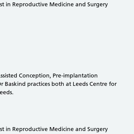
st in Reproductive Medicine and Surgery
 Assisted Conception, Pre-implantation
 Baskind practices both at Leeds Centre for
eeds.
st in Reproductive Medicine and Surgery