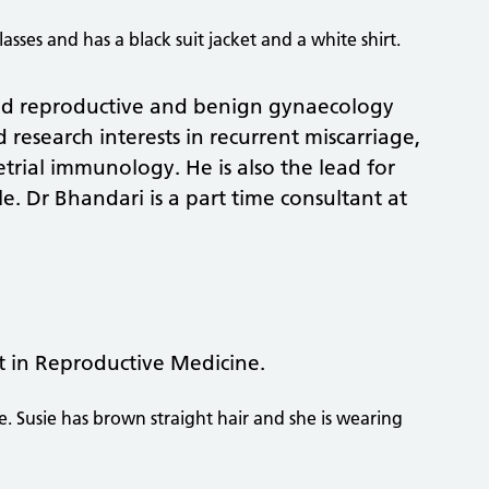
n and reproductive and benign gynaecology
d research interests in recurrent miscarriage,
trial immunology. He is also the lead for
le. Dr Bhandari is a part time consultant at
t in Reproductive Medicine.