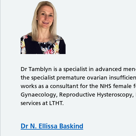
Dr Tamblyn is a specialist in advanced me
the specialist premature ovarian insufficien
works as a consultant for the NHS female fe
Gynaecology, Reproductive Hysteroscopy,
services at LTHT.
Dr N. Ellissa Baskind