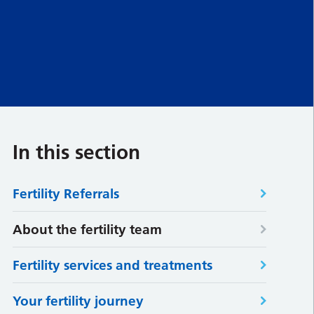
In this section
Fertility Referrals
About the fertility team
Fertility services and treatments
Your fertility journey