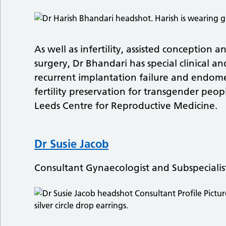
As well as infertility, assisted conceptio
surgery, Dr Bhandari has special clinical an
recurrent implantation failure and endome
fertility preservation for transgender peop
Leeds Centre for Reproductive Medicine.
Dr Susie Jacob
Consultant Gynaecologist and Subspecialis