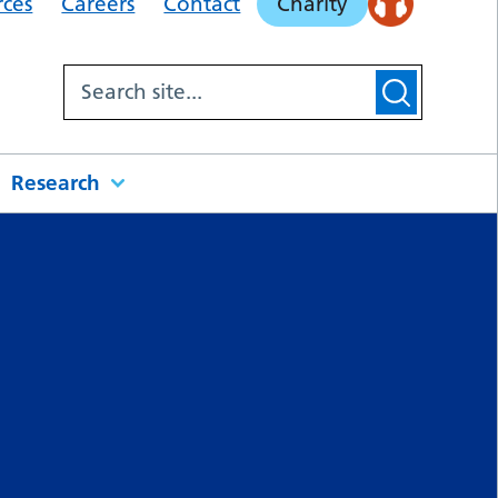
rces
Careers
Contact
Charity
Research