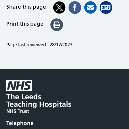
Share this page
Print this page
Page last reviewed:
28/12/2023
Telephone