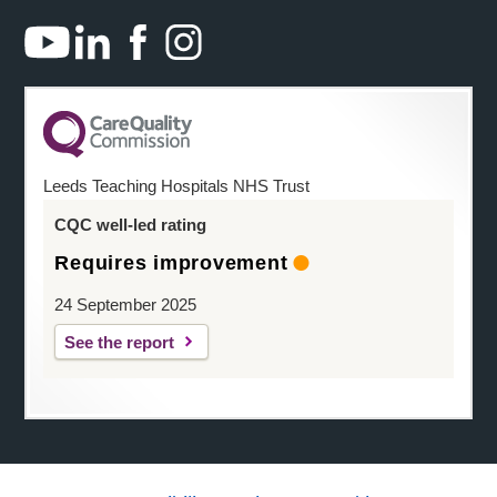
Leeds Teaching Hospitals NHS Trust
CQC well-led rating
Requires improvement
24 September 2025
See the report