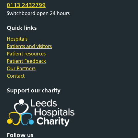
0113 2432799
Switchboard open 24 hours
Quick links
Hospitals
Patients and visitors
Patient resources
Patient Feedback
Our Partners
Contact
Support our charity
Follow us