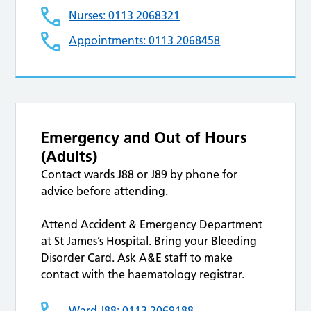
Nurses: 0113 2068321
Appointments: 0113 2068458
Emergency and Out of Hours
(Adults)
Contact wards J88 or J89 by phone for
advice before attending.
Attend Accident & Emergency Department
at St James’s Hospital. Bring your Bleeding
Disorder Card. Ask A&E staff to make
contact with the haematology registrar.
Ward J88: 0113 2069188