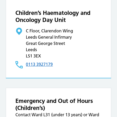
Children’s Haematology and
Oncology Day Unit
C Floor, Clarendon Wing
Leeds General Infirmary
Great George Street
Leeds
LS1 3EX
0113 3927179
Emergency and Out of Hours
(Children’s)
Contact Ward L31 (under 13 years) or Ward