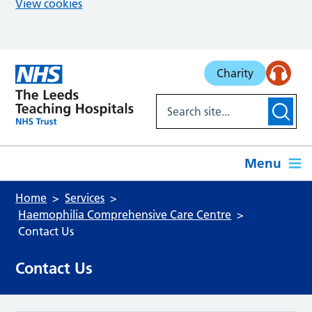
View cookies
Skip to main content
Charity
Menu
Home
Services
Haemophilia Comprehensive Care Centre
Contact Us
Contact Us