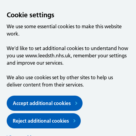
Cookie settings
We use some essential cookies to make this website
work.
We’d like to set additional cookies to understand how
you use www.leedsth.nhs.uk, remember your settings
and improve our services.
We also use cookies set by other sites to help us
deliver content from their services.
Accept additional cookies
Reject additional cookies