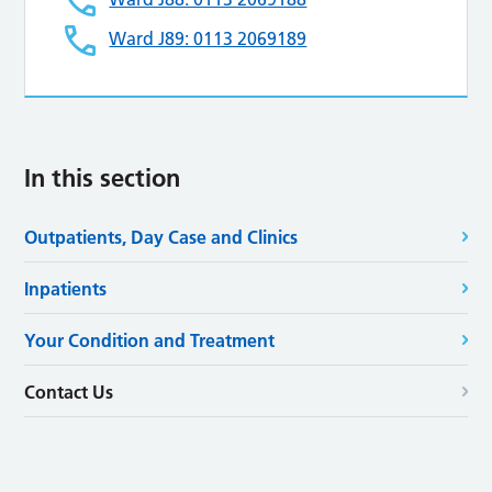
Ward J89: 0113 2069189
In this section
Outpatients, Day Case and Clinics
Inpatients
Your Condition and Treatment
Contact Us