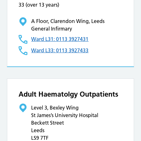
33 (over 13 years)
A Floor, Clarendon Wing, Leeds
General Infirmary
Ward L31: 0113 3927431
Ward L33: 0113 3927433
Adult Haematolgy Outpatients
Level 3, Bexley Wing
St James’s University Hospital
Beckett Street
Leeds
LS9 7TF