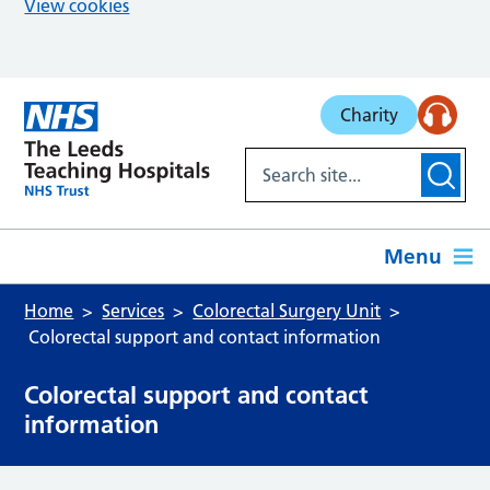
View cookies
Skip to main content
Charity
Menu
Home
Services
Colorectal Surgery Unit
Colorectal support and contact information
Colorectal support and contact
information