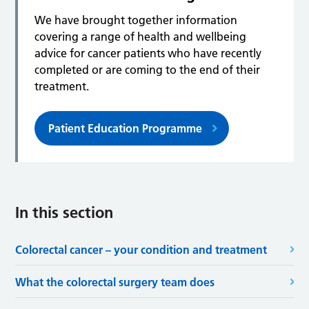
We have brought together information
covering a range of health and wellbeing
advice for cancer patients who have recently
completed or are coming to the end of their
treatment.
Patient Education Programme
In this section
Colorectal cancer – your condition and treatment
What the colorectal surgery team does