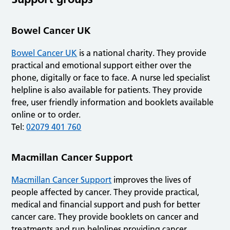
Bowel Cancer UK
Bowel Cancer UK
is a national charity. They provide
practical and emotional support either over the
phone, digitally or face to face. A nurse led specialist
helpline is also available for patients. They provide
free, user friendly information and booklets available
online or to order.
Tel:
02079 401 760
Macmillan Cancer Support
Macmillan Cancer Support
improves the lives of
people affected by cancer. They provide practical,
medical and financial support and push for better
cancer care. They provide booklets on cancer and
treatments and run helplines providing cancer