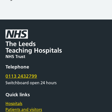
Telephone
0113 2432799
Switchboard open 24 hours
Quick links
Hospitals
Patients and visitors