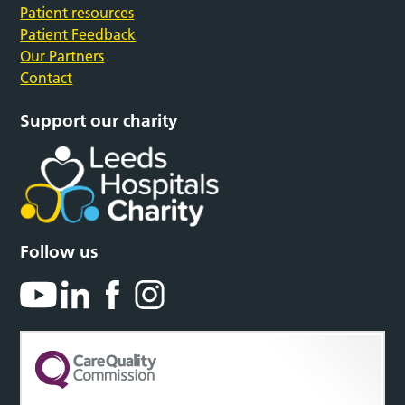
Patient resources
Patient Feedback
Our Partners
Contact
Support our charity
Follow us