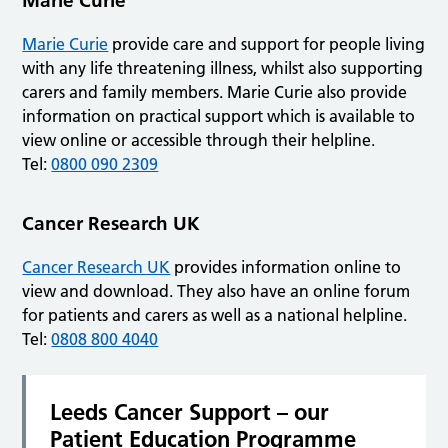
Marie Curie
Marie Curie
provide care and support for people living
with any life threatening illness, whilst also supporting
carers and family members. Marie Curie also provide
information on practical support which is available to
view online or accessible through their helpline.
Tel:
0800 090 2309
Cancer Research UK
Cancer Research UK
provides information online to
view and download. They also have an online forum
for patients and carers as well as a national helpline.
Tel:
0808 800 4040
Leeds Cancer Support – our
Patient Education Programme