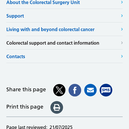
About the Colorectal Surgery Unit
Support
Living with and beyond colorectal cancer
Colorectal support and contact information
Contacts
Share this page
Print this page
Page last reviewed:
21/07/2025