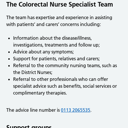
The Colorectal Nurse Specialist Team
The team has expertise and experience in assisting
with patients’ and carers’ concerns including:
Information about the disease/illness,
investigations, treatments and follow up;
Advice about any symptoms;
Support for patients, relatives and carers;
Referral to the community nursing teams, such as
the District Nurses;
Referral to other professionals who can offer
specialist advice such as benefits, social services or
complimentary therapies.
The advice line number is
0113 2065535
.
Support groups