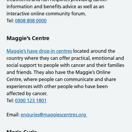
information and benefits advice as well as an
interactive online community forum.
Tel:
0808 808 0000
Maggie’s Centre
Maggie’s have drop-in centres
located around the
country where they can offer practical, emotional and
social support to people with cancer and their families
and friends. They also have the Maggie’s Online
Centre, where people can communicate and share
experiences with other people who have been
affected by cancer.
Tel:
0300 123 1801
Email:
enquries@maggiescentres.org