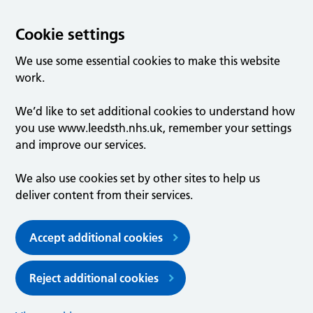
Cookie settings
We use some essential cookies to make this website
work.
We’d like to set additional cookies to understand how
you use www.leedsth.nhs.uk, remember your settings
and improve our services.
We also use cookies set by other sites to help us
deliver content from their services.
Accept additional cookies
Reject additional cookies