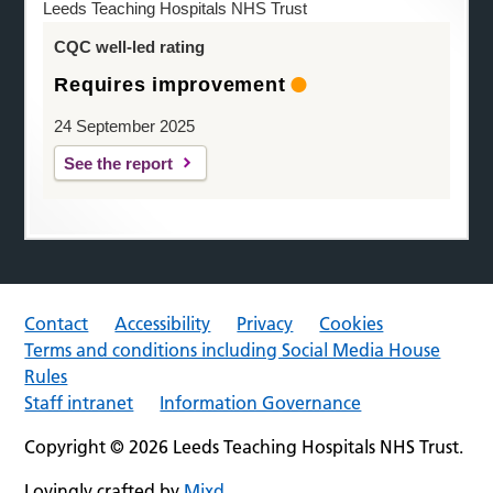
Leeds Teaching Hospitals NHS Trust
CQC well-led rating
Requires improvement
24 September 2025
See the report
Contact
Accessibility
Privacy
Cookies
Terms and conditions including Social Media House
Rules
Staff intranet
Information Governance
Copyright © 2026 Leeds Teaching Hospitals NHS Trust.
Lovingly crafted by
Mixd