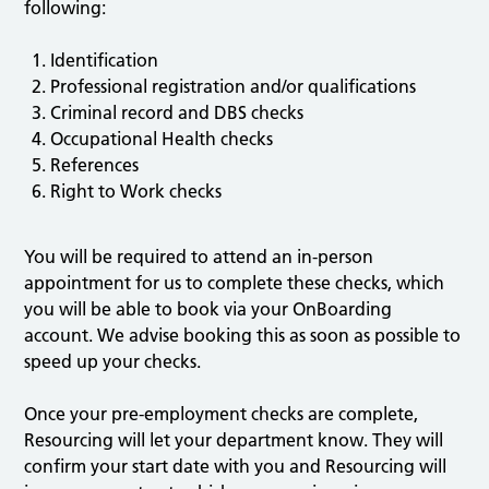
following:
Identification
Professional registration and/or qualifications
Criminal record and DBS checks
Occupational Health checks
References
Right to Work checks
You will be required to attend an in-person
appointment for us to complete these checks, which
you will be able to book via your OnBoarding
account. We advise booking this as soon as possible to
speed up your checks.
Once your pre-employment checks are complete,
Resourcing will let your department know. They will
confirm your start date with you and Resourcing will