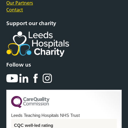
Our Partners
Contact
Support our charity
Follow us
Leeds Teaching Hospitals NHS Trust
CQC well-led rating