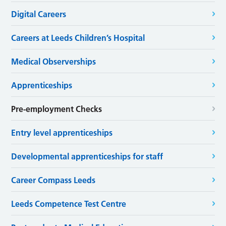
Digital Careers
Careers at Leeds Children’s Hospital
Medical Observerships
Apprenticeships
Pre-employment Checks
Entry level apprenticeships
Developmental apprenticeships for staff
Career Compass Leeds
Leeds Competence Test Centre