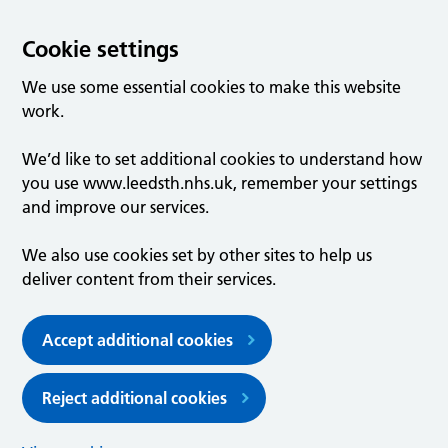
Cookie settings
We use some essential cookies to make this website
work.
We’d like to set additional cookies to understand how
you use www.leedsth.nhs.uk, remember your settings
and improve our services.
We also use cookies set by other sites to help us
deliver content from their services.
Accept additional cookies
Reject additional cookies