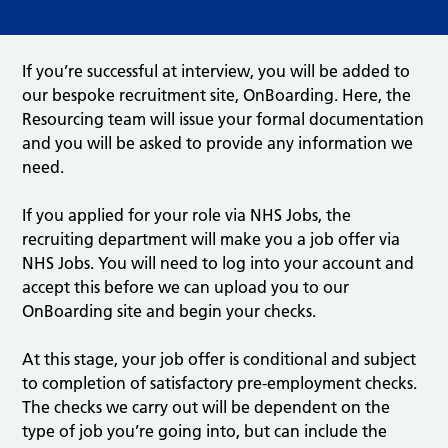
If you’re successful at interview, you will be added to
our bespoke recruitment site, OnBoarding. Here, the
Resourcing team will issue your formal documentation
and you will be asked to provide any information we
need.
If you applied for your role via NHS Jobs, the
recruiting department will make you a job offer via
NHS Jobs. You will need to log into your account and
accept this before we can upload you to our
OnBoarding site and begin your checks.
At this stage, your job offer is conditional and subject
to completion of satisfactory pre-employment checks.
The checks we carry out will be dependent on the
type of job you’re going into, but can include the