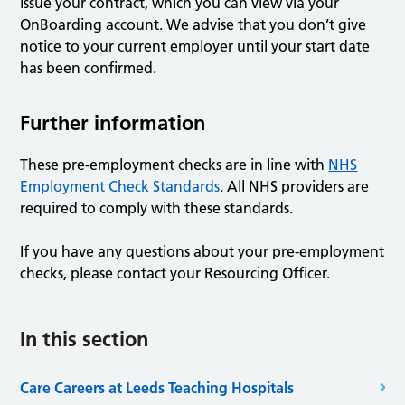
issue your contract, which you can view via your
OnBoarding account. We advise that you don’t give
notice to your current employer until your start date
has been confirmed.
Further information
These pre-employment checks are in line with
NHS
Employment Check Standards
. All NHS providers are
required to comply with these standards.
If you have any questions about your pre-employment
checks, please contact your Resourcing Officer.
In this section
Care Careers at Leeds Teaching Hospitals