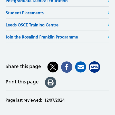
Postgraduate Medical Education
Student Placements
Leeds OSCE Training Centre
Join the Rosalind Franklin Programme
Share this page
Print this page
Page last reviewed:
12/07/2024