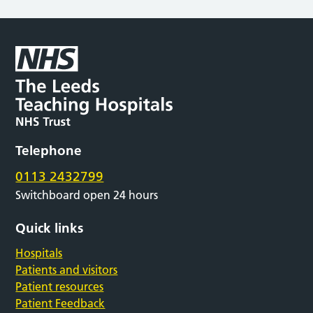
Telephone
0113 2432799
Switchboard open 24 hours
Quick links
Hospitals
Patients and visitors
Patient resources
Patient Feedback