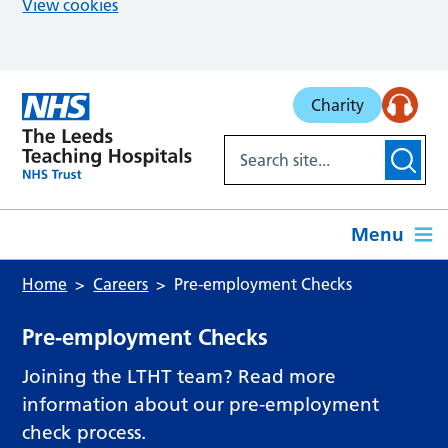
View cookies
Skip to main content
Charity
Menu
Home
Careers
Pre-employment Checks
Pre-employment Checks
Joining the LTHT team? Read more
information about our pre-employment
check process.