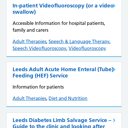
In-patient Videofluoroscopy (or a video
swallow)
Accessible Information for hospital patients,
family and carers
Adult Therapies
,
Speech & Language Therapy
,
Speech Videofluoroscopy
,
Videofluoroscopy
Leeds Adult Acute Home Enteral (Tube)
Feeding (HEF) Service
Information for patients
Adult Therapies
,
Diet and Nutrition
Leeds Diabetes Limb Salvage Service –
Guide to the clinic and looking after