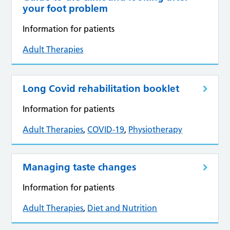
your foot problem
Information for patients
Adult Therapies
Long Covid rehabilitation booklet
Information for patients
Adult Therapies
,
COVID-19
,
Physiotherapy
Managing taste changes
Information for patients
Adult Therapies
,
Diet and Nutrition