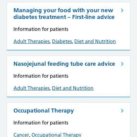
Managing your food with your new
diabetes treatment – First-line advice
Information for patients
Adult Therapies
,
Diabetes
,
Diet and Nutrition
Nasojejunal feeding tube care advice
Information for patients
Adult Therapies
,
Diet and Nutrition
Occupational Therapy
Information for patients
Cancer
,
Occupational Therapy