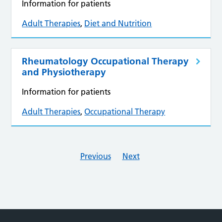
Information for patients
Adult Therapies
,
Diet and Nutrition
Rheumatology Occupational Therapy
and Physiotherapy
Information for patients
Adult Therapies
,
Occupational Therapy
Previous
Next