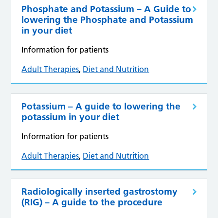
Phosphate and Potassium – A Guide to
lowering the Phosphate and Potassium
in your diet
Information for patients
Adult Therapies
,
Diet and Nutrition
Potassium – A guide to lowering the
potassium in your diet
Information for patients
Adult Therapies
,
Diet and Nutrition
Radiologically inserted gastrostomy
(RIG) – A guide to the procedure