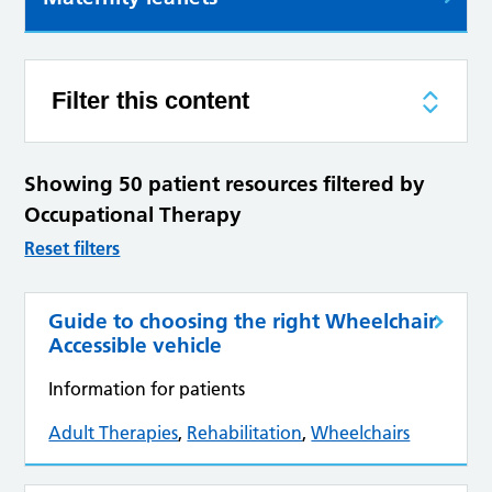
Filter this content
Showing 50 patient resources filtered by
Occupational Therapy
Reset filters
Guide to choosing the right Wheelchair
Accessible vehicle
Information for patients
Adult Therapies
,
Rehabilitation
,
Wheelchairs