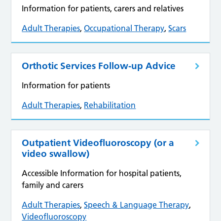
Information for patients, carers and relatives
Adult Therapies
,
Occupational Therapy
,
Scars
Orthotic Services Follow‑up Advice
Information for patients
Adult Therapies
,
Rehabilitation
Outpatient Videofluoroscopy (or a
video swallow)
Accessible Information for hospital patients,
family and carers
Adult Therapies
,
Speech & Language Therapy
,
Videofluoroscopy