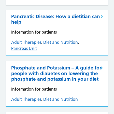
Pancreatic Disease: How a dietitian can
help
Information for patients
Adult Therapies
,
Diet and Nutrition
,
Pancreas Unit
Phosphate and Potassium – A guide for
people with diabetes on lowering the
phosphate and potassium in your diet
Information for patients
Adult Therapies
,
Diet and Nutrition