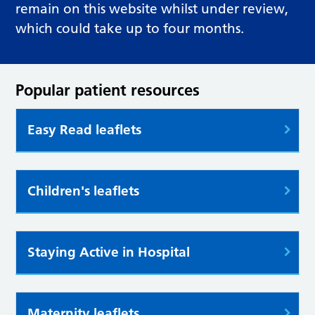
remain on this website whilst under review,
which could take up to four months.
Popular patient resources
Easy Read leaflets
Children's leaflets
Staying Active in Hospital
Maternity leaflets