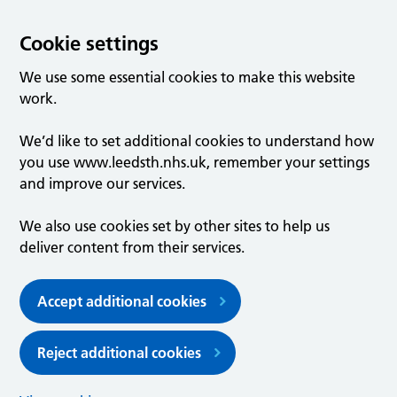
Cookie settings
We use some essential cookies to make this website
work.
We’d like to set additional cookies to understand how
you use www.leedsth.nhs.uk, remember your settings
and improve our services.
We also use cookies set by other sites to help us
deliver content from their services.
Accept additional cookies
Reject additional cookies