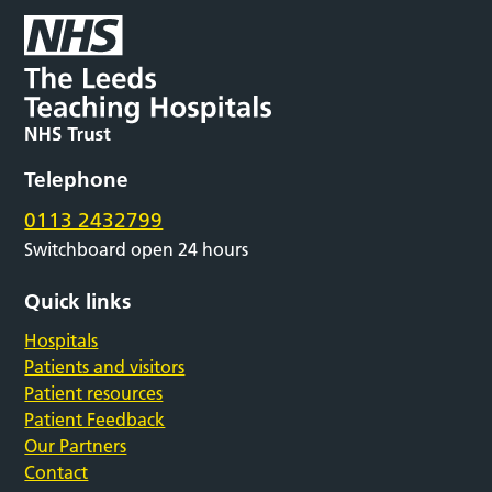
Telephone
0113 2432799
Switchboard open 24 hours
Quick links
Hospitals
Patients and visitors
Patient resources
Patient Feedback
Our Partners
Contact