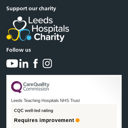
Support our charity
Follow us
Leeds Teaching Hospitals NHS Trust
CQC well-led rating
Requires improvement