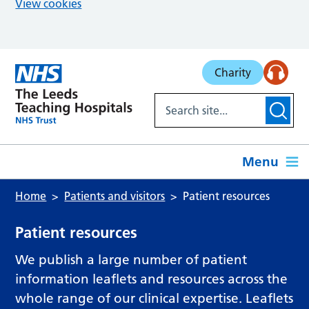
View cookies
Skip to main content
Charity
Menu
Home
Patients and visitors
Patient resources
Patient resources
We publish a large number of patient
information leaflets and resources across the
whole range of our clinical expertise. Leaflets