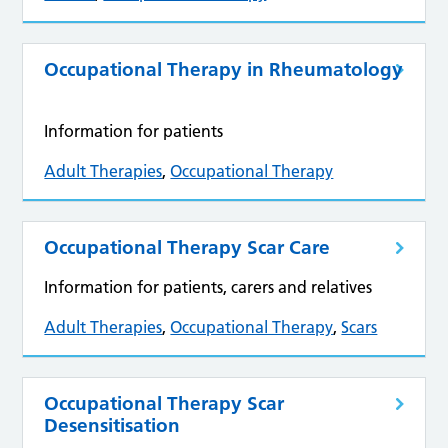
Occupational Therapy in Rheumatology
Information for patients
Adult Therapies
,
Occupational Therapy
Occupational Therapy Scar Care
Information for patients, carers and relatives
Adult Therapies
,
Occupational Therapy
,
Scars
Occupational Therapy Scar
Desensitisation