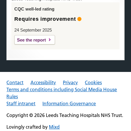
CQC well-led rating
Requires improvement
24 September 2025
See the report
Contact
Accessibility
Privacy
Cookies
Terms and conditions including Social Media House
Rules
Staff intranet
Information Governance
Copyright © 2026 Leeds Teaching Hospitals NHS Trust.
Lovingly crafted by
Mixd