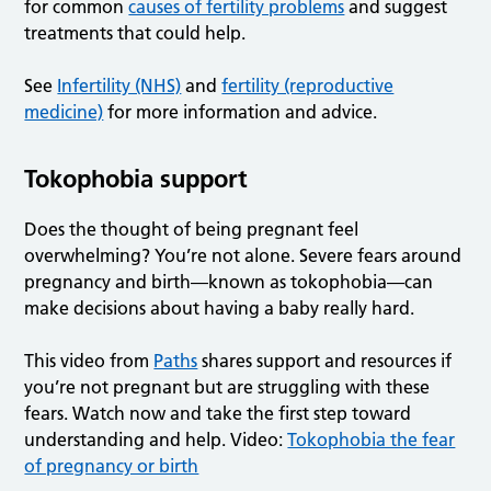
for common
causes of fertility problems
and suggest
treatments that could help.
See
Infertility (NHS)
and
fertility (reproductive
medicine)
for more information and advice.
Tokophobia support
Does the thought of being pregnant feel
overwhelming? You’re not alone. Severe fears around
pregnancy and birth—known as tokophobia—can
make decisions about having a baby really hard.
This video from
Paths
shares support and resources if
you’re not pregnant but are struggling with these
fears. Watch now and take the first step toward
understanding and help. Video:
Tokophobia the fear
of pregnancy or birth