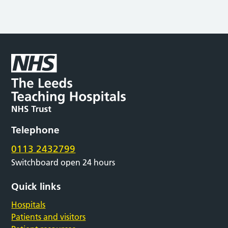
Telephone
0113 2432799
Switchboard open 24 hours
Quick links
Hospitals
Patients and visitors