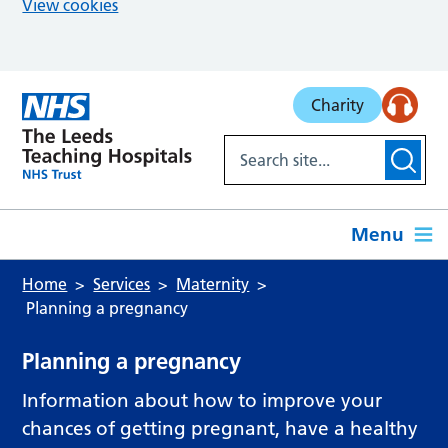
View cookies
Skip to main content
Charity
Menu
Home
Services
Maternity
Planning a pregnancy
Planning a pregnancy
Information about how to improve your
chances of getting pregnant, have a healthy