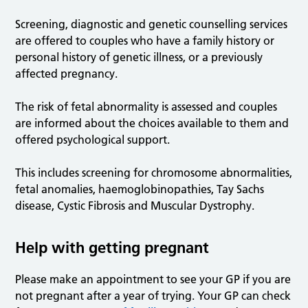
Screening, diagnostic and genetic counselling services
are offered to couples who have a family history or
personal history of genetic illness, or a previously
affected pregnancy.
The risk of fetal abnormality is assessed and couples
are informed about the choices available to them and
offered psychological support.
This includes screening for chromosome abnormalities,
fetal anomalies, haemoglobinopathies, Tay Sachs
disease, Cystic Fibrosis and Muscular Dystrophy.
Help with getting pregnant
Please make an appointment to see your GP if you are
not pregnant after a year of trying. Your GP can check