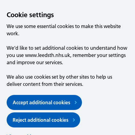
Cookie settings
We use some essential cookies to make this website
work.
We’d like to set additional cookies to understand how
you use www.leedsth.nhs.uk, remember your settings
and improve our services.
We also use cookies set by other sites to help us
deliver content from their services.
Accept additional cookies
Reject additional cookies