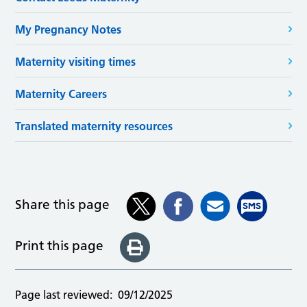
My Pregnancy Notes
Maternity visiting times
Maternity Careers
Translated maternity resources
Share this page
Print this page
Page last reviewed:
09/12/2025