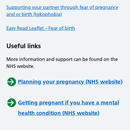
Supporting your partner through fear of pregnancy
and or birth (tokophobia)
Easy Read Leaflet – Fear of birth
Useful links
More information and support can be found on the
NHS website.
Planning your pregnancy (NHS website)
Getting pregnant if you have a mental
health condition (NHS website)