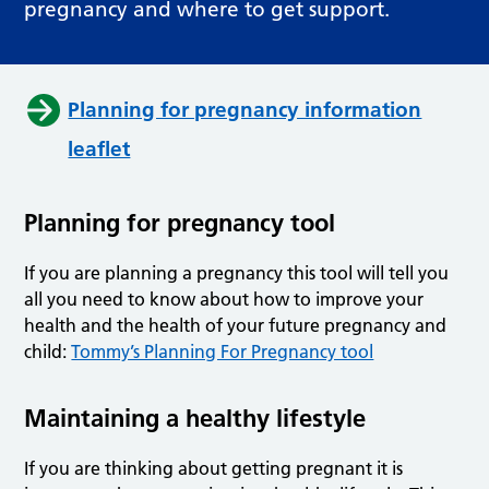
pregnancy and where to get support.
Planning for pregnancy information
leaflet
Planning for pregnancy tool
If you are planning a pregnancy this tool will tell you
all you need to know about how to improve your
health and the health of your future pregnancy and
child:
Tommy’s Planning For Pregnancy tool
Maintaining a healthy lifestyle
If you are thinking about getting pregnant it is