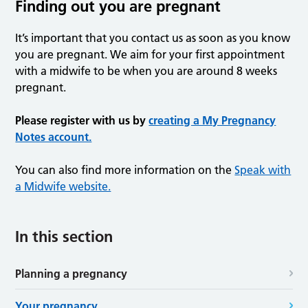
Finding out you are pregnant
It’s important that you contact us as soon as you know
you are pregnant. We aim for your first appointment
with a midwife to be when you are around 8 weeks
pregnant.
Please register with us by
creating a My Pregnancy
Notes account.
You can also find more information on the
Speak with
a Midwife website.
In this section
Planning a pregnancy
Your pregnancy