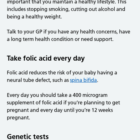
important that you maintain a healthy lifestyle. This
includes stopping smoking, cutting out alcohol and
being a healthy weight.
Talk to your GP if you have any health concerns, have
a long term health condition or need support.
Take folic acid every day
Folic acid reduces the risk of your baby having a
neural tube defect, such as
spina bifida
.
Every day you should take a 400 microgram
supplement of folic acid if you’re planning to get
pregnant and every day until you’re 12 weeks
pregnant.
Genetic tests