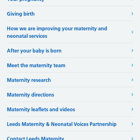
Giving birth
How we are improving your maternity and
neonatal services
After your baby is born
Meet the maternity team
Maternity research
Maternity directions
Maternity leaflets and videos
Leeds Maternity & Neonatal Voices Partnership
Contact Leeds Maternity