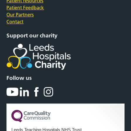
Patient resources
Patient Feedback
Our Partners
Contact
Support our charity
Follow us
Leeds Teaching Hospitals NHS Trust