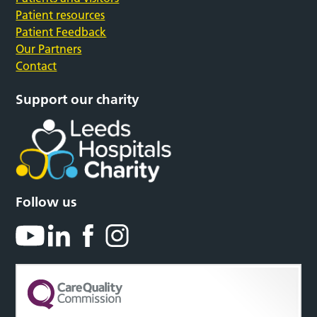
Patient resources
Patient Feedback
Our Partners
Contact
Support our charity
Follow us