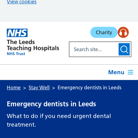
View cookies
Skip to main content
Charity
Menu
Home
Stay Well
Emergency dentists in Leeds
Emergency dentists in Leeds
What to do if you need urgent dental
treatment.