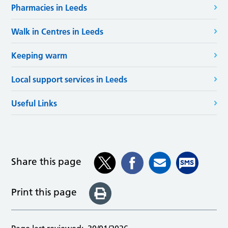
Pharmacies in Leeds
Walk in Centres in Leeds
Keeping warm
Local support services in Leeds
Useful Links
Share this page
Print this page