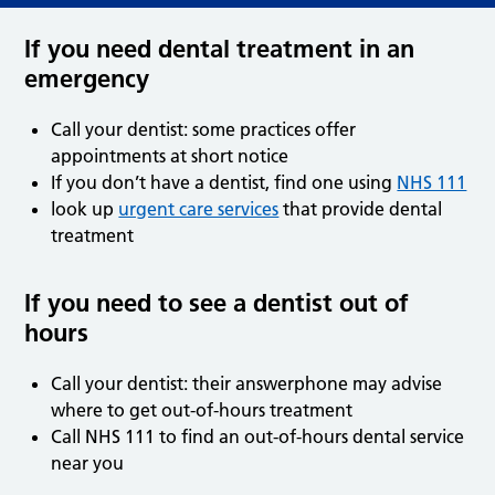
If you need dental treatment in an
emergency
Call your dentist: some practices offer
appointments at short notice
If you don’t have a dentist, find one using
NHS 111
look up
urgent care services
that provide dental
treatment
If you need to see a dentist out of
hours
Call your dentist: their answerphone may advise
where to get out-of-hours treatment
Call NHS 111 to find an out-of-hours dental service
near you