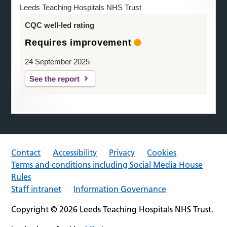
Leeds Teaching Hospitals NHS Trust
CQC well-led rating
Requires improvement
24 September 2025
See the report
Contact
Accessibility
Privacy
Cookies
Terms and conditions including Social Media House
Rules
Staff intranet
Information Governance
Copyright © 2026 Leeds Teaching Hospitals NHS Trust.