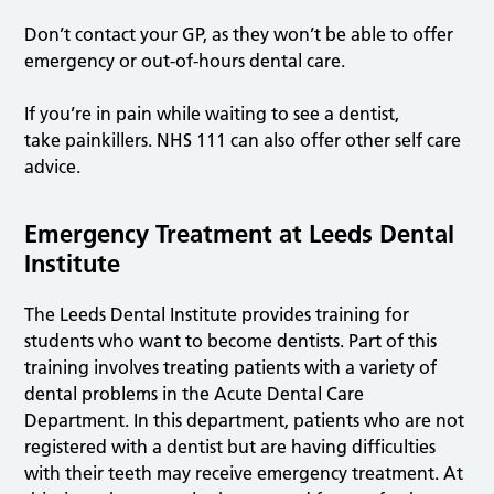
Don’t contact your GP, as they won’t be able to offer
emergency or out-of-hours dental care.
If you’re in pain while waiting to see a dentist,
take painkillers. NHS 111 can also offer other self care
advice.
Emergency Treatment at Leeds Dental
Institute
The Leeds Dental Institute provides training for
students who want to become dentists. Part of this
training involves treating patients with a variety of
dental problems in the Acute Dental Care
Department. In this department, patients who are not
registered with a dentist but are having difficulties
with their teeth may receive emergency treatment. At