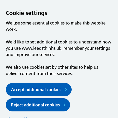
Cookie settings
We use some essential cookies to make this website
work.
We’d like to set additional cookies to understand how
you use www.leedsth.nhs.uk, remember your settings
and improve our services.
We also use cookies set by other sites to help us
deliver content from their services.
Accept additional cookies
Reject additional cookies