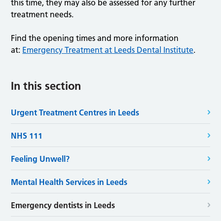
this time, they may also be assessed for any further
treatment needs.
Find the opening times and more information
at:
Emergency Treatment at Leeds Dental Institute
.
In this section
Urgent Treatment Centres in Leeds
NHS 111
Feeling Unwell?
Mental Health Services in Leeds
Emergency dentists in Leeds