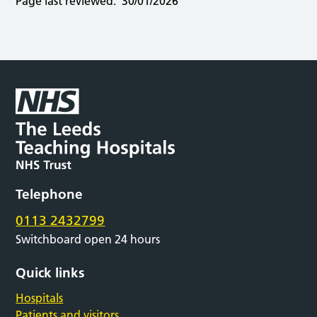
Page last reviewed:
30/01/2026
Telephone
0113 2432799
Switchboard open 24 hours
Quick links
Hospitals
Patients and visitors