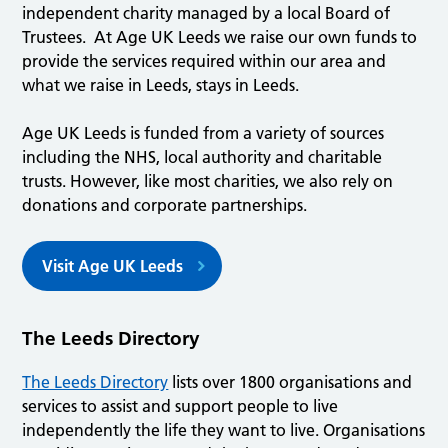
independent charity managed by a local Board of
Trustees. At Age UK Leeds we raise our own funds to
provide the services required within our area and
what we raise in Leeds, stays in Leeds.
Age UK Leeds is funded from a variety of sources
including the NHS, local authority and charitable
trusts. However, like most charities, we also rely on
donations and corporate partnerships.
Visit Age UK Leeds
The Leeds Directory
The Leeds Directory
lists over 1800 organisations and
services to assist and support people to live
independently the life they want to live. Organisations