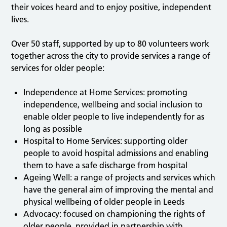
their voices heard and to enjoy positive, independent
lives.
Over 50 staff, supported by up to 80 volunteers work
together across the city to provide services a range of
services for older people:
Independence at Home Services: promoting
independence, wellbeing and social inclusion to
enable older people to live independently for as
long as possible
Hospital to Home Services: supporting older
people to avoid hospital admissions and enabling
them to have a safe discharge from hospital
Ageing Well: a range of projects and services which
have the general aim of improving the mental and
physical wellbeing of older people in Leeds
Advocacy: focused on championing the rights of
older people, provided in partnership with