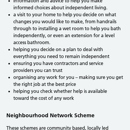
Information and advice to help you make
informed choices about independent living.
a visit to your home to help you decide on what
changes you would like to make, from handrails
through to installing a wet room to help you bath
independently, or even an extension for a level
access bathroom.
helping you decide on a plan to deal with
everything you need to remain independent
ensuring you have contractors and service
providers you can trust
organising any work for you – making sure you get
the right job at the best price
helping you check whether help is available
toward the cost of any work
Neighbourhood Network Scheme
These schemes are community based, locally led