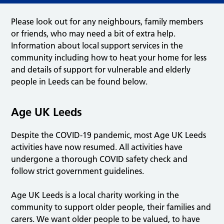
Please look out for any neighbours, family members
or friends, who may need a bit of extra help.
Information about local support services in the
community including how to heat your home for less
and details of support for vulnerable and elderly
people in Leeds can be found below.
Age UK Leeds
Despite the COVID-19 pandemic, most Age UK Leeds
activities have now resumed. All activities have
undergone a thorough COVID safety check and
follow strict government guidelines.
Age UK Leeds is a local charity working in the
community to support older people, their families and
carers. We want older people to be valued, to have