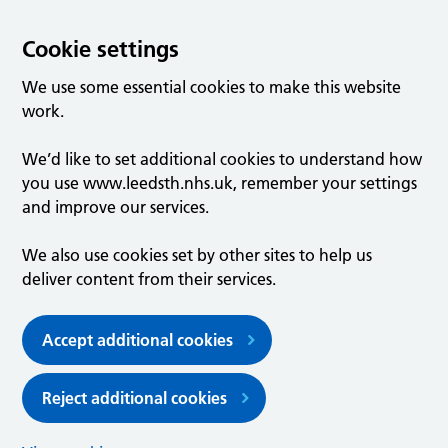
Cookie settings
We use some essential cookies to make this website
work.
We’d like to set additional cookies to understand how
you use www.leedsth.nhs.uk, remember your settings
and improve our services.
We also use cookies set by other sites to help us
deliver content from their services.
Accept additional cookies
Reject additional cookies