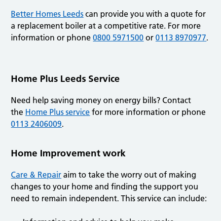
Better Homes Leeds
can provide you with a quote for
a replacement boiler at a competitive rate. For more
information or phone
0800 5971500
or
0113 8970977
.
Home Plus Leeds Service
Need help saving money on energy bills? Contact
the
Home Plus service
for more information or phone
0113 2406009
.
Home Improvement work
Care & Repair
aim to take the worry out of making
changes to your home and finding the support you
need to remain independent. This service can include: