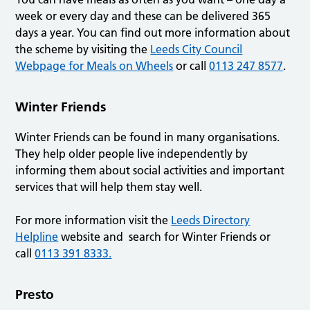
week or every day and these can be delivered 365
days a year. You can find out more information about
the scheme by visiting the
Leeds City Council
Webpage for Meals on Wheels
or call
0113 247 8577
.
Winter Friends
Winter Friends can be found in many organisations.
They help older people live independently by
informing them about social activities and important
services that will help them stay well.
For more information visit the
Leeds Directory
Helpline
website and search for Winter Friends or
call
0113 391 8333.
Presto