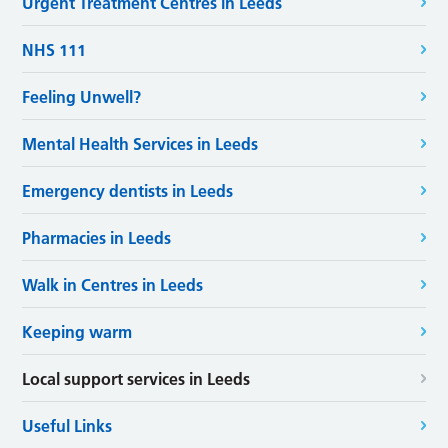
Urgent Treatment Centres in Leeds
NHS 111
Feeling Unwell?
Mental Health Services in Leeds
Emergency dentists in Leeds
Pharmacies in Leeds
Walk in Centres in Leeds
Keeping warm
Local support services in Leeds
Useful Links