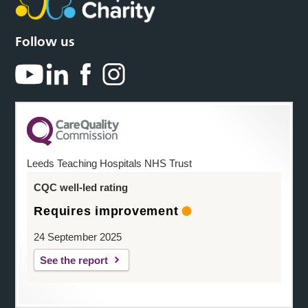
Follow us
Leeds Teaching Hospitals NHS Trust
CQC well-led rating
Requires improvement
24 September 2025
See the report