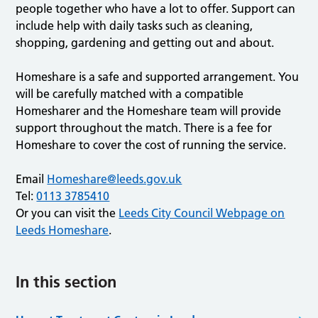
people together who have a lot to offer. Support can
include help with daily tasks such as cleaning,
shopping, gardening and getting out and about.
Homeshare is a safe and supported arrangement. You
will be carefully matched with a compatible
Homesharer and the Homeshare team will provide
support throughout the match. There is a fee for
Homeshare to cover the cost of running the service.
Email
Homeshare@leeds.gov.uk
Tel:
0113 3785410
Or you can visit the
Leeds City Council Webpage on
Leeds Homeshare
.
In this section