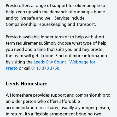
Presto offers a range of support for older people to
help keep up with the demands of running a home
and to live safe and well. ​​​​​​Services include
Companionship, Housekeeping and Transport.
Presto is available longer term or to help with short
term requirements. Simply choose what type of help
you need and a time that suits you and hey presto,
the team will get it done. Find out more information
by visiting the
Leeds City Council Webpage for
Presto
or call
0113 378 3750
.
Leeds Homeshare
A Homeshare provides support and companionship to
an older person who offers affordable
accommodation to a sharer, usually a younger person,
in return. It’s a flexible arrangement bringing two