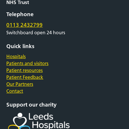
Telephone
0113 2432799
Switchboard open 24 hours
Quick links
Hospitals
Patients and visitors
Patient resources
Patient Feedback
Our Partners
Contact
Support our charity