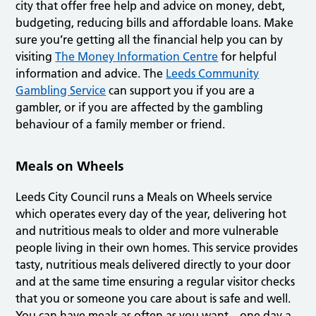
city that offer free help and advice on money, debt,
budgeting, reducing bills and affordable loans. Make
sure you’re getting all the financial help you can by
visiting
The Money Information Centre
for helpful
information and advice. The
Leeds Community
Gambling Service
can support you if you are a
gambler, or if you are affected by the gambling
behaviour of a family member or friend.
Meals on Wheels
Leeds City Council runs a Meals on Wheels service
which operates every day of the year, delivering hot
and nutritious meals to older and more vulnerable
people living in their own homes. This service provides
tasty, nutritious meals delivered directly to your door
and at the same time ensuring a regular visitor checks
that you or someone you care about is safe and well.
You can have meals as often as you want – one day a