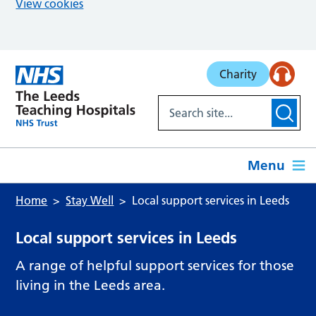
View cookies
Skip to main content
Charity
Menu
Home
Stay Well
Local support services in Leeds
Local support services in Leeds
A range of helpful support services for those
living in the Leeds area.