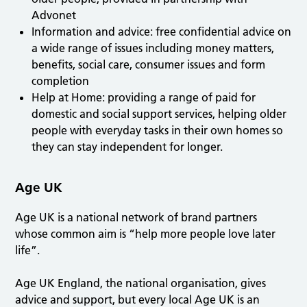
Advonet
Information and advice: free confidential advice on
a wide range of issues including money matters,
benefits, social care, consumer issues and form
completion
Help at Home: providing a range of paid for
domestic and social support services, helping older
people with everyday tasks in their own homes so
they can stay independent for longer.
Age UK
Age UK is a national network of brand partners
whose common aim is “help more people love later
life”.
Age UK England, the national organisation, gives
advice and support, but every local Age UK is an