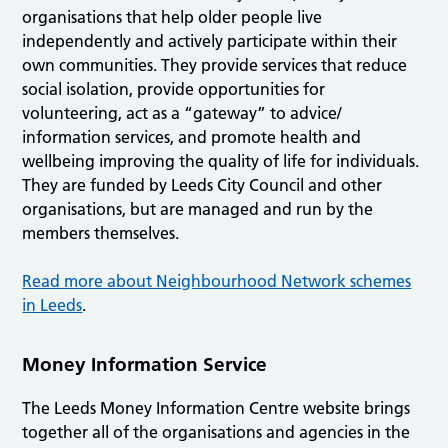
organisations that help older people live
independently and actively participate within their
own communities. They provide services that reduce
social isolation, provide opportunities for
volunteering, act as a “gateway” to advice/
information services, and promote health and
wellbeing improving the quality of life for individuals.
They are funded by Leeds City Council and other
organisations, but are managed and run by the
members themselves.
Read more about Neighbourhood Network schemes
in Leeds
.
Money Information Service
The Leeds Money Information Centre website brings
together all of the organisations and agencies in the