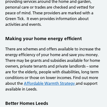
providing services around the home and garden,
personal care or trades are checked and vetted for
peace of mind. These providers are marked with a
Green Tick. It even provides information about
activities and events.
Making your home energy efficient
There are schemes and offers available to increase the
energy efficiency of your home and save you money.
There may be grants and subsidies available for home
owners, private tenants and private landlords – some
are for the elderly, people with disabilities, long term
conditions or those on lower incomes. Find out more
about the
Affordable Warmth Strategy
and support
available in Leeds.
Better Homes Leeds