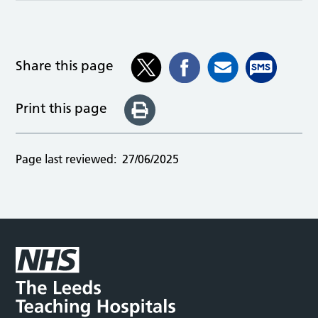
Share this page
Print this page
Page last reviewed:
27/06/2025