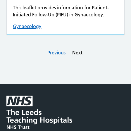
This leaflet provides information for Patient-
Initiated Follow-Up (PIFU) in Gynaecology.
Gynaecology
Previous
Next