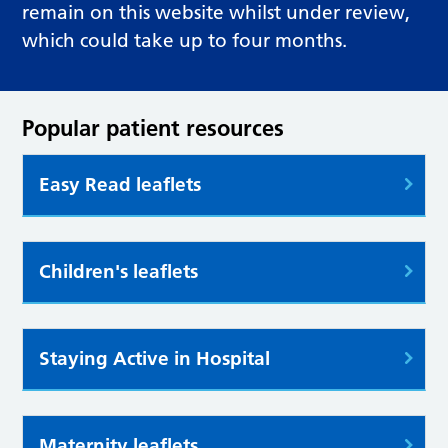
remain on this website whilst under review,
which could take up to four months.
Popular patient resources
Easy Read leaflets
Children's leaflets
Staying Active in Hospital
Maternity leaflets