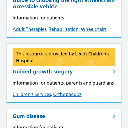
Guide to choosing the right Wheelchair
Accessible vehicle
Information for patients
Adult Therapies
,
Rehabilitation
,
Wheelchairs
This resource is provided by Leeds Children's
Hospital
Guided growth surgery
Information for patients, parents and guardians
Children's Services
,
Orthopaedics
Gum disease
Information for patients