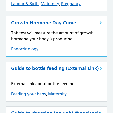
Labour & Birth
,
Maternity
,
Pregnancy
Growth Hormone Day Curve
This test will measure the amount of growth
hormone your body is producing.
Endocrinology
Guide to bottle feeding (External Link)
External link about bottle feeding.
Feeding your baby
,
Maternity