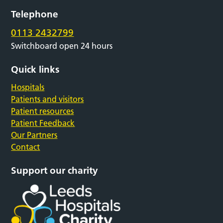
Telephone
0113 2432799
Switchboard open 24 hours
Quick links
Hospitals
Patients and visitors
Patient resources
Patient Feedback
Our Partners
Contact
Support our charity