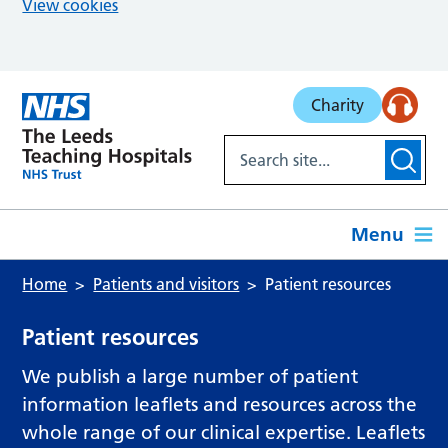
View cookies
Skip to main content
Charity
Menu
Home
Patients and visitors
Patient resources
Patient resources
We publish a large number of patient
information leaflets and resources across the
whole range of our clinical expertise. Leaflets