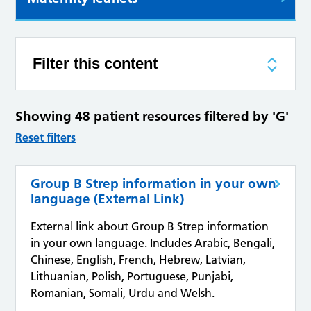
Filter this content
Showing 48 patient resources filtered by 'G'
Reset filters
Group B Strep information in your own
language (External Link)
External link about Group B Strep information
in your own language. Includes Arabic, Bengali,
Chinese, English, French, Hebrew, Latvian,
Lithuanian, Polish, Portuguese, Punjabi,
Romanian, Somali, Urdu and Welsh.