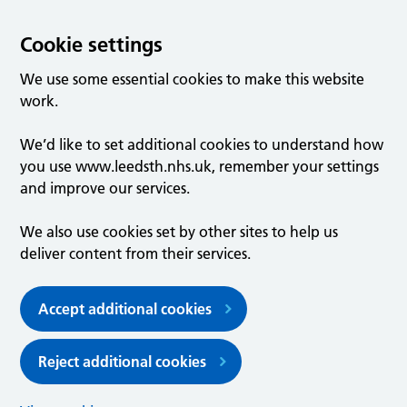
Cookie settings
We use some essential cookies to make this website
work.
We’d like to set additional cookies to understand how
you use www.leedsth.nhs.uk, remember your settings
and improve our services.
We also use cookies set by other sites to help us
deliver content from their services.
Accept additional cookies
Reject additional cookies