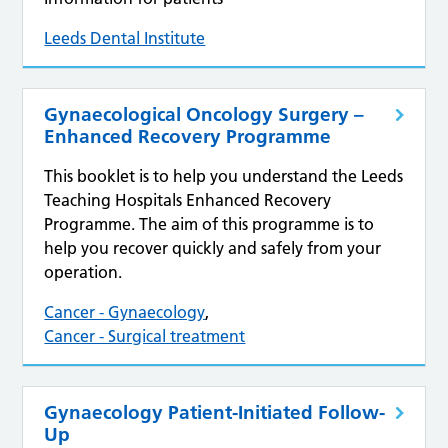
Leeds Dental Institute
Gynaecological Oncology Surgery –
Enhanced Recovery Programme
This booklet is to help you understand the Leeds
Teaching Hospitals Enhanced Recovery
Programme. The aim of this programme is to
help you recover quickly and safely from your
operation.
Cancer - Gynaecology
,
Cancer - Surgical treatment
Gynaecology Patient-Initiated Follow-
Up