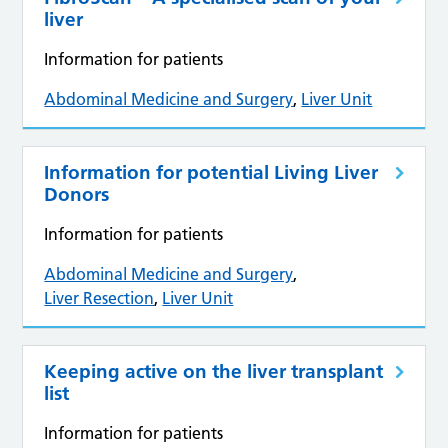
liver
Information for patients
Abdominal Medicine and Surgery
,
Liver Unit
Information for potential Living Liver
Donors
Information for patients
Abdominal Medicine and Surgery
,
Liver Resection
,
Liver Unit
Keeping active on the liver transplant
list
Information for patients