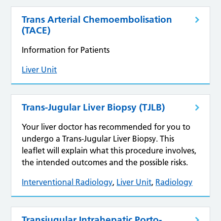
Trans Arterial Chemoembolisation
(TACE)
Information for Patients
Liver Unit
Trans-Jugular Liver Biopsy (TJLB)
Your liver doctor has recommended for you to
undergo a Trans-Jugular Liver Biopsy. This
leaflet will explain what this procedure involves,
the intended outcomes and the possible risks.
Interventional Radiology
,
Liver Unit
,
Radiology
Transjugular Intrahepatic Porto-