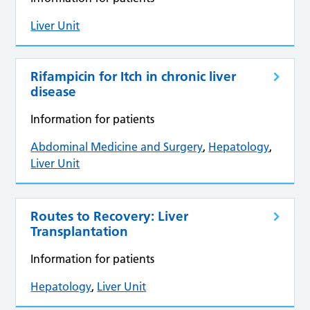
Liver Unit
Rifampicin for Itch in chronic liver
disease
Information for patients
Abdominal Medicine and Surgery
,
Hepatology
,
Liver Unit
Routes to Recovery: Liver
Transplantation
Information for patients
Hepatology
,
Liver Unit