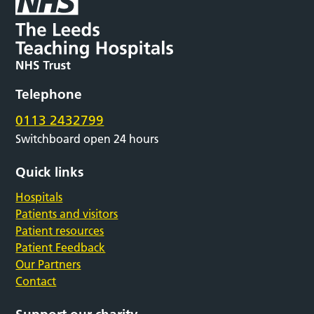
Telephone
0113 2432799
Switchboard open 24 hours
Quick links
Hospitals
Patients and visitors
Patient resources
Patient Feedback
Our Partners
Contact