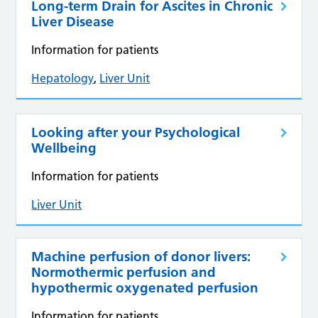
Long-term Drain for Ascites in Chronic
Liver Disease
Information for patients
Hepatology
,
Liver Unit
Looking after your Psychological
Wellbeing
Information for patients
Liver Unit
Machine perfusion of donor livers:
Normothermic perfusion and
hypothermic oxygenated perfusion
Information for patients