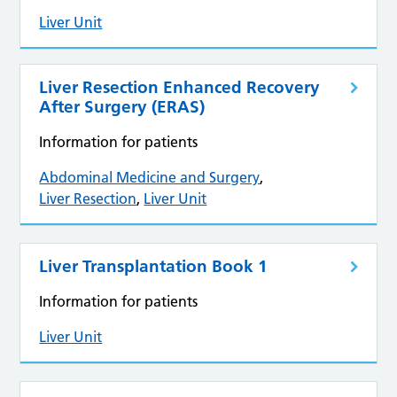
Liver Unit
Liver Resection Enhanced Recovery
After Surgery (ERAS)
Information for patients
Abdominal Medicine and Surgery
,
Liver Resection
,
Liver Unit
Liver Transplantation Book 1
Information for patients
Liver Unit