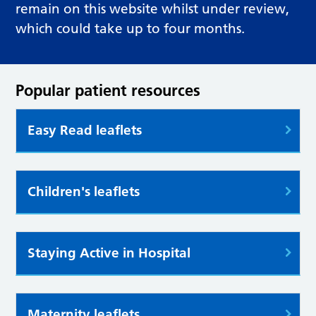
remain on this website whilst under review,
which could take up to four months.
Popular patient resources
Easy Read leaflets
Children's leaflets
Staying Active in Hospital
Maternity leaflets