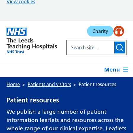
View cookies
Skip to main content
Charity
Menu
Home
Patients and visitors
Patient resources
Patient resources
We publish a large number of patient
information leaflets and resources across the
whole range of our clinical expertise. Leaflets