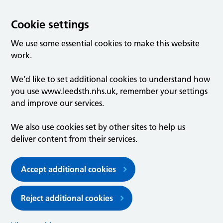
Cookie settings
We use some essential cookies to make this website
work.
We’d like to set additional cookies to understand how
you use www.leedsth.nhs.uk, remember your settings
and improve our services.
We also use cookies set by other sites to help us
deliver content from their services.
Accept additional cookies
Reject additional cookies