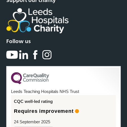
Support our charity
Follow us
Leeds Teaching Hospitals NHS Trust
CQC well-led rating
Requires improvement
24 September 2025