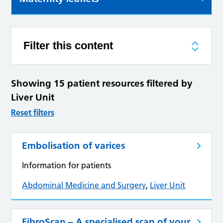
Filter this content
Showing 15 patient resources filtered by
Liver Unit
Reset filters
Embolisation of varices
Information for patients
Abdominal Medicine and Surgery
,
Liver Unit
FibroScan – A specialised scan of your