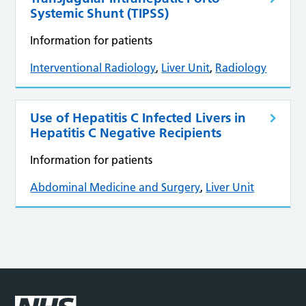
Systemic Shunt (TIPSS)
Information for patients
Interventional Radiology
,
Liver Unit
,
Radiology
Use of Hepatitis C Infected Livers in
Hepatitis C Negative Recipients
Information for patients
Abdominal Medicine and Surgery
,
Liver Unit