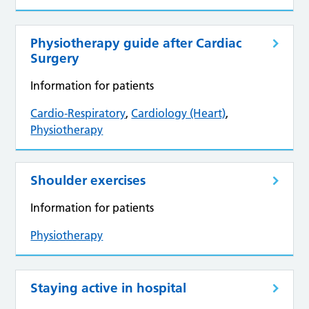
Physiotherapy guide after Cardiac
Surgery
Information for patients
Cardio-Respiratory
,
Cardiology (Heart)
,
Physiotherapy
Shoulder exercises
Information for patients
Physiotherapy
Staying active in hospital