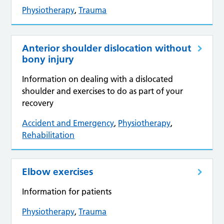
Physiotherapy
,
Trauma
Anterior shoulder dislocation without
bony injury
Information on dealing with a dislocated
shoulder and exercises to do as part of your
recovery
Accident and Emergency
,
Physiotherapy
,
Rehabilitation
Elbow exercises
Information for patients
Physiotherapy
,
Trauma