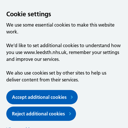
Cookie settings
We use some essential cookies to make this website
work.
We’d like to set additional cookies to understand how
you use www.leedsth.nhs.uk, remember your settings
and improve our services.
We also use cookies set by other sites to help us
deliver content from their services.
Accept additional cookies
Reject additional cookies