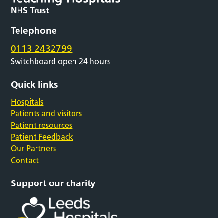
Telephone
0113 2432799
Switchboard open 24 hours
Quick links
Hospitals
Patients and visitors
Patient resources
Patient Feedback
Our Partners
Contact
Support our charity