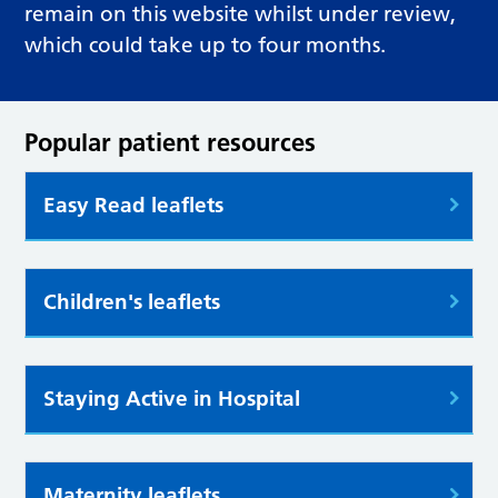
remain on this website whilst under review,
which could take up to four months.
Popular patient resources
Easy Read leaflets
Children's leaflets
Staying Active in Hospital
Maternity leaflets