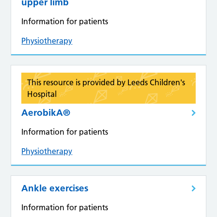
upper limb
Information for patients
Physiotherapy
This resource is provided by Leeds Children's
Hospital
AerobikA®
Information for patients
Physiotherapy
Ankle exercises
Information for patients