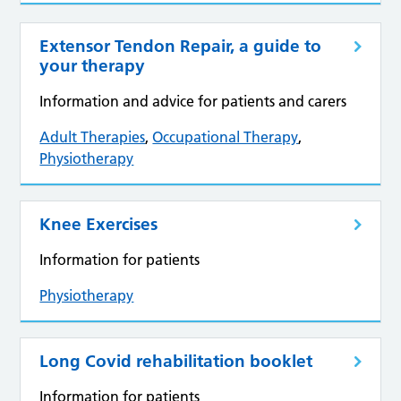
Extensor Tendon Repair, a guide to
your therapy
Information and advice for patients and carers
Adult Therapies
,
Occupational Therapy
,
Physiotherapy
Knee Exercises
Information for patients
Physiotherapy
Long Covid rehabilitation booklet
Information for patients