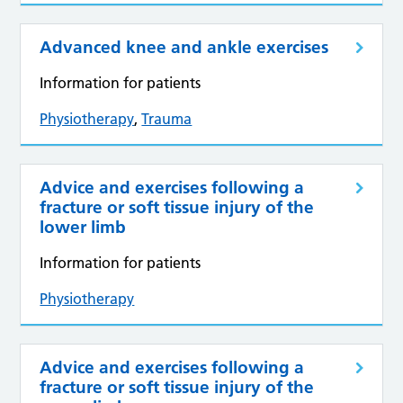
Advanced knee and ankle exercises
Information for patients
Physiotherapy
,
Trauma
Advice and exercises following a
fracture or soft tissue injury of the
lower limb
Information for patients
Physiotherapy
Advice and exercises following a
fracture or soft tissue injury of the