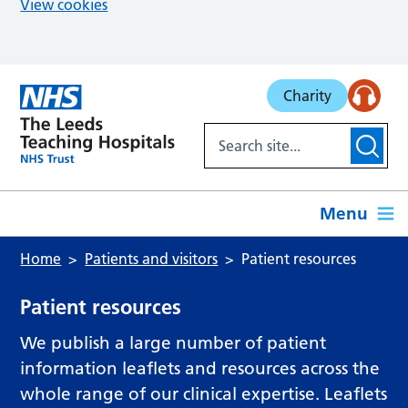
View cookies
Skip to main content
Charity
Menu
Home
Patients and visitors
Patient resources
Patient resources
We publish a large number of patient
information leaflets and resources across the
whole range of our clinical expertise. Leaflets