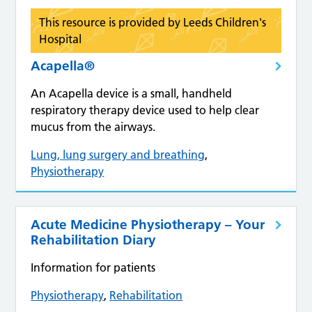
This resource is provided by Leeds Children's
Hospital
Acapella®
An Acapella device is a small, handheld
respiratory therapy device used to help clear
mucus from the airways.
Lung, lung surgery and breathing
,
Physiotherapy
Acute Medicine Physiotherapy – Your
Rehabilitation Diary
Information for patients
Physiotherapy
,
Rehabilitation