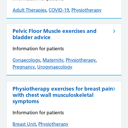
Adult Therapies
,
COVID-19
,
Physiotherapy
Pelvic Floor Muscle exercises and
bladder advice
Information for patients
Gynaecology
,
Maternity
,
Physiotherapy
,
Pregnancy
,
Urogynaecology
Physiotherapy exercises for breast pain
with chest wall musculoskeletal
symptoms
Information for patients
Breast Unit
,
Physiotherapy