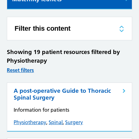
Filter this content
Showing 19 patient resources filtered by
Physiotherapy
Reset filters
A post-operative Guide to Thoracic
Spinal Surgery
Information for patients
Physiotherapy
,
Spinal
,
Surgery