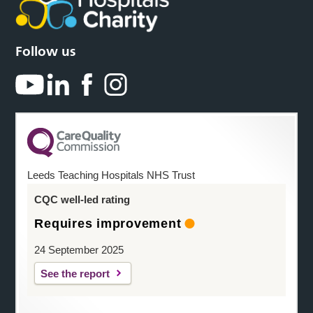
Follow us
Leeds Teaching Hospitals NHS Trust
CQC well-led rating
Requires improvement
24 September 2025
See the report