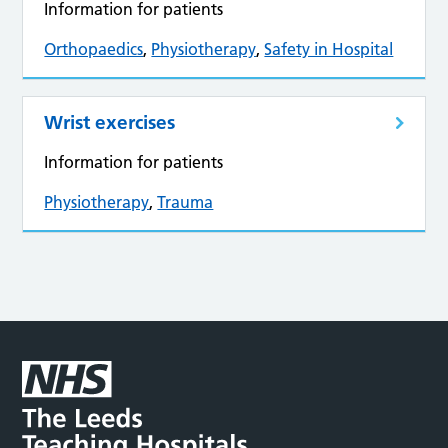
Information for patients
Orthopaedics
,
Physiotherapy
,
Safety in Hospital
Wrist exercises
Information for patients
Physiotherapy
,
Trauma