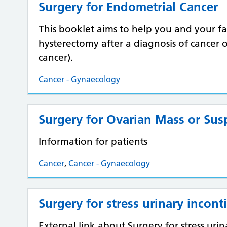
Surgery for Endometrial Cancer
This booklet aims to help you and your 
hysterectomy after a diagnosis of cancer 
cancer).
Cancer - Gynaecology
Surgery for Ovarian Mass or Sus
Information for patients
Cancer
,
Cancer - Gynaecology
Surgery for stress urinary incont
External link about Surgery for stress uri