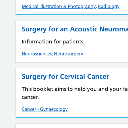
Medical Illustration & Photography
,
Radiology
Surgery for an Acoustic Neurom
Information for patients
Neurosciences
,
Neurosurgery
Surgery for Cervical Cancer
This booklet aims to help you and your f
cancer.
Cancer - Gynaecology