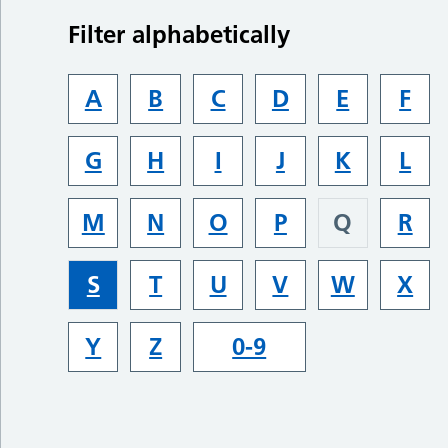
Filter alphabetically
A
B
C
D
E
F
G
H
I
J
K
L
M
N
O
P
Q
R
S
T
U
V
W
X
Y
Z
0-9