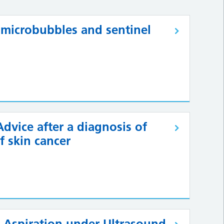
 microbubbles and sentinel
dvice after a diagnosis of
f skin cancer
e Aspiration under Ultrasound