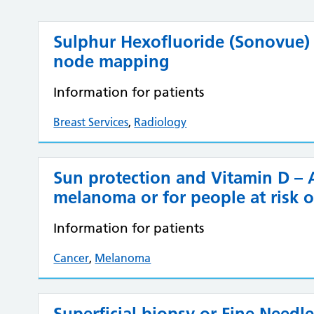
Sulphur Hexofluoride (Sonovue)
node mapping
Information for patients
Breast Services
,
Radiology
Sun protection and Vitamin D – A
melanoma or for people at risk o
Information for patients
Cancer
,
Melanoma
Superficial biopsy or Fine Needl