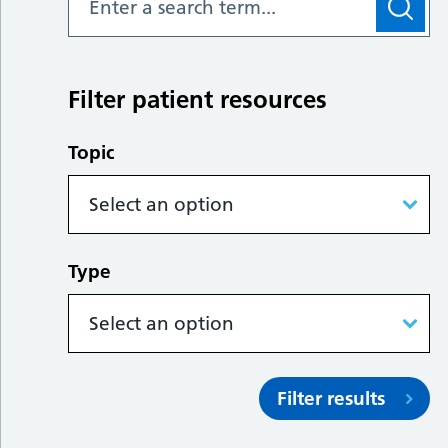
Filter patient resources
Topic
Type
Filter results