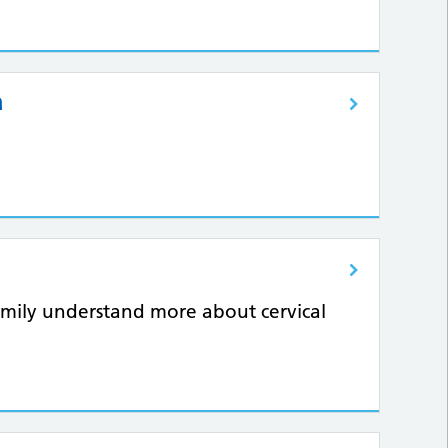
a
amily understand more about cervical