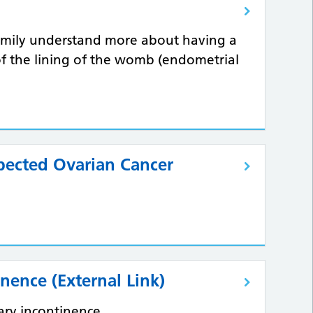
family understand more about having a
of the lining of the womb (endometrial
pected Ovarian Cancer
inence (External Link)
nary incontinence.