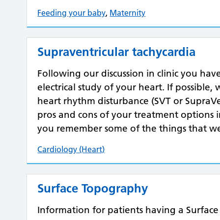
Feeding your baby
,
Maternity
Supraventricular tachycardia
Following our discussion in clinic you hav
electrical study of your heart. If possible
heart rhythm disturbance (SVT or SupraVen
pros and cons of your treatment options in 
you remember some of the things that we
Cardiology (Heart)
Surface Topography
Information for patients having a Surfac