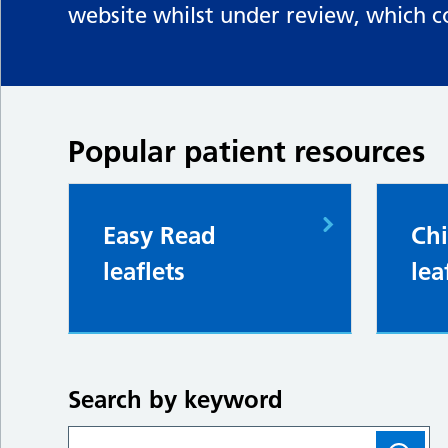
website whilst under review, which c
Popular patient resources
Easy Read
Chi
leaflets
lea
Search by keyword