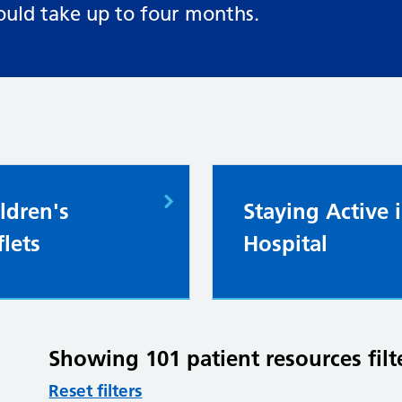
ould take up to four months.
ldren's
Staying Active 
flets
Hospital
Showing 101 patient resources filt
Reset filters