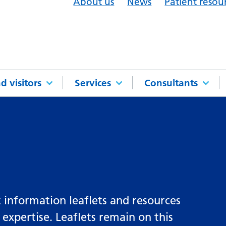
About us
News
Patient resou
d visitors
Services
Consultants
 information leaflets and resources
 expertise. Leaflets remain on this