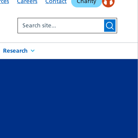
rces
Careers
Contact
Charity
Research