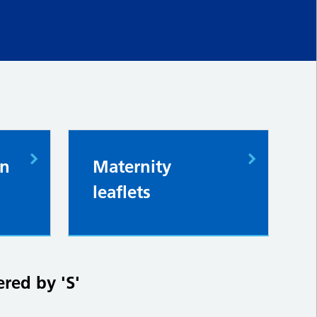
in
Maternity
leaflets
ered by 'S'