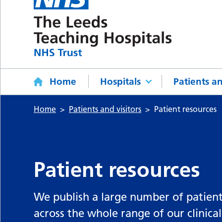
Home
Hospitals
Patients an
Home
Patients and visitors
Patient resources
Patient resources
We publish a large number of patient
across the whole range of our clinical