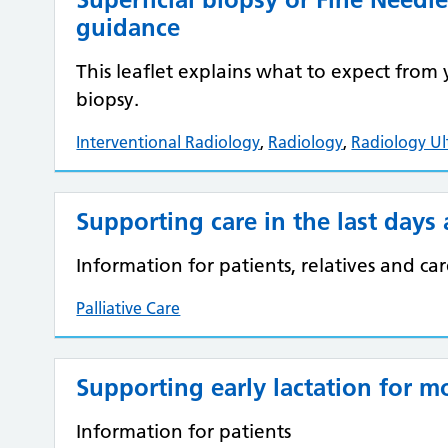
guidance
This leaflet explains what to expect fro
biopsy.
Interventional Radiology
,
Radiology
,
Radiology U
Supporting care in the last days 
Information for patients, relatives and car
Palliative Care
Supporting early lactation for m
Information for patients