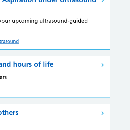
m your upcoming ultrasound-guided
ltrasound
and hours of life
ers
others