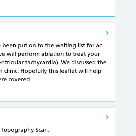
e been put on to the waiting list for an
, we will perform ablation to treat your
tricular tachycardia). We discussed the
clinic. Hopefully this leaflet will help
re covered.
e Topography Scan.