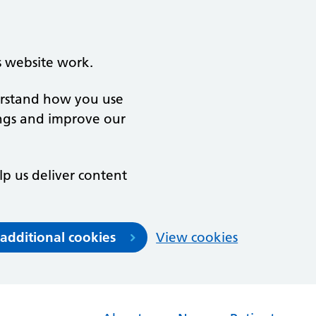
s website work.
derstand how you use
ngs and improve our
lp us deliver content
 additional cookies
View cookies