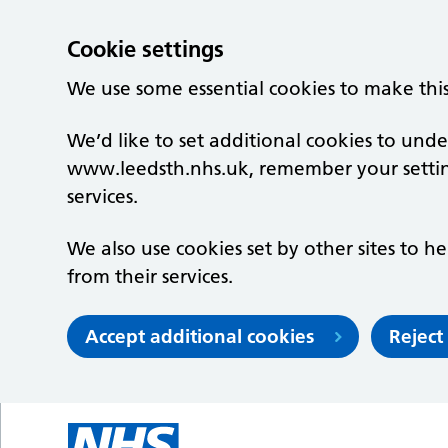
Cookie settings
We use some essential cookies to make thi
We’d like to set additional cookies to un
www.leedsth.nhs.uk, remember your setti
services.
We also use cookies set by other sites to he
from their services.
Accept additional cookies
Reject
Skip to main content